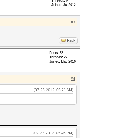
Threads: 0
Joined: Jul 2012
#3
Reply
Posts: 58
Threads: 22
Joined: May 2010
#4
(07-23-2012, 03:21 AM)
(07-22-2012, 05:46 PM)