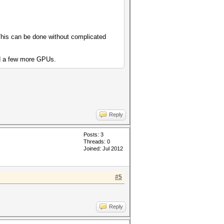
. This can be done without complicated
add a few more GPUs.
Reply
Posts: 3
Threads: 0
Joined: Jul 2012
#5
Reply