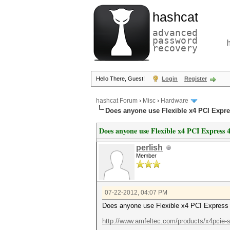
hashcat
advanced
password
recovery
Hello There, Guest!
Login
Register
hashcat Forum
›
Misc
›
Hardware
Does anyone use Flexible x4 PCI Expre
Does anyone use Flexible x4 PCI Express 4
perlish
Member
07-22-2012, 04:07 PM
Does anyone use Flexible x4 PCI Express 
http://www.amfeltec.com/products/x4pcie-sp