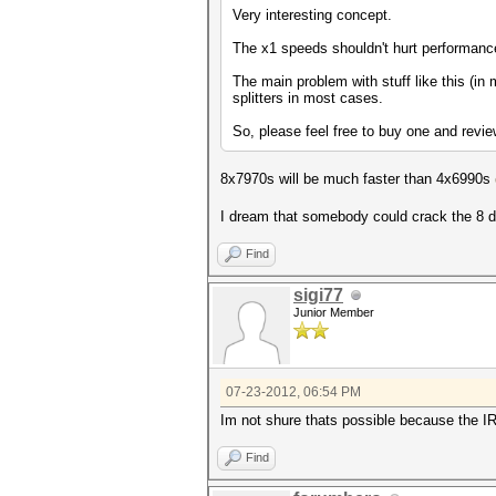
Very interesting concept.
The x1 speeds shouldn't hurt performan
The main problem with stuff like this (in
splitters in most cases.
So, please feel free to buy one and revi
8x7970s will be much faster than 4x6990s
I dream that somebody could crack the 8 dev
Find
sigi77
Junior Member
07-23-2012, 06:54 PM
Im not shure thats possible because the I
Find