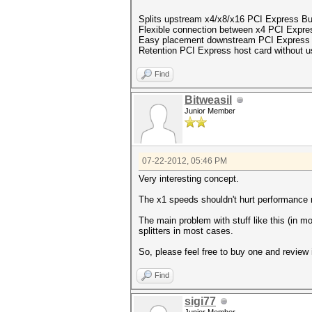
Splits upstream x4/x8/x16 PCI Express Bu
Flexible connection between x4 PCI Expre
Easy placement downstream PCI Express 
Retention PCI Express host card without u
Find
Bitweasil
Junior Member
07-22-2012, 05:46 PM
Very interesting concept.
The x1 speeds shouldn't hurt performance
The main problem with stuff like this (in m
splitters in most cases.
So, please feel free to buy one and review
Find
sigi77