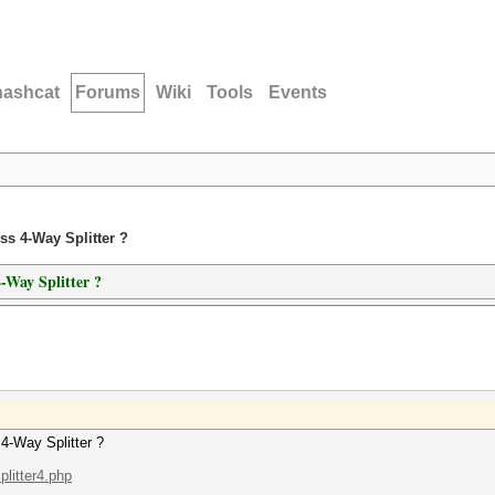
hashcat
Forums
Wiki
Tools
Events
ss 4-Way Splitter ?
-Way Splitter ?
4-Way Splitter ?
litter4.php