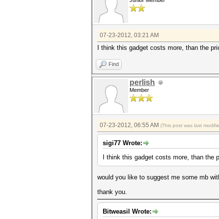
Junior Member
07-23-2012, 03:21 AM
I think this gadget costs more, than the p
Find
perlish
Member
07-23-2012, 06:55 AM
(This post was last modif
sigi77 Wrote:
I think this gadget costs more, than the 
would you like to suggest me some mb with 
thank you.
Bitweasil Wrote: