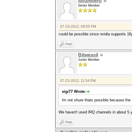
forumhero
Senior Member
07-23-2012, 09:55 PM
could be possible since nvidia supports 1
Find
Bitweasil
Junior Member
07-23-2012, 11:54 PM
sigi77 Wrote:
Im not shure thats possible because the
We haven't used IRQ channels in about 5 ye
Find