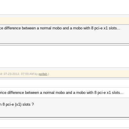
rice difference between a normal mobo and a mobo with 8 pci-e x1 slots...
ied: 07-23-2012, 07:00 AM by
perlish
.)
price difference between a normal mobo and a mobo with 8 pci-e x1 slots...
8 pci-e (x1) slots ?