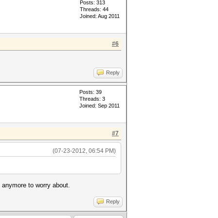
Posts: 313
Threads: 44
Joined: Aug 2011
#6
Reply
Posts: 39
Threads: 3
Joined: Sep 2011
#7
(07-23-2012, 06:54 PM)
e anymore to worry about.
Reply