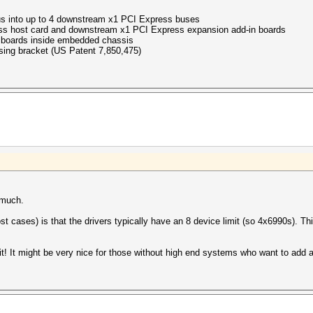
s into up to 4 downstream x1 PCI Express buses
ss host card and downstream x1 PCI Express expansion add-in boards
boards inside embedded chassis
sing bracket (US Patent 7,850,475)
 much.
ost cases) is that the drivers typically have an 8 device limit (so 4x6990s). 
 it! It might be very nice for those without high end systems who want to ad