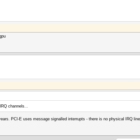
6gpu
 IRQ channels...
ars. PCI-E uses message signalled interrupts - there is no physical IRQ lin