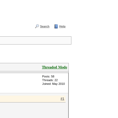
Search
Help
Threaded Mode
Posts: 58
Threads: 22
Joined: May 2010
#1