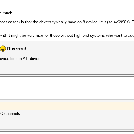
ce much.
 most cases) is that the drivers typically have an 8 device limit (so 4x6990s)
ew it! It might be very nice for those without high end systems who want to 
I'll review it!
ice limit in ATI driver.
RQ channels...