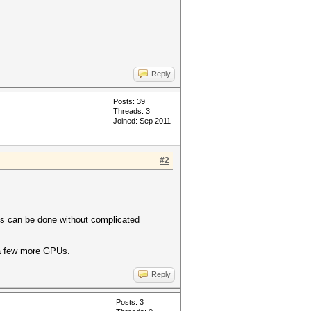
Reply
Posts: 39
Threads: 3
Joined: Sep 2011
#2
This can be done without complicated
d a few more GPUs.
Reply
Posts: 3