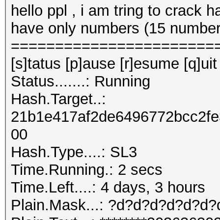
hello ppl , i am tring to crack 
have only numbers (15 number
=======================
[s]tatus [p]ause [r]esume [q]uit
Status.......: Running
Hash.Target..:
21b1e417af2de6496772bcc2f
00
Hash.Type....: SL3
Time.Running.: 2 secs
Time.Left....: 4 days, 3 hours
Plain.Mask...: ?d?d?d?d?d?d