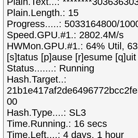
Plain.Text...: ********303636
Plain.Length.: 15
Progress.....: 5033164800/10
Speed.GPU.#1.: 2802.4M/s
HWMon.GPU.#1.: 64% Util, 6
[s]tatus [p]ause [r]esume [q]uit
Status.......: Running
Hash.Target..:
21b1e417af2de6496772bcc2f
00
Hash.Type....: SL3
Time.Running.: 16 secs
Time.Left....: 4 days, 1 hour