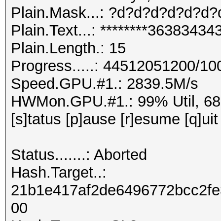
Plain.Mask...: ?d?d?d?d?d?d
Plain.Text...: ********363834
Plain.Length.: 15
Progress.....: 44512051200/1
Speed.GPU.#1.: 2839.5M/s
HWMon.GPU.#1.: 99% Util, 6
[s]tatus [p]ause [r]esume [q]uit
Status.......: Aborted
Hash.Target..:
21b1e417af2de6496772bcc2f
00