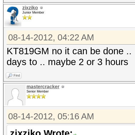
zixziko
Junior Member
08-14-2012, 04:22 AM
KT819GM no it can be done .. i
days to .. maybe 2 or 3 hours
Find
mastercracker
Senior Member
08-14-2012, 05:16 AM
zixziko Wrote: