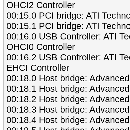
OHCI2 Controller
00:15.0 PCI bridge: ATI Techn
00:15.1 PCI bridge: ATI Techn
00:16.0 USB Controller: ATI 
OHCI0 Controller
00:16.2 USB Controller: ATI 
EHCI Controller
00:18.0 Host bridge: Advance
00:18.1 Host bridge: Advance
00:18.2 Host bridge: Advance
00:18.3 Host bridge: Advance
00:18.4 Host bridge: Advance