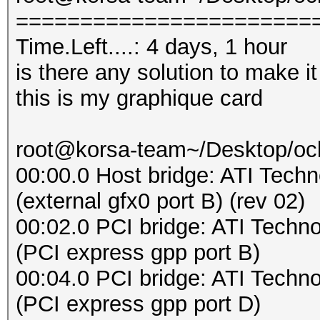
=======================
Time.Left....: 4 days, 1 hour
is there any solution to make it
this is my graphique card
root@korsa-team~/Desktop/oclH
00:00.0 Host bridge: ATI Tech
(external gfx0 port B) (rev 02)
00:02.0 PCI bridge: ATI Techn
(PCI express gpp port B)
00:04.0 PCI bridge: ATI Techn
(PCI express gpp port D)