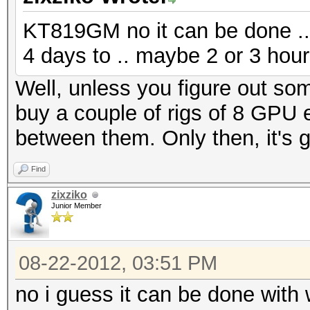
KT819GM no it can be done .. 
4 days to .. maybe 2 or 3 hou
Well, unless you figure out som
buy a couple of rigs of 8 GPU 
between them. Only then, it's g
Find
zixziko
Junior Member
08-22-2012, 03:51 PM
no i guess it can be done with w