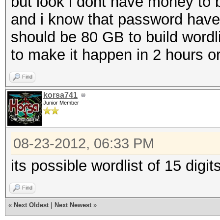
but look i dont have money to 
and i know that password have
should be 80 GB to build wordlist
to make it happen in 2 hours or 3 
Find
korsa741
Junior Member
08-23-2012, 06:33 PM
its possible wordlist of 15 digit
Find
«
Next Oldest
|
Next Newest
»