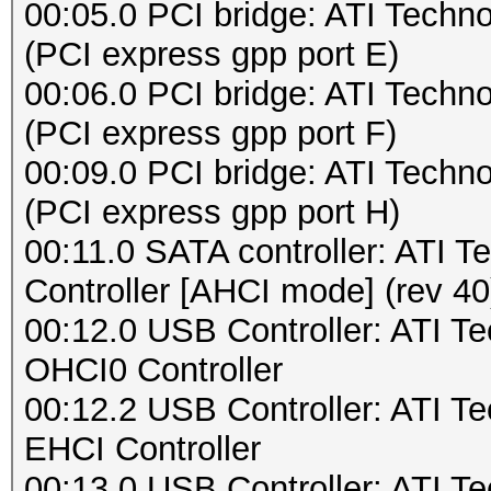
00:05.0 PCI bridge: ATI Techn
(PCI express gpp port E)
00:06.0 PCI bridge: ATI Techn
(PCI express gpp port F)
00:09.0 PCI bridge: ATI Techn
(PCI express gpp port H)
00:11.0 SATA controller: ATI
Controller [AHCI mode] (rev 40
00:12.0 USB Controller: ATI 
OHCI0 Controller
00:12.2 USB Controller: ATI 
EHCI Controller
00:13.0 USB Controller: ATI 