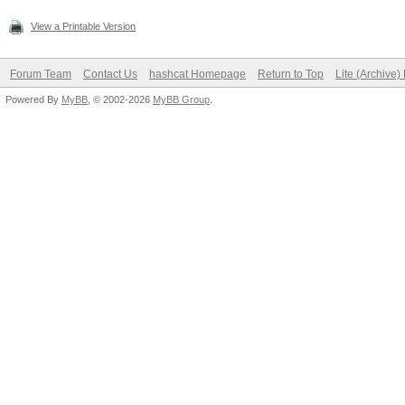
View a Printable Version
Forum Team
Contact Us
hashcat Homepage
Return to Top
Lite (Archive
Powered By
MyBB
, © 2002-2026
MyBB Group
.