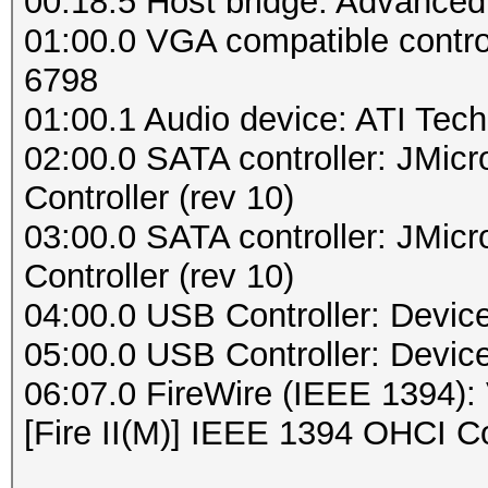
00:18.5 Host bridge: Advance
01:00.0 VGA compatible control
6798
01:00.1 Audio device: ATI Tec
02:00.0 SATA controller: JMi
Controller (rev 10)
03:00.0 SATA controller: JMi
Controller (rev 10)
04:00.0 USB Controller: Devic
05:00.0 USB Controller: Devic
06:07.0 FireWire (IEEE 1394):
[Fire II(M)] IEEE 1394 OHCI Con