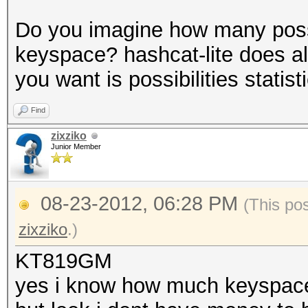
Do you imagine how many possibi
keyspace? hashcat-lite does al
you want is possibilities statist
Find
zixziko
Junior Member
08-23-2012, 06:28 PM
(This po
zixziko
.)
KT819GM
yes i know how much keyspace