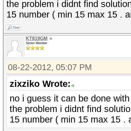
the problem i didnt find solutio
15 number ( min 15 max 15 . 
Find
KT819GM
Senior Member
08-22-2012, 05:07 PM
zixziko Wrote:
no i guess it can be done with 
the problem i didnt find soluti
15 number ( min 15 max 15 . 