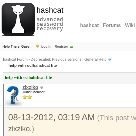
hashcat
advanced
password
hashcat
Forums
Wiki
recovery
Hello There, Guest!
Login
Register
hashcat Forum
›
Deprecated; Previous versions
›
General Help
help with oclhahshcat lite
help with oclhahshcat lite
zixziko
Junior Member
08-13-2012, 03:19 AM
(This post 
zixziko
.)