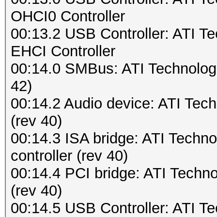
OHCI0 Controller
00:13.2 USB Controller: ATI 
EHCI Controller
00:14.0 SMBus: ATI Technolog
42)
00:14.2 Audio device: ATI Tech
(rev 40)
00:14.3 ISA bridge: ATI Tech
controller (rev 40)
00:14.4 PCI bridge: ATI Techn
(rev 40)
00:14.5 USB Controller: ATI 