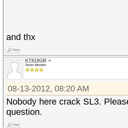
and thx
Find
KT819GM
Senior Member
08-13-2012, 08:20 AM
Nobody here crack SL3. Please
question.
Find