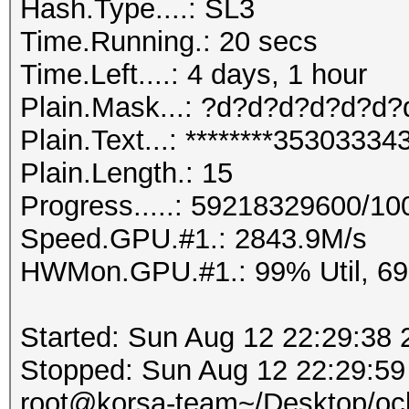
Hash.Type....: SL3
Time.Running.: 20 secs
Time.Left....: 4 days, 1 hour
Plain.Mask...: ?d?d?d?d?d?d
Plain.Text...: ********353033
Plain.Length.: 15
Progress.....: 59218329600/1
Speed.GPU.#1.: 2843.9M/s
HWMon.GPU.#1.: 99% Util, 6
Started: Sun Aug 12 22:29:38 
Stopped: Sun Aug 12 22:29:59
root@korsa-team~/Desktop/ocl