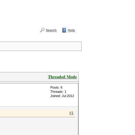
Search
Help
Threaded Mode
Posts: 6
Threads: 1
Joined: Jul 2012
#1