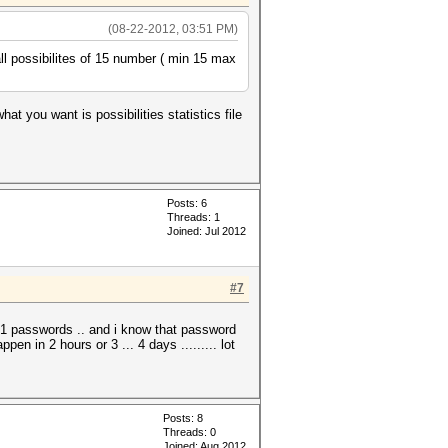
(08-22-2012, 03:51 PM)
all possibilites of 15 number ( min 15 max
at you want is possibilities statistics file
Posts: 6
Threads: 1
Joined: Jul 2012
#7
 1 passwords .. and i know that password
en in 2 hours or 3 ... 4 days ......... lot
Posts: 8
Threads: 0
Joined: Aug 2012