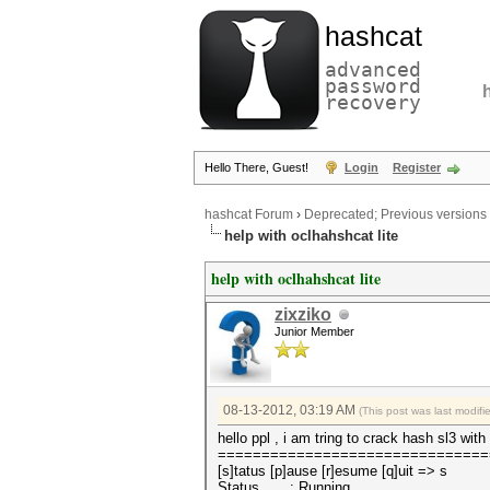
hashcat
advanced
password
recovery
Hello There, Guest!
Login
Register
hashcat Forum
›
Deprecated; Previous versions
help with oclhahshcat lite
help with oclhahshcat lite
zixziko
Junior Member
08-13-2012, 03:19 AM
(This post was last modif
hello ppl , i am tring to crack hash sl3 wi
===============================
[s]tatus [p]ause [r]esume [q]uit => s
Status.......: Running