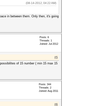
(08-14-2012, 04:22 AM)
pace in between them. Only then, it's going
Posts: 6
Threads: 1
Joined: Jul 2012
#5
ll possibilites of 15 number ( min 15 max 15
Posts: 344
Threads: 2
Joined: Aug 2011
#6