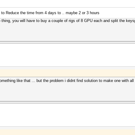
 to Reduce the time from 4 days to .. maybe 2 or 3 hours
 thing, you will have to buy a couple of rigs of 8 GPU each and split the keys
omething like that ... but the problem i didnt find solution to make one with a