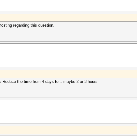
sting regarding this question.
o Reduce the time from 4 days to .. maybe 2 or 3 hours