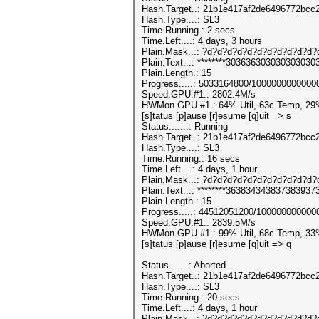
Hash.Target..: 21b1e417af2de6496772bc
Hash.Type....: SL3
Time.Running.: 2 secs
Time.Left....: 4 days, 3 hours
Plain.Mask...: ?d?d?d?d?d?d?d?d?d?d?d
Plain.Text...: ********303636303030303030
Plain.Length.: 15
Progress.....: 5033164800/1000000000000
Speed.GPU.#1.: 2802.4M/s
HWMon.GPU.#1.: 64% Util, 63c Temp, 29
[s]tatus [p]ause [r]esume [q]uit => s
Status.......: Running
Hash.Target..: 21b1e417af2de6496772bc
Hash.Type....: SL3
Time.Running.: 16 secs
Time.Left....: 4 days, 1 hour
Plain.Mask...: ?d?d?d?d?d?d?d?d?d?d?d
Plain.Text...: ********363834343837383937
Plain.Length.: 15
Progress.....: 44512051200/100000000000
Speed.GPU.#1.: 2839.5M/s
HWMon.GPU.#1.: 99% Util, 68c Temp, 33
[s]tatus [p]ause [r]esume [q]uit => q
Status.......: Aborted
Hash.Target..: 21b1e417af2de6496772bc
Hash.Type....: SL3
Time.Running.: 20 secs
Time.Left....: 4 days, 1 hour
Plain.Mask...: ?d?d?d?d?d?d?d?d?d?d?d