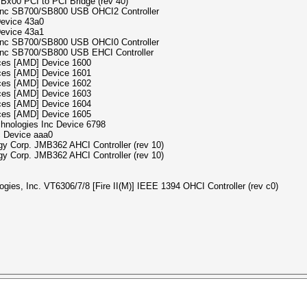
SBx00 PCI to PCI Bridge (rev 40)
s Inc SB700/SB800 USB OHCI2 Controller
Device 43a0
Device 43a1
s Inc SB700/SB800 USB OHCI0 Controller
 Inc SB700/SB800 USB EHCI Controller
ices [AMD] Device 1600
ices [AMD] Device 1601
ices [AMD] Device 1602
ices [AMD] Device 1603
ices [AMD] Device 1604
ices [AMD] Device 1605
chnologies Inc Device 6798
c Device aaa0
gy Corp. JMB362 AHCI Controller (rev 10)
gy Corp. JMB362 AHCI Controller (rev 10)
gies, Inc. VT6306/7/8 [Fire II(M)] IEEE 1394 OHCI Controller (rev c0)