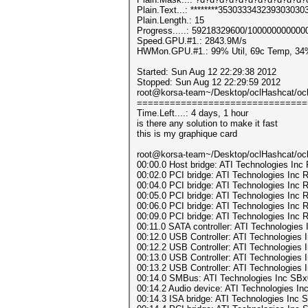
Plain.Text...: ********353033343239303030
Plain.Length.: 15
Progress.....: 59218329600/100000000000
Speed.GPU.#1.: 2843.9M/s
HWMon.GPU.#1.: 99% Util, 69c Temp, 34
Started: Sun Aug 12 22:29:38 2012
Stopped: Sun Aug 12 22:29:59 2012
root@korsa-team~/Desktop/oclHashcat/ocl
===============================
Time.Left....: 4 days, 1 hour
is there any solution to make it fast
this is my graphique card
root@korsa-team~/Desktop/oclHashcat/oclH
00:00.0 Host bridge: ATI Technologies Inc 
00:02.0 PCI bridge: ATI Technologies Inc 
00:04.0 PCI bridge: ATI Technologies Inc 
00:05.0 PCI bridge: ATI Technologies Inc 
00:06.0 PCI bridge: ATI Technologies Inc 
00:09.0 PCI bridge: ATI Technologies Inc 
00:11.0 SATA controller: ATI Technologie
00:12.0 USB Controller: ATI Technologie
00:12.2 USB Controller: ATI Technologies
00:13.0 USB Controller: ATI Technologie
00:13.2 USB Controller: ATI Technologies
00:14.0 SMBus: ATI Technologies Inc SBx0
00:14.2 Audio device: ATI Technologies Inc
00:14.3 ISA bridge: ATI Technologies Inc 