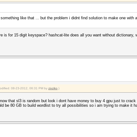
 something like that ... but the problem i didnt find solution to make one with 
is for 15 digit keyspace? hashcat-lite does all you want without dictionary, wh
modified: 08-23-2012, 06:31 PM by
zixziko
.)
w that sl3 is random but look i dont have money to buy 4 gpu just to crack
e 80 GB to build wordlist to try all possibilities so i am trying to make it happ