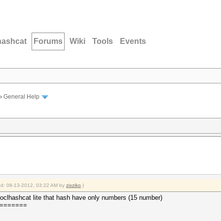
hashcat
Forums
Wiki
Tools
Events
›
General Help
ied: 08-13-2012, 03:22 AM by
zixziko
.)
th oclhashcat lite that hash have only numbers (15 number)
=======