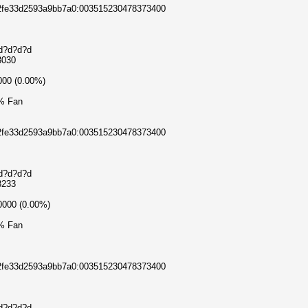
c2fe33d2593a9bb7a0:003515230478373400
?d?d?d?d
3030
000 (0.00%)
% Fan
c2fe33d2593a9bb7a0:003515230478373400
?d?d?d?d
3233
0000 (0.00%)
% Fan
c2fe33d2593a9bb7a0:003515230478373400
?d?d?d?d