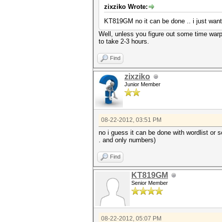
zixziko Wrote:
KT819GM no it can be done .. i just want
Well, unless you figure out some time warp
to take 2-3 hours.
Find
zixziko
Junior Member
08-22-2012, 03:51 PM
no i guess it can be done with wordlist or s
. and only numbers)
Find
KT819GM
Senior Member
08-22-2012, 05:07 PM