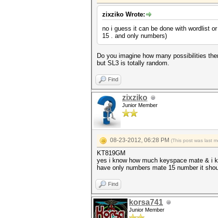
zixziko Wrote:
no i guess it can be done with wordlist or
15 . and only numbers)
Do you imagine how many possibilities there 
but SL3 is totally random.
Find
zixziko
Junior Member
08-23-2012, 06:28 PM
(This post was last 
KT819GM
yes i know how much keyspace mate & i kno
have only numbers mate 15 number it should b
Find
korsa741
Junior Member