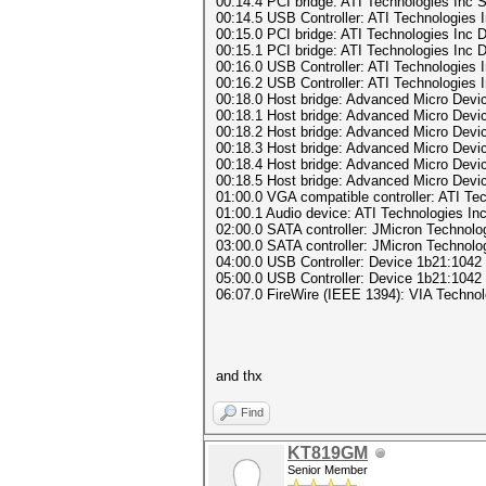
00:14.4 PCI bridge: ATI Technologies Inc 
00:14.5 USB Controller: ATI Technologie
00:15.0 PCI bridge: ATI Technologies Inc 
00:15.1 PCI bridge: ATI Technologies Inc 
00:16.0 USB Controller: ATI Technologie
00:16.2 USB Controller: ATI Technologies
00:18.0 Host bridge: Advanced Micro Dev
00:18.1 Host bridge: Advanced Micro Dev
00:18.2 Host bridge: Advanced Micro Dev
00:18.3 Host bridge: Advanced Micro Dev
00:18.4 Host bridge: Advanced Micro Dev
00:18.5 Host bridge: Advanced Micro Dev
01:00.0 VGA compatible controller: ATI Te
01:00.1 Audio device: ATI Technologies In
02:00.0 SATA controller: JMicron Technolo
03:00.0 SATA controller: JMicron Technolo
04:00.0 USB Controller: Device 1b21:1042
05:00.0 USB Controller: Device 1b21:1042
06:07.0 FireWire (IEEE 1394): VIA Technolo
and thx
Find
KT819GM
Senior Member