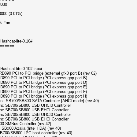
3030
0000 (0.01%)
% Fan
Hashcat-lite-0.10#
======
ashcat-lite-0.10# lspci
RD890 PCI to PCI bridge (external gfx0 port B) (rev 02)
RD890 PCI to PCI bridge (PCI express gpp port B)
RD890 PCI to PCI bridge (PCI express gpp port D)
RD890 PCI to PCI bridge (PCI express gpp port E)
RD890 PCI to PCI bridge (PCI express gpp port F)
RD890 PCI to PCI bridge (PCI express gpp port H)
s Inc SB700/SB800 SATA Controller [AHCI mode] (rev 40)
s Inc SB700/SB800 USB OHCI0 Controller
 Inc SB700/SB800 USB EHCI Controller
s Inc SB700/SB800 USB OHCI0 Controller
 Inc SB700/SB800 USB EHCI Controller
0 SMBus Controller (rev 42)
 SBx00 Azalia (Intel HDA) (rev 40)
SB700/SB800 LPC host controller (rev 40)