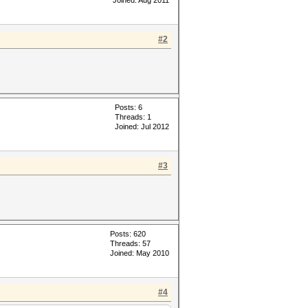
Joined: Aug 2011
#2
Posts: 6
Threads: 1
Joined: Jul 2012
#3
Posts: 620
Threads: 57
Joined: May 2010
#4