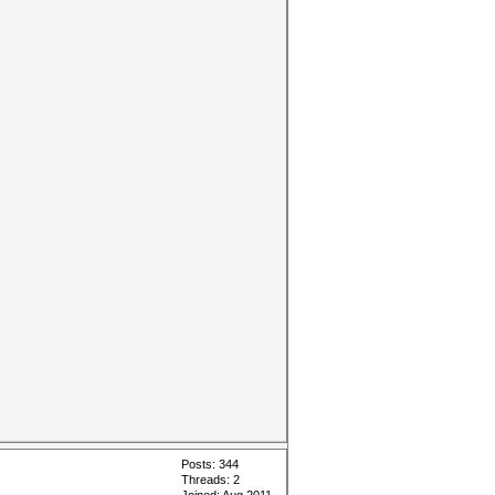
Posts: 344
Threads: 2