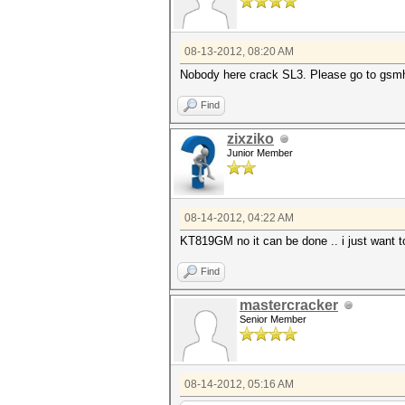
08-13-2012, 08:20 AM
Nobody here crack SL3. Please go to gsmho
Find
zixziko
Junior Member
08-14-2012, 04:22 AM
KT819GM no it can be done .. i just want t
Find
mastercracker
Senior Member
08-14-2012, 05:16 AM