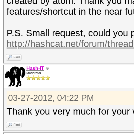
created by atom. Thank you ma
features/shortcut in the near fu
P.S. Small request, could you p
http://hashcat.net/forum/threa
Find
Hash-IT
Moderator
03-27-2012, 04:22 PM
Thank you very much for your
Find