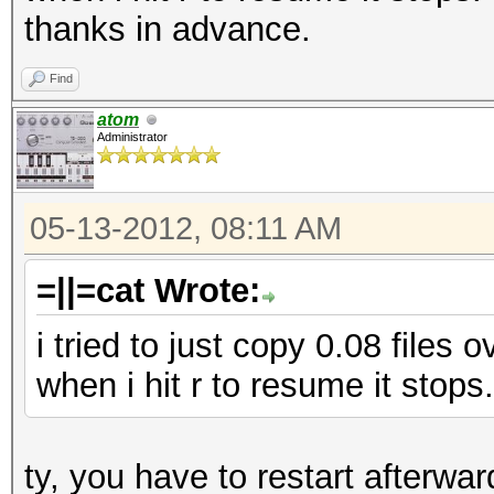
thanks in advance.
Find
atom
Administrator
05-13-2012, 08:11 AM
=||=cat Wrote:
i tried to just copy 0.08 files 
when i hit r to resume it stops.
ty, you have to restart afterwar