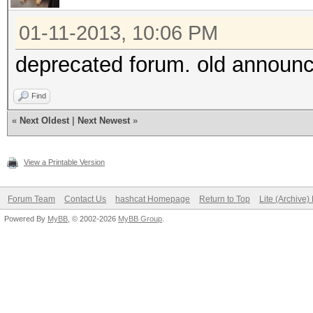
01-11-2013, 10:06 PM
deprecated forum. old announc
Find
«
Next Oldest
|
Next Newest
»
View a Printable Version
Forum Team
Contact Us
hashcat Homepage
Return to Top
Lite (Archive
Powered By
MyBB
, © 2002-2026
MyBB Group
.