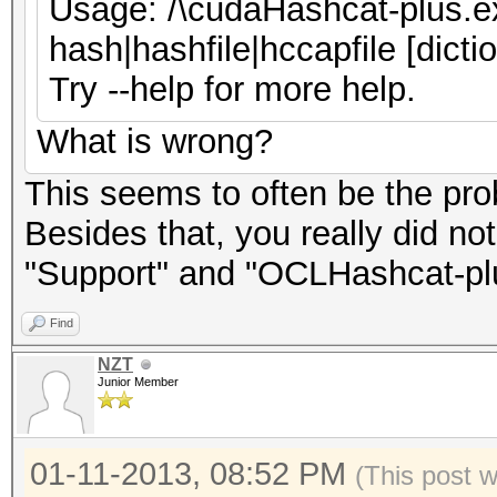
Usage: /\cudaHashcat-plus.ex
hash|hashfile|hccapfile [dicti
Try --help for more help.
What is wrong?
This seems to often be the pro
Besides that, you really did no
"Support" and "OCLHashcat-plu
Find
NZT
Junior Member
01-11-2013, 08:52 PM
(This post 