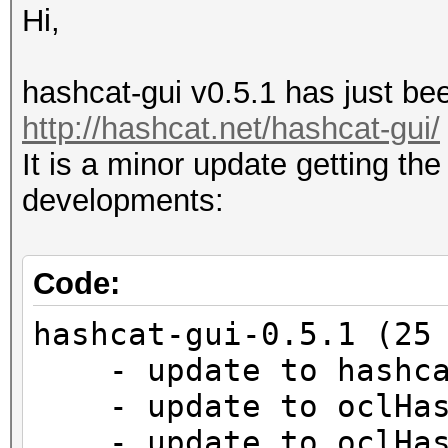
Hi,
hashcat-gui v0.5.1 has just bee
http://hashcat.net/hashcat-gui/
It is a minor update getting the
developments:
Code:
hashcat-gui-0.5.1 (25
- update to hashca
- update to oclHash
- update to oclHash