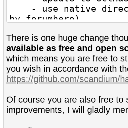
- use native direct
by forumhero)
There is one huge change tho
available as free and open 
which means you are free to s
you wish in accordance with the 
https://github.com/scandium/ha
Of course you are also free to
improvements, I will gladly me