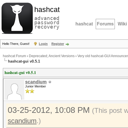
hashcat
advanced
password
hashcat
Forums
Wiki
recovery
Hello There, Guest!
Login
Register
hashcat Forum
›
Deprecated; Ancient Versions
›
Very old hashcat-GUI Announce
hashcat-gui v0.5.1
hashcat-gui v0.5.1
scandium
Junior Member
03-25-2012, 10:08 PM
(This post 
scandium
.)