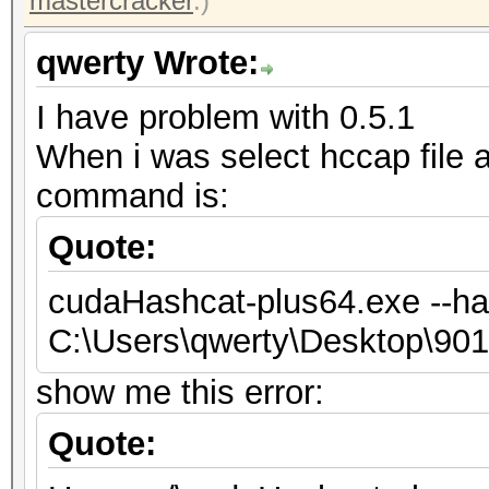
mastercracker
.)
qwerty Wrote:
I have problem with 0.5.1
When i was select hccap file
command is:
Quote:
cudaHashcat-plus64.exe --ha
C:\Users\qwerty\Desktop\9
show me this error:
Quote: