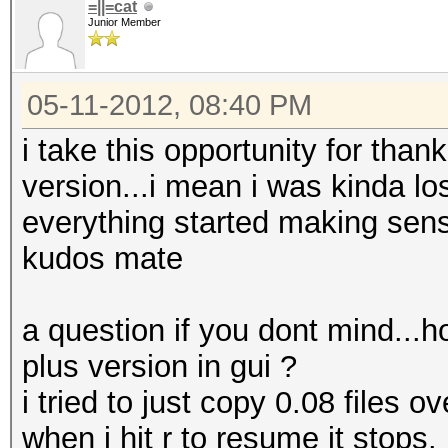
=||=cat
Junior Member
05-11-2012, 08:40 PM
i take this opportunity for than
version...i mean i was kinda los
everything started making sen
kudos mate
a question if you dont mind...h
plus version in gui ?
i tried to just copy 0.08 files o
when i hit r to resume it stops.