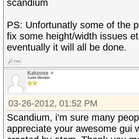
scandium
PS: Unfortunatly some of the p
fix some height/width issues etc
eventually it will all be done.
Find
Kakoose
Junior Member
03-26-2012, 01:52 PM
Scandium, i'm sure many people 
appreciate your awesome gui w