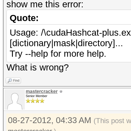
show me this error:
Quote:
Usage: /\cudaHashcat-plus.exe 
[dictionary|mask|directory]...
Try --help for more help.
What is wrong?
Find
mastercracker
Senior Member
08-27-2012, 04:33 AM
(This post 