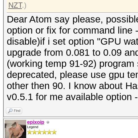
NZT
.)
Dear Atom say please, possible 
option or fix for command line
disable)if i set option "GPU w
upgrade from 0.081 to 0.09 and
(working temp 91-92) program
deprecated, please use gpu te
other then 90. I know about Ha
v0.5.1 for me available option 
Find
epixoip
Legend