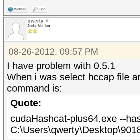
Website
Find
qwerty
Junior Member
08-26-2012, 09:57 PM
I have problem with 0.5.1
When i was select hccap file 
command is:
Quote:
cudaHashcat-plus64.exe --has
C:\Users\qwerty\Desktop\90