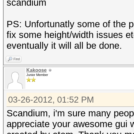
scandium
PS: Unfortunatly some of the p
fix some height/width issues etc
eventually it will all be done.
Find
Kakoose
Junior Member
03-26-2012, 01:52 PM
Scandium, i'm sure many people 
appreciate your awesome gui w