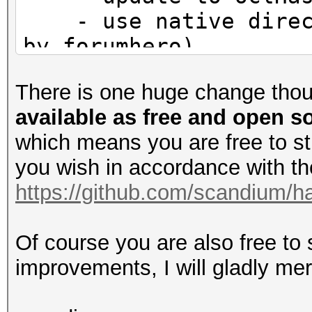
- use native direct
by forumhero)
There is one huge change tho
available as free and open 
which means you are free to s
you wish in accordance with the 
https://github.com/scandium/ha
Of course you are also free to
improvements, I will gladly me