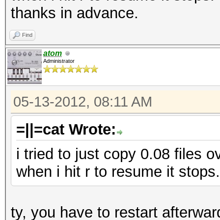
thanks in advance.
Find
atom
Administrator
05-13-2012, 08:11 AM
=||=cat Wrote:
i tried to just copy 0.08 files 
when i hit r to resume it stops.
ty, you have to restart afterwar