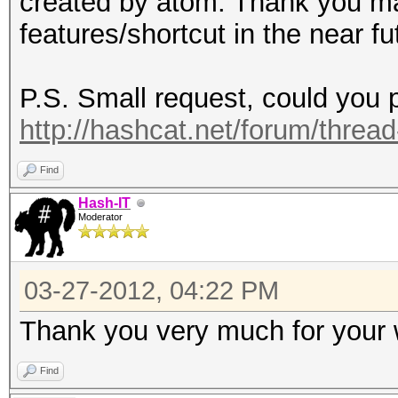
created by atom. Thank you ma
features/shortcut in the near fu
P.S. Small request, could you p
http://hashcat.net/forum/threa
Find
Hash-IT
Moderator
03-27-2012, 04:22 PM
Thank you very much for your
Find