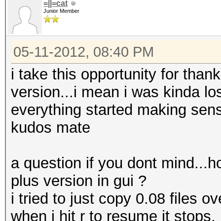
=||=cat
Junior Member
05-11-2012, 08:40 PM
i take this opportunity for than
version...i mean i was kinda los
everything started making sen
kudos mate
a question if you dont mind...h
plus version in gui ?
i tried to just copy 0.08 files o
when i hit r to resume it stops.