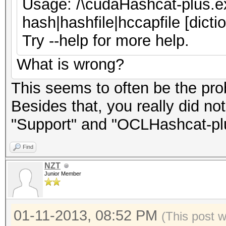
Usage: /\cudaHashcat-plus.ex
hash|hashfile|hccapfile [dicti
Try --help for more help.
What is wrong?
This seems to often be the pro
Besides that, you really did no
"Support" and "OCLHashcat-plu
Find
NZT
Junior Member
01-11-2013, 08:52 PM
(This post 