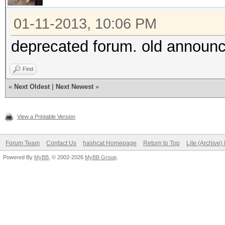
01-11-2013, 10:06 PM
deprecated forum. old announc
Find
«
Next Oldest
|
Next Newest
»
View a Printable Version
Forum Team
Contact Us
hashcat Homepage
Return to Top
Lite (Archive
Powered By
MyBB
, © 2002-2026
MyBB Group
.