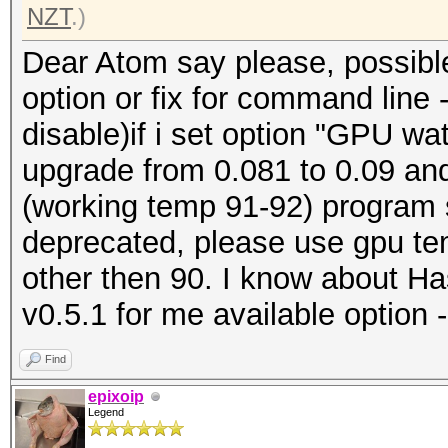
NZT
.)
Dear Atom say please, possible 
option or fix for command line
disable)if i set option "GPU w
upgrade from 0.081 to 0.09 and
(working temp 91-92) program
deprecated, please use gpu te
other then 90. I know about Ha
v0.5.1 for me available option 
Find
epixoip
Legend