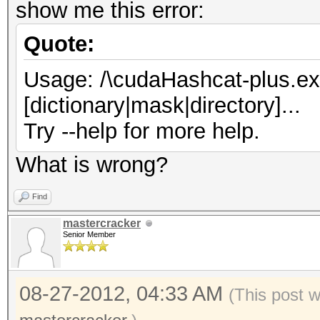
show me this error:
Quote:
Usage: /\cudaHashcat-plus.exe 
[dictionary|mask|directory]...
Try --help for more help.
What is wrong?
Find
mastercracker
Senior Member
08-27-2012, 04:33 AM
(This post 