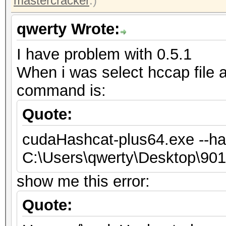
mastercracker
.)
qwerty Wrote:
I have problem with 0.5.1
When i was select hccap file
command is:
Quote:
cudaHashcat-plus64.exe --ha
C:\Users\qwerty\Desktop\9
show me this error:
Quote: