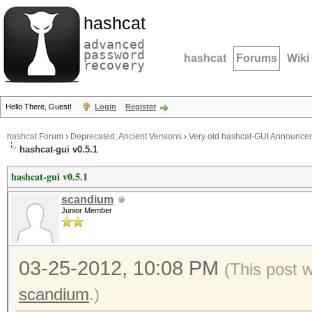
hashcat
advanced
password
hashcat
Forums
Wiki
recovery
Hello There, Guest!
Login
Register
hashcat Forum
›
Deprecated; Ancient Versions
›
Very old hashcat-GUI Announce
hashcat-gui v0.5.1
hashcat-gui v0.5.1
scandium
Junior Member
03-25-2012, 10:08 PM
(This post 
scandium
.)