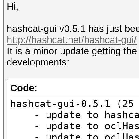
Hi,
hashcat-gui v0.5.1 has just bee
http://hashcat.net/hashcat-gui/
It is a minor update getting the
developments:
Code:
hashcat-gui-0.5.1 (25
- update to hashca
- update to oclHash
- update to oclHash