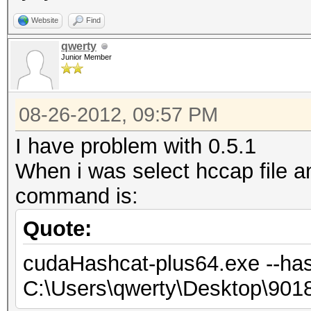
Website
Find
qwerty
Junior Member
08-26-2012, 09:57 PM
I have problem with 0.5.1
When i was select hccap file 
command is:
Quote:
cudaHashcat-plus64.exe --has
C:\Users\qwerty\Desktop\90