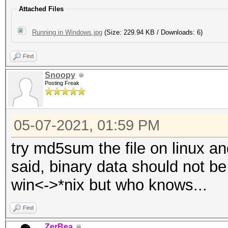
Attached Files
Running in Windows.jpg
(Size: 229.94 KB / Downloads: 6)
Find
Snoopy
Posting Freak
05-07-2021, 01:59 PM
try md5sum the file on linux an
said, binary data should not b
win<->*nix but who knows...
Find
ZerBea