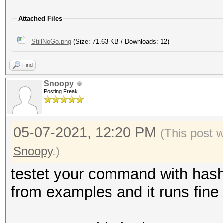
Attached Files
StillNoGo.png
(Size: 71.63 KB / Downloads: 12)
Find
Snoopy
Posting Freak
05-07-2021, 12:20 PM
(This post 
Snoopy
.)
testet your command with has
from examples and it runs fine