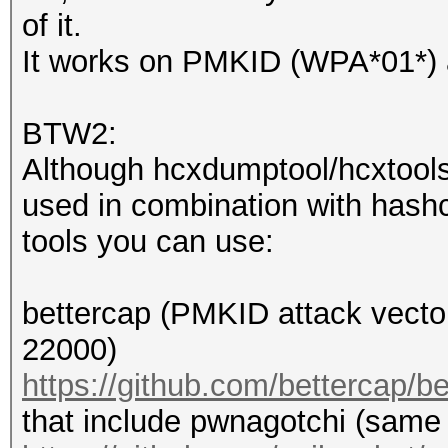
adjusted.
of it.
It works on PMKID (WPA*01*)
4d4fe7aac3a2cecab1953
4747f87f9f4:hashcat-e
BTW2:
Although hcxdumptool/hcxtools
used in combination with hashc
Session..........: ha
tools you can use:
Status...........: Cr
Hash.Name........: WP
bettercap (PMKID attack vecto
Hash.Target......:
22000)
4d4fe7aac3a2cecab1953
https://github.com/bettercap/b
4747...-essid
that include pwnagotchi (same
Time.Started.....: F