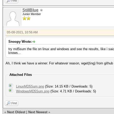
Iteration:0-1
Find
Candidates.#1....: ha
StillBlue
Junior Member
Hardware.Mon.#1..: Te
Core:1733MHz Mem:5005
05-08-2021, 10:56 AM
Snoopy Wrote:
Started: Fri May 7 1
try md5sum the file on linux and windows and see the results, like i sa
knows...
Stopped: Fri May 7 1
Ah, I think we have a winner. For whatever reason, wget(ting) from github
Attached Files
LinuxMD5Sum.png
(Size: 14.15 KB / Downloads: 5)
WindowsMD5Sum.png
(Size: 4.71 KB / Downloads: 5)
Find
«
Next Oldest
|
Next Newest
»