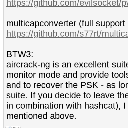
https://github.com/evilsocket/
secs)
Time.Estimated...: F
multicapconverter (full suppor
secs)
https://github.com/s77rt/multi
Guess.Mask.......: ha
Guess.Queue......: 1/
BTW3:
Speed.#1.........:
aircrack-ng is an excellent suite
Accel:16 Loops:64 Thr
monitor mode and provide tools 
Recovered........: 1/
and to recover the PSK - as lo
Progress.........: 1/
suite. If you decide to leave t
Rejected.........: 0/
in combination with hashcat), I
Restore.Point....: 0/
mentioned above.
Restore.Sub.#1...: Sa