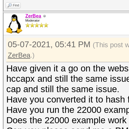
salts
secs)
Find
Bitmaps: 16 bits, 655
Time.Estimated...: Fr
ZerBea
mask, 262144 bytes, 5
Moderator
secs)
Guess.Mask.......: ha
Optimizers applied:
05-07-2021, 05:41 PM
(This post 
Guess.Queue......: 1/
* Zero-Byte
ZerBea
.)
Speed.#1.........:
* Single-Hash
Accel:16 Loops:64 Thr
Have given it a go on the websi
* Single-Salt
Recovered........: 1/
hccapx and still the same issue
* Brute-Force
Progress.........: 1/
cap and still the same issue.
* Slow-Hash-SIMD-LOOP
Rejected.........: 0/
Have you converted it to hash
Restore.Point....: 0/
Have you run the 22000 examp
Watchdog: Temperature
Restore.Sub.#1...: Sa
Does the 22000 example work 