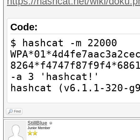
https://hashcat.net/wiki/doku
Code:
$ hashcat -m 22000
WPA*01*4d4fe7aac3a2ce
8264*f4747f87f9f4*686
-a 3 'hashcat!'
hashcat (v6.1.1-320-g
CUDA API (CUDA 11.3)
Find
====================
StillBlue
Junior Member
* Device #1: NVIDIA G