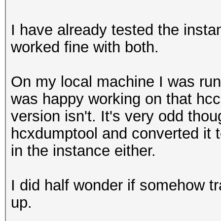
I have already tested the inst
worked fine with both.
On my local machine I was run
was happy working on that hcc
version isn't. It's very odd thou
hcxdumptool and converted it 
in the instance either.
I did half wonder if somehow tr
up.