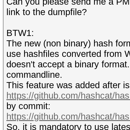
Iteration:0-1
Can you please send me a PM i
Host memory required 
Candidates.#1....: ha
link to the dumpfile?
Hardware.Mon.#1..: Te
The wordlist or mask 
Core:1733MHz Mem:5005
BTW1:
small.
The new (non binary) hash for
This means that hashc
Started: Fri May 7 16
use hashfiles converted from W
parallel power of you
Stopped: Fri May 7 16
doesn't accept a binary format.
Unless you supply mor
commandline.
speed will drop.
This feature was added after is
For tips on supplying
https://github.com/hashcat/ha
https://hashcat.net/f
by commit:
https://github.com/hashcat/h
Approaching final key
So, it is mandatory to use late