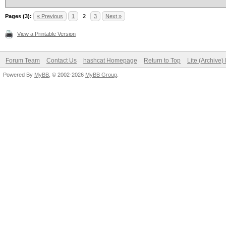
Pages (3):
« Previous
1
2
3
Next »
View a Printable Version
Forum Team
Contact Us
hashcat Homepage
Return to Top
Lite (Archive
Powered By
MyBB
, © 2002-2026
MyBB Group
.