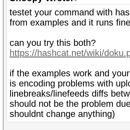
testet your command with ha
from examples and it runs fin
can you try this both?
https://hashcat.net/wiki/dok
if the examples work and your f
is encoding problems with up
linebreaks/linefeeds diffs bet
should not be the problem due 
shouldnt change anything)