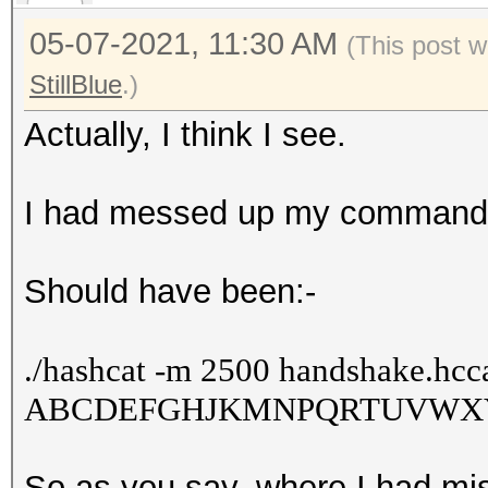
05-07-2021, 11:30 AM
(This post w
StillBlue
.)
Actually, I think I see.
I had messed up my comman
Should have been:-
./
hashcat -m 2500 handshake.hcca
ABCDEFGHJKMNPQRTUVWXY34
So as you say, where I had mis