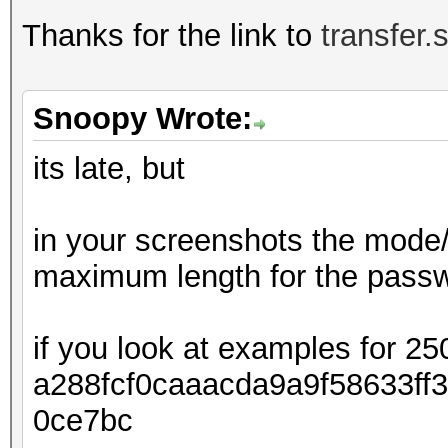
Thanks for the link to
transfer.
Snoopy Wrote:
its late, but
in your screenshots the mode/
maximum length for the passwo
if you look at examples for 25
a288fcf0caaacda9a9f58633ff
0ce7bc