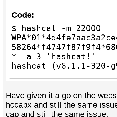
Host memory required 
Code:
The wordlist or mask 
$ hashcat -m 22000
small.
WPA*01*4d4fe7aac3a2ce
This means that hashc
58264*f4747f87f9f4*68
parallel power of you
* -a 3 'hashcat!'
Unless you supply mor
hashcat (v6.1.1-320-g
will drop.
For tips on supplying
CUDA API (CUDA 11.3)
https://hashcat.net/f
====================
Have given it a go on the websi
* Device #1: NVIDIA G
hccapx and still the same issue
Approaching final key
10905/11175 MB, 28MCU
cap and still the same issue.