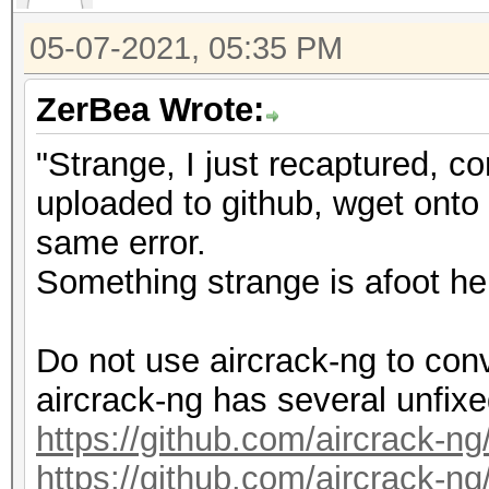
10905/11175 MB, 28MCU
05-07-2021, 05:35 PM
OpenCL API (OpenCL 3.
ZerBea Wrote:
#1 [NVIDIA Corporatio
"Strange, I just recaptured, c
=====================
uploaded to github, wget onto m
=====================
same error.
* Device #2: NVIDIA G
Something strange is afoot he
Minimum password leng
Do not use aircrack-ng to con
Maximum password leng
aircrack-ng has several unfix
https://github.com/aircrack-ng
Hashes: 1 digests; 1 
https://github.com/aircrack-ng
salts