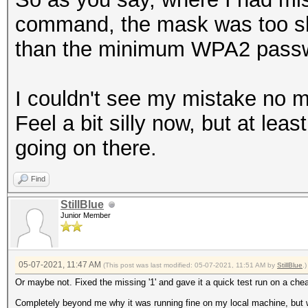
command, the mask was too sho
than the minimum WPA2 passw
I couldn't see my mistake no m
Feel a bit silly now, but at lea
going on there.
Find
StillBlue
Junior Member
05-07-2021, 11:47 AM
(This post was last modified: 05-07-2021, 11:51 AM by
StillBlue
.)
Or maybe not. Fixed the missing '1' and gave it a quick test run on a chea
Completely beyond me why it was running fine on my local machine, but w