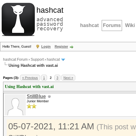
hashcat
advanced
password
hashcat
Forums
Wiki
recovery
Hello There, Guest!
Login
Register
hashcat Forum
›
Support
›
hashcat
Using Hashcat with vast.ai
Pages (3):
« Previous
1
2
3
Next »
Using Hashcat with vast.ai
StillBlue
Junior Member
05-07-2021, 11:21 AM
(This post w