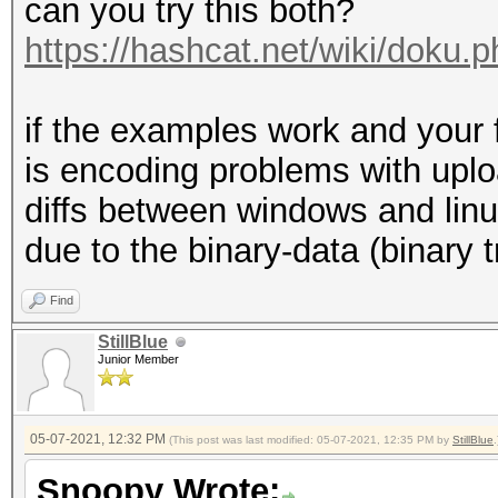
can you try this both?
https://hashcat.net/wiki/doku
if the examples work and your fi
is encoding problems with upl
diffs between windows and linu
due to the binary-data (binary 
Find
StillBlue
Junior Member
05-07-2021, 12:32 PM
(This post was last modified: 05-07-2021, 12:35 PM by
StillBlue
.
Snoopy Wrote: