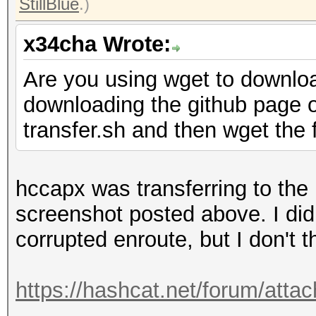
StillBlue
.)
x34cha Wrote:
Are you using wget to downlo
downloading the github page o
transfer.sh and then wget the f
hccapx was transferring to the 
screenshot posted above. I did
corrupted enroute, but I don't t
https://hashcat.net/forum/att