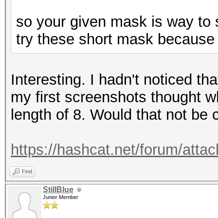
so your given mask is way to s
try these short mask because 
Interesting. I hadn't noticed t
my first screenshots thought 
length of 8. Would that not be
https://hashcat.net/forum/att
Find
StillBlue
Junior Member