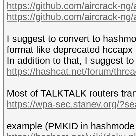
https://github.com/aircrack-ng
https://github.com/aircrack-ng
I suggest to convert to hashmo
format like deprecated hccapx 
In addition to that, I suggest 
https://hashcat.net/forum/thre
Most of TALKTALK routers tra
https://wpa-sec.stanev.org/?
example (PMKID in hashmode 