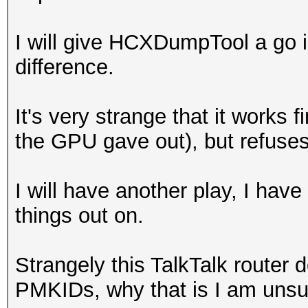
adjusted.
OpenCL API (OpenCL 3.
I will give HCXDumpTool a go i
4d4fe7aac3a2cecab1953
Platform #1 [NVIDIA C
difference.
747f87f9f4:hashcat-es
=====================
=====================
It's very strange that it works 
* Device #2: NVIDIA G
the GPU gave out), but refuses
Session..........: ha
skipped
Status...........: Cr
I will have another play, I hav
Hash.Name........: WP
Minimum password leng
things out on.
Hash.Target......:
Maximum password leng
4d4fe7aac3a2cecab1953
Strangely this TalkTalk router
747...-essid
Hashes: 1 digests; 1 
PMKIDs, why that is I am unsu
Time.Started.....: Fr