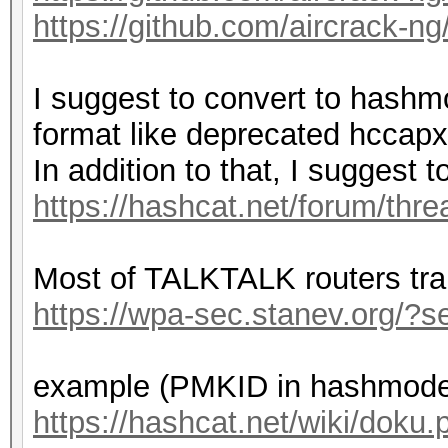
https://github.com/aircrack-ng
Bitmaps: 16 bits, 655
mask, 262144 bytes, 5
I suggest to convert to hashm
format like deprecated hccapx
Optimizers applied:
In addition to that, I suggest
* Zero-Byte
https://hashcat.net/forum/thr
* Single-Hash
* Single-Salt
Most of TALKTALK routers tr
* Brute-Force
https://wpa-sec.stanev.org/
* Slow-Hash-SIMD-LOOP
example (PMKID in hashmode
Watchdog: Temperature
https://hashcat.net/wiki/dok