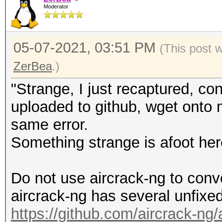
Moderator
05-07-2021, 03:51 PM
(This post 
ZerBea
.)
"Strange, I just recaptured, co
uploaded to github, wget onto m
same error.
Something strange is afoot her
Do not use aircrack-ng to conv
aircrack-ng has several unfixe
https://github.com/aircrack-ng