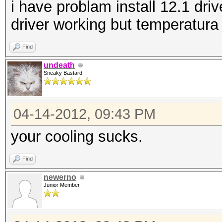
i have problam install 12.1 driv
driver working but temperatura
Find
undeath
Sneaky Bastard
04-14-2012, 09:43 PM
your cooling sucks.
Find
newerno
Junior Member