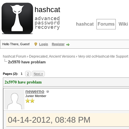
hashcat
advanced
password
hashcat
Forums
Wiki
recovery
Hello There, Guest!
Login
Register
hashcat Forum
›
Deprecated; Ancient Versions
›
Very old oclHashcat-lite Support
2x5970 have problam
Pages (2):
1
2
Next »
2x5970 have problam
newerno
Junior Member
04-14-2012, 08:48 PM