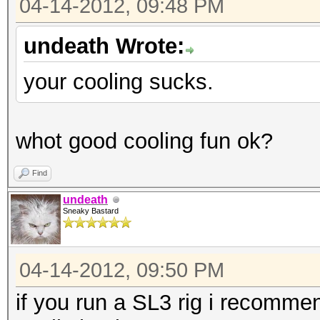
04-14-2012, 09:48 PM
undeath Wrote:
your cooling sucks.
whot good cooling fun ok?
Find
undeath
Sneaky Bastard
04-14-2012, 09:50 PM
if you run a SL3 rig i recomme