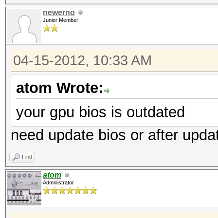
newerno
Junior Member
04-15-2012, 10:33 AM
atom Wrote:
your gpu bios is outdated
need update bios or after upd
Find
atom
Administrator