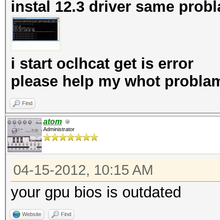
instal 12.3 driver same prob
i start oclhcat get is error
please help my whot probla
Find
atom
Administrator
04-15-2012, 10:15 AM
your gpu bios is outdated
Website
Find