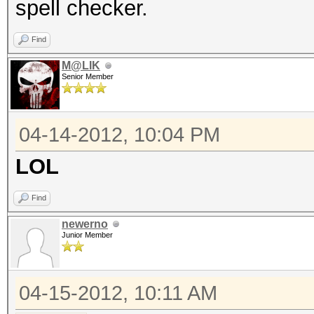
spell checker.
Find
M@LIK
Senior Member
04-14-2012, 10:04 PM
LOL
Find
newerno
Junior Member
04-15-2012, 10:11 AM