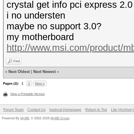
crystal get info pci express 2.0
i no understen
maybe no support 3.0?
my motherboard
http://www.msi.com/product/m
Find
«
Next Oldest
|
Next Newest
»
Pages (2):
1
2
Next »
View a Printable Version
Forum Team
Contact Us
hashcat Homepage
Return to Top
Lite (Archive
Powered By
MyBB
, © 2002-2026
MyBB Group
.