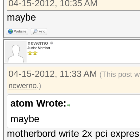
04-15-2012, 10:35 AM
maybe
Website
Find
newerno
Junior Member
04-15-2012, 11:33 AM
(This post w
newerno
.)
atom Wrote:
maybe
motherbord write 2x pci expres