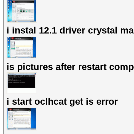
i instal 12.1 driver crystal 
is pictures after restart com
i start oclhcat get is error