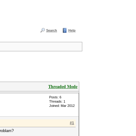
Search
Help
Threaded Mode
Posts: 6
Threads: 1
Joined: Mar 2012
#1
problam?