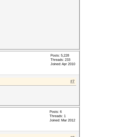
Posts: 5,228
Threads: 233
Joined: Apr 2010
#7
Posts: 6
Threads: 1
Joined: Mar 2012