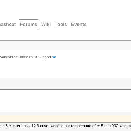
hashcat
Forums
Wiki
Tools
Events
Very old oclHashcat-lite Support
ng sl3 cluster instal 12.3 driver working but temperatura after 5 min 90C whot 