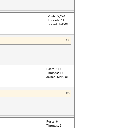
Posts: 2,294
Threads: 11
Joined: Jul 2010
#4
Posts: 414
Threads: 14
Joined: Mar 2012
#5
Posts: 6
Threads: 1