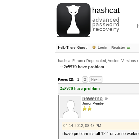
hashcat
advanced
password
recovery
Hello There, Guest!
Login
Register
hashcat Forum
›
Deprecated; Ancient Versions
›
2x5970 have problam
Pages (2):
1
2
Next »
2x5970 have problam
newerno
Junior Member
04-14-2012, 08:48 PM
i have problam install 12.1 driver no worki