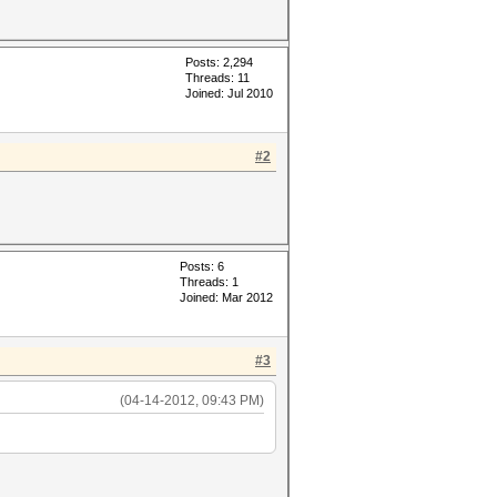
Posts: 2,294
Threads: 11
Joined: Jul 2010
#2
Posts: 6
Threads: 1
Joined: Mar 2012
#3
(04-14-2012, 09:43 PM)