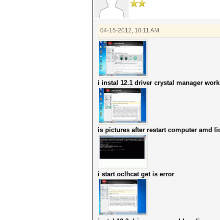
04-15-2012, 10:11 AM
i instal 12.1 driver crystal manager wor
is pictures after restart computer amd l
i start oclhcat get is error