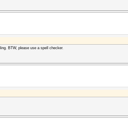
ling. BTW, please use a spell checker.