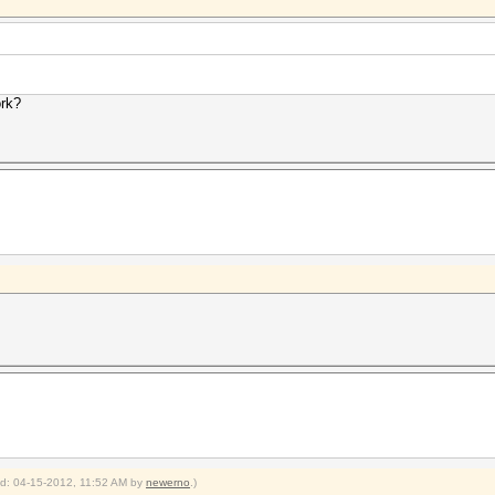
ork?
ied: 04-15-2012, 11:52 AM by
newerno
.)