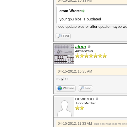
04-15-2012, 10:33 AM
atom Wrote:
your gpu bios is outdated
need update bios or after update maybe w
Find
atom
Administrator
04-15-2012, 10:35 AM
maybe
Website
Find
newerno
Junior Member
04-15-2012, 11:33 AM
(This post was last modif