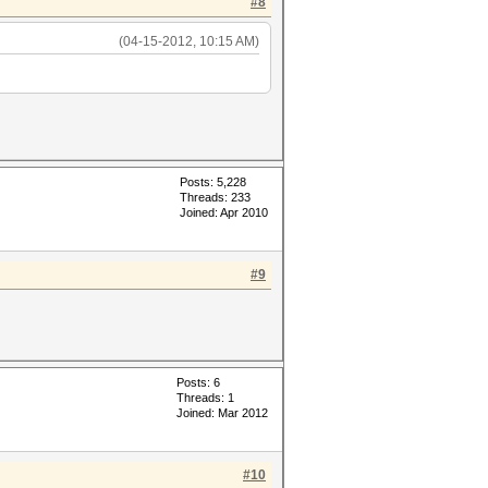
#8
(04-15-2012, 10:15 AM)
Posts: 5,228
Threads: 233
Joined: Apr 2010
#9
Posts: 6
Threads: 1
Joined: Mar 2012
#10