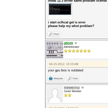
instal 12.3 driver same problam license
i start oclhcat get is error
please help my whot problam?
Find
atom
Administrator
04-15-2012, 10:15 AM
your gpu bios is outdated
Website
Find
newerno
Junior Member