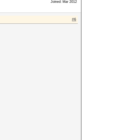
Joined: Mar 2012
#6