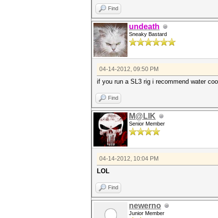
Find
undeath
Sneaky Bastard
04-14-2012, 09:50 PM
if you run a SL3 rig i recommend water coo
Find
M@LIK
Senior Member
04-14-2012, 10:04 PM
LOL
Find
newerno
Junior Member