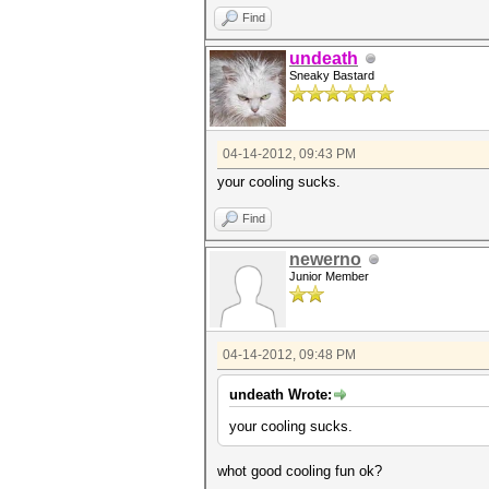
Find
undeath
Sneaky Bastard
04-14-2012, 09:43 PM
your cooling sucks.
Find
newerno
Junior Member
04-14-2012, 09:48 PM
undeath Wrote:
your cooling sucks.
whot good cooling fun ok?