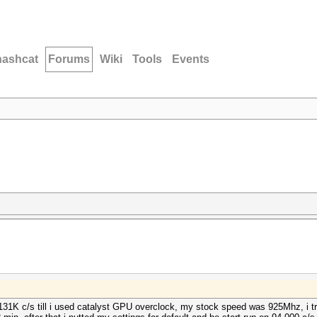
hashcat
Forums
Wiki
Tools
Events
131K c/s till i used catalyst GPU overclock, my stock speed was 925Mhz, i tr