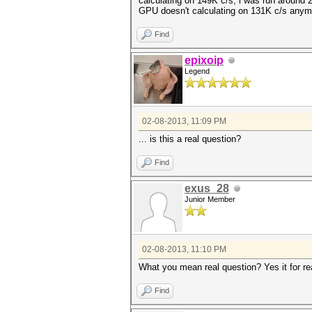
calculating on 149K c/s, i was run around 2
GPU doesn't calculating on 131K c/s anymo
Find
epixoip
Legend
02-08-2013, 11:09 PM
... is this a real question?
Find
exus_28
Junior Member
02-08-2013, 11:10 PM
What you mean real question? Yes it for re
Find