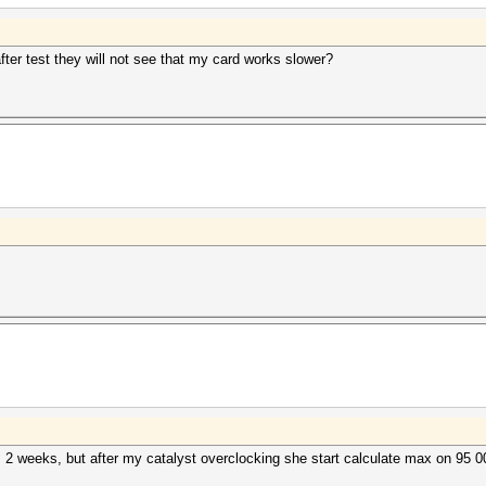
after test they will not see that my card works slower?
 2 weeks, but after my catalyst overclocking she start calculate max on 95 0