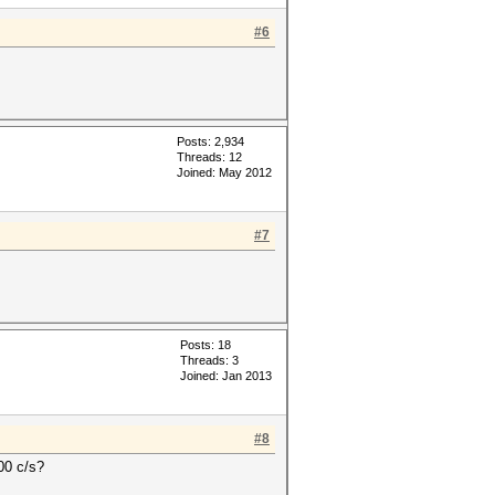
#6
Posts: 2,934
Threads: 12
Joined: May 2012
#7
Posts: 18
Threads: 3
Joined: Jan 2013
#8
00 c/s?