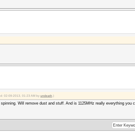
ied: 02-09-2013, 01:23 AM by
undeath
.)
's spinning. Will remove dust and stuff. And is 1125MHz really everything you 