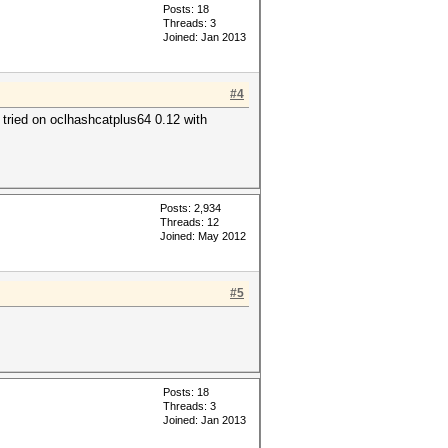
Posts: 18
Threads: 3
Joined: Jan 2013
#4
, tried on oclhashcatplus64 0.12 with
Posts: 2,934
Threads: 12
Joined: May 2012
#5
Posts: 18
Threads: 3
Joined: Jan 2013