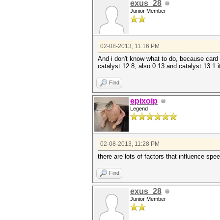
exus_28
Junior Member
02-08-2013, 11:16 PM
And i don't know what to do, because card i
catalyst 12.8, also 0.13 and catalyst 13.1 i
Find
epixoip
Legend
02-08-2013, 11:28 PM
there are lots of factors that influence sp
Find
exus_28
Junior Member