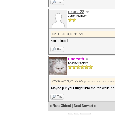
Find
exus_28
Junior Member
02-09-2013, 01:15 AM
*calculated
Find
undeath
Sneaky Bastard
02-09-2013, 01:22 AM
(This post was last modif
Maybe put your finger into the fan while it
Find
«
Next Oldest
|
Next Newest
»