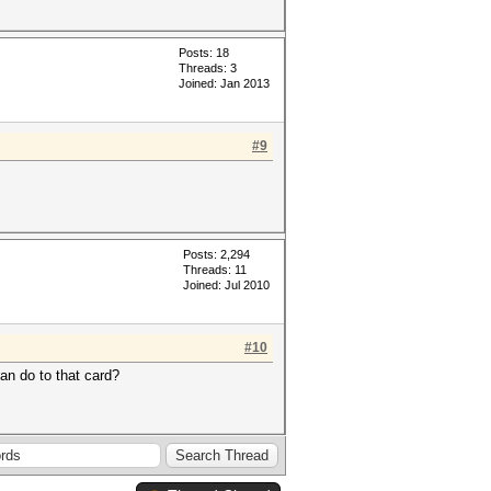
Posts: 18
Threads: 3
Joined: Jan 2013
#9
Posts: 2,294
Threads: 11
Joined: Jul 2010
#10
can do to that card?