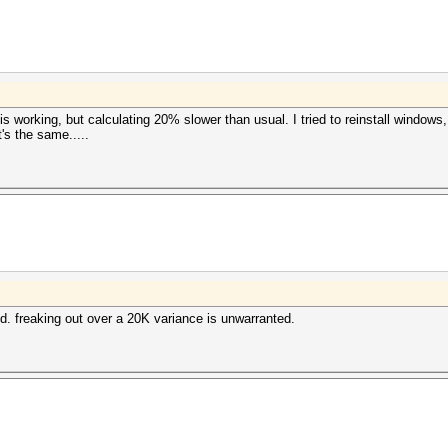
s working, but calculating 20% slower than usual. I tried to reinstall windows
t's the same.....
eed. freaking out over a 20K variance is unwarranted.