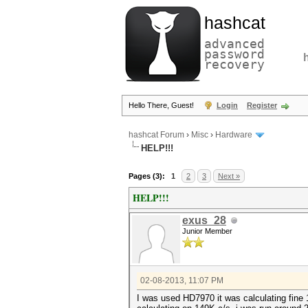
hashcat
advanced
password
recovery
Hello There, Guest!
Login
Register
hashcat Forum
›
Misc
›
Hardware
HELP!!!
Pages (3):
1
2
3
Next »
HELP!!!
exus_28
Junior Member
02-08-2013, 11:07 PM
I was used HD7970 it was calculating fine 