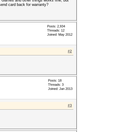
s. Games and other things works fine, but
send card back for warranty?
Posts: 2,934
Threads: 12
Joined: May 2012
#2
Posts: 18
Threads: 3
Joined: Jan 2013
#3