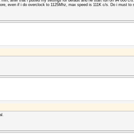
 min, after that i putted my settings for default and he start run on 94 000 c/
re, even if i do overclock to 1125Mhz, max speed is 111K c/s. Do i must to 
al.