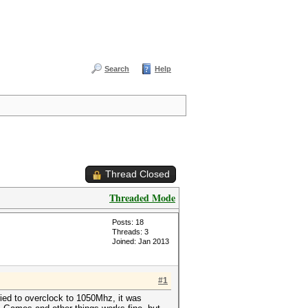
Search
Help
Thread Closed
Threaded Mode
Posts: 18
Threads: 3
Joined: Jan 2013
#1
ied to overclock to 1050Mhz, it was