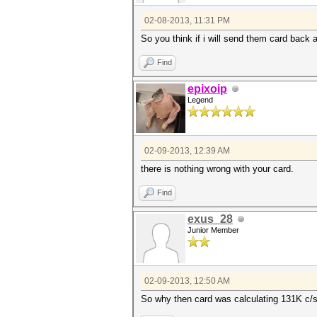
02-08-2013, 11:31 PM
So you think if i will send them card back 
Find
epixoip
Legend
02-09-2013, 12:39 AM
there is nothing wrong with your card.
Find
exus_28
Junior Member
02-09-2013, 12:50 AM
So why then card was calculating 131K c/s