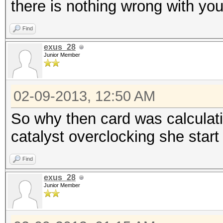
there is nothing wrong with you
Find
exus_28
Junior Member
02-09-2013, 12:50 AM
So why then card was calculat
catalyst overclocking she star
Find
exus_28
Junior Member