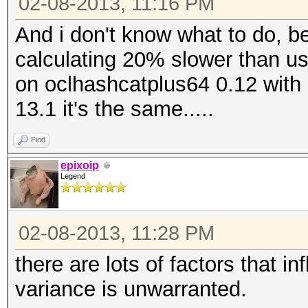
02-08-2013, 11:16 PM
And i don't know what to do, b
calculating 20% slower than usua
on oclhashcatplus64 0.12 with 
13.1 it's the same.....
Find
epixoip
Legend
02-08-2013, 11:28 PM
there are lots of factors that i
variance is unwarranted.