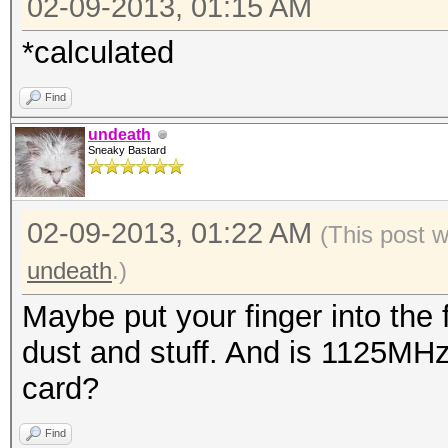
02-09-2013, 01:15 AM
*calculated
Find
undeath
Sneaky Bastard
02-09-2013, 01:22 AM
(This post 
undeath
.)
Maybe put your finger into the 
dust and stuff. And is 1125MHz
card?
Find