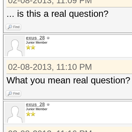
02-08-2013, 11:09 PM
... is this a real question?
Find
exus_28
Junior Member
02-08-2013, 11:10 PM
What you mean real question? Ye
Find
exus_28
Junior Member