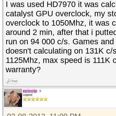
I was used HD7970 it was calcul
catalyst GPU overclock, my st
overclock to 1050Mhz, it was c
around 2 min, after that i putte
run on 94 000 c/s. Games and 
doesn't calculating on 131K c/s
1125Mhz, max speed is 111K c/
warranty?
Find
epixoip
Legend