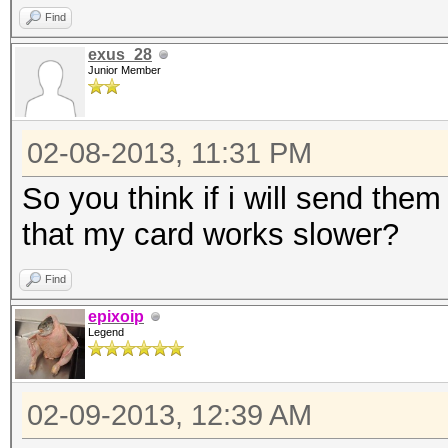
Find
exus_28
Junior Member
02-08-2013, 11:31 PM
So you think if i will send them
that my card works slower?
Find
epixoip
Legend
02-09-2013, 12:39 AM