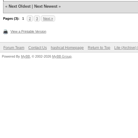
«
Next Oldest
|
Next Newest
»
Pages (3):
1
2
3
Next »
View a Printable Version
Forum Team
Contact Us
hashcat Homepage
Return to Top
Lite (Archive
Powered By
MyBB
, © 2002-2026
MyBB Group
.