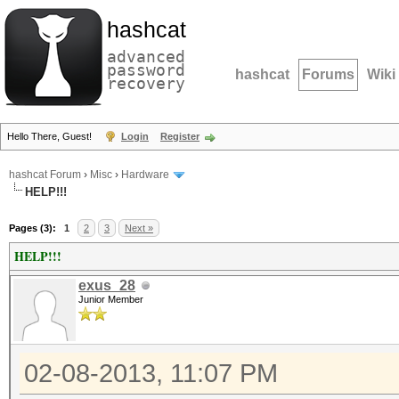
hashcat
advanced
password
hashcat
Forums
Wiki
recovery
Hello There, Guest!
Login
Register
hashcat Forum
›
Misc
›
Hardware
HELP!!!
Pages (3):
1
2
3
Next »
HELP!!!
exus_28
Junior Member
02-08-2013, 11:07 PM