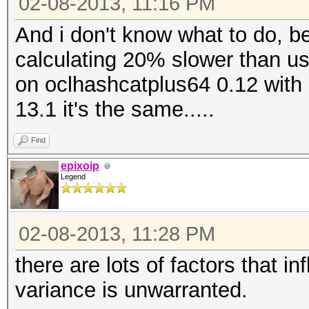
02-08-2013, 11:16 PM
And i don't know what to do, b
calculating 20% slower than usua
on oclhashcatplus64 0.12 with 
13.1 it's the same.....
Find
epixoip
Legend
02-08-2013, 11:28 PM
there are lots of factors that i
variance is unwarranted.