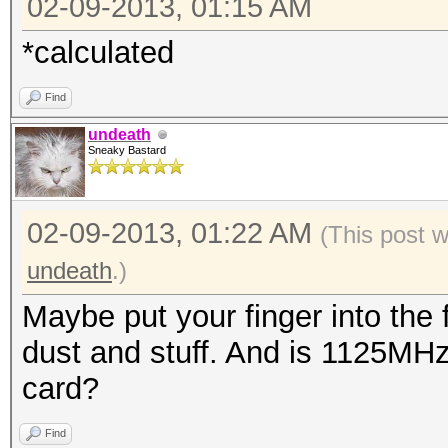
02-09-2013, 01:15 AM
*calculated
Find
undeath
Sneaky Bastard
02-09-2013, 01:22 AM
(This post 
undeath
.)
Maybe put your finger into the 
dust and stuff. And is 1125MHz
card?
Find