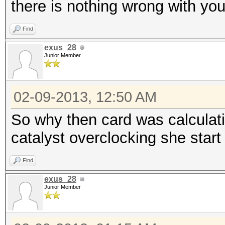
there is nothing wrong with you
Find
exus_28
Junior Member
02-09-2013, 12:50 AM
So why then card was calculat
catalyst overclocking she star
Find
exus_28
Junior Member