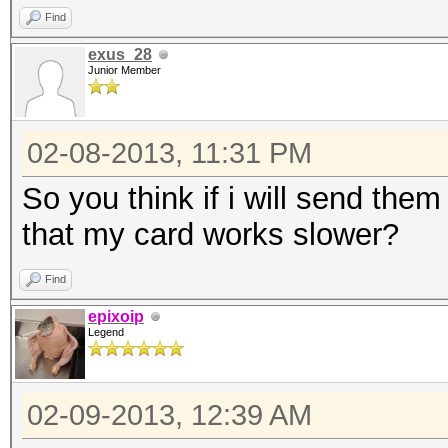
Find
exus_28
Junior Member
02-08-2013, 11:31 PM
So you think if i will send them
that my card works slower?
Find
epixoip
Legend
02-09-2013, 12:39 AM