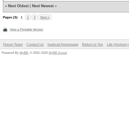
«
Next Oldest
|
Next Newest
»
Pages (3):
1
2
3
Next »
View a Printable Version
Forum Team
Contact Us
hashcat Homepage
Return to Top
Lite (Archive
Powered By
MyBB
, © 2002-2026
MyBB Group
.