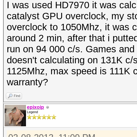
I was used HD7970 it was calcul
catalyst GPU overclock, my st
overclock to 1050Mhz, it was c
around 2 min, after that i putte
run on 94 000 c/s. Games and 
doesn't calculating on 131K c/s
1125Mhz, max speed is 111K c/
warranty?
Find
epixoip
Legend