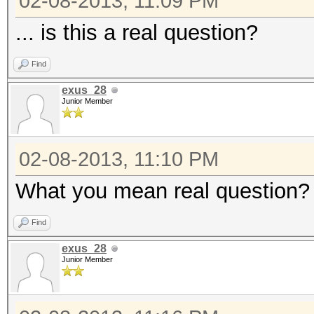
02-08-2013, 11:09 PM
... is this a real question?
Find
exus_28
Junior Member
02-08-2013, 11:10 PM
What you mean real question? Ye
Find
exus_28
Junior Member