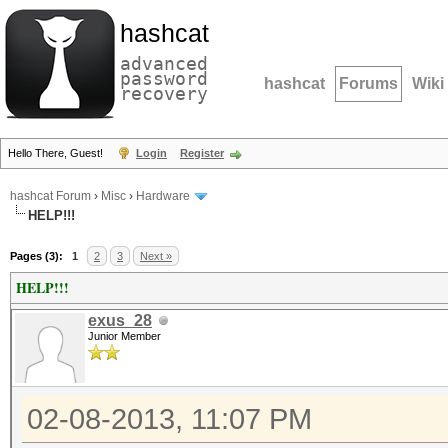
hashcat
advanced
password
hashcat
Forums
Wiki
recovery
Hello There, Guest!
Login
Register
hashcat Forum
›
Misc
›
Hardware
HELP!!!
Pages (3):
1
2
3
Next »
HELP!!!
exus_28
Junior Member
02-08-2013, 11:07 PM