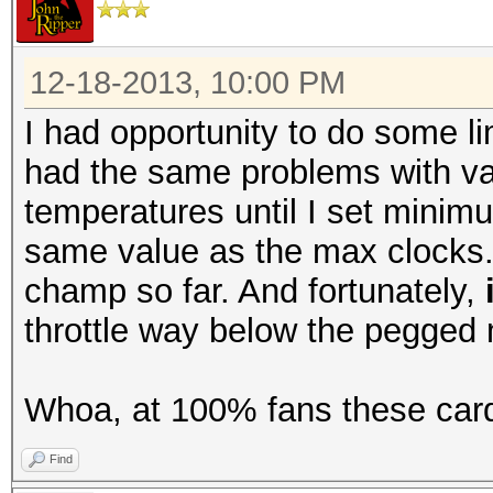
12-18-2013, 10:00 PM
I had opportunity to do some li
had the same problems with var
temperatures until I set minim
same value as the max clocks. A
champ so far. And fortunately,
throttle way below the pegged
Whoa, at 100% fans these card
Find