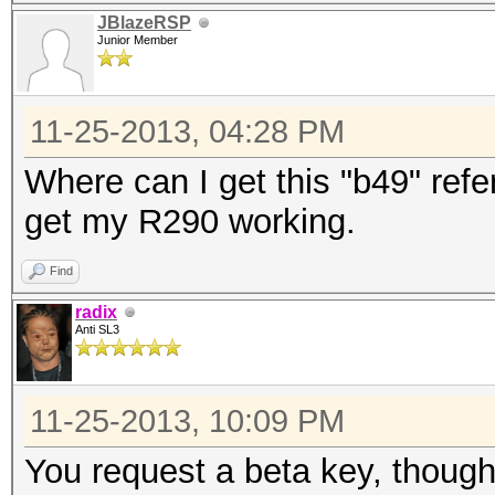
JBlazeRSP
Junior Member
11-25-2013, 04:28 PM
Where can I get this "b49" refer
get my R290 working.
Find
radix
Anti SL3
11-25-2013, 10:09 PM
You request a beta key, though