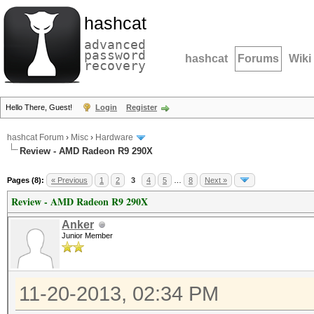
hashcat
advanced
password
hashcat
Forums
Wiki
recovery
Hello There, Guest!
Login
Register
hashcat Forum
›
Misc
›
Hardware
Review - AMD Radeon R9 290X
Pages (8):
« Previous
1
2
3
4
5
…
8
Next »
Review - AMD Radeon R9 290X
Anker
Junior Member
11-20-2013, 02:34 PM