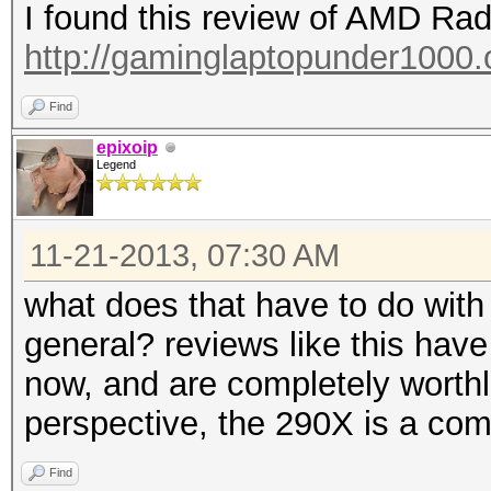
I found this review of AMD R
http://gaminglaptopunder1000.o
Find
epixoip
Legend
11-21-2013, 07:30 AM
what does that have to do with
general? reviews like this have
now, and are completely worth
perspective, the 290X is a comp
Find