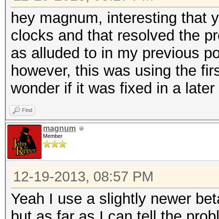
hey magnum, interesting that 
clocks and that resolved the pr
as alluded to in my previous p
however, this was using the firs
wonder if it was fixed in a later 
Find
magnum
Member
12-19-2013, 08:57 PM
Yeah I use a slightly newer beta
but as far as I can tell the pr