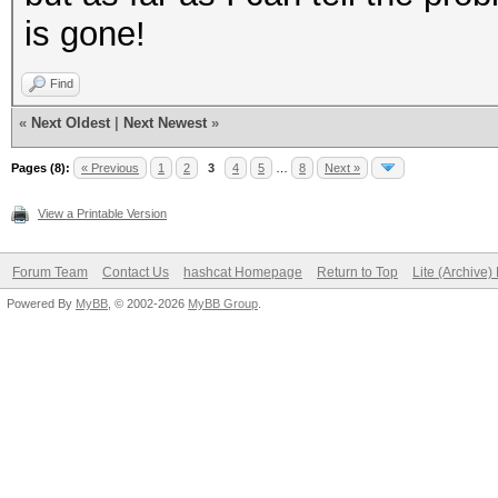
is gone!
Find
«
Next Oldest
|
Next Newest
»
Pages (8):
« Previous
1
2
3
4
5
…
8
Next »
View a Printable Version
Forum Team
Contact Us
hashcat Homepage
Return to Top
Lite (Archive
Powered By
MyBB
, © 2002-2026
MyBB Group
.