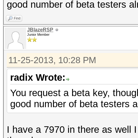
good number of beta testers al
Find
JBlazeRSP
Junior Member
11-25-2013, 10:28 PM
radix Wrote:
You request a beta key, though
good number of beta testers a
I have a 7970 in there as well I 