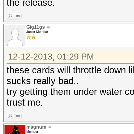
the release.
Find
Gig11gs
Junior Member
12-12-2013, 01:29 PM
these cards will throttle down l
sucks really bad..
try getting them under water co
trust me.
Find
magnum
Member