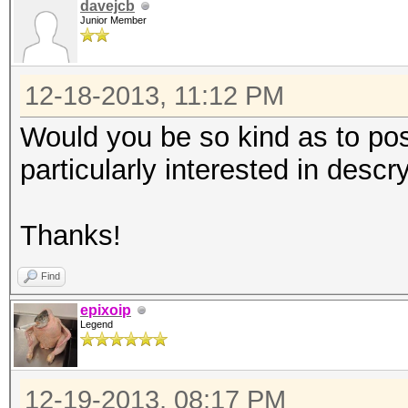
davejcb
Junior Member
12-18-2013, 11:12 PM
Would you be so kind as to pos
particularly interested in desc
Thanks!
Find
epixoip
Legend
12-19-2013, 08:17 PM