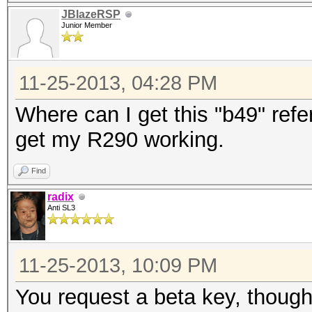
JBlazeRSP
Junior Member
11-25-2013, 04:28 PM
Where can I get this "b49" refer
get my R290 working.
Find
radix
Anti SL3
11-25-2013, 10:09 PM
You request a beta key, though