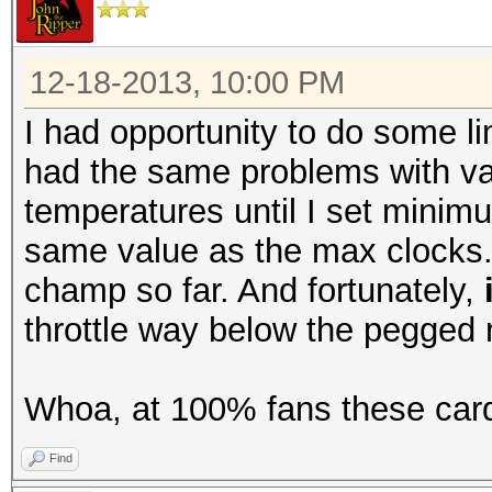
12-18-2013, 10:00 PM
I had opportunity to do some li
had the same problems with var
temperatures until I set minim
same value as the max clocks. A
champ so far. And fortunately,
throttle way below the pegged
Whoa, at 100% fans these card
Find