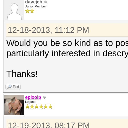
davejcb
Junior Member
12-18-2013, 11:12 PM
Would you be so kind as to pos
particularly interested in desc
Thanks!
Find
epixoip
Legend
12-19-2013, 08:17 PM