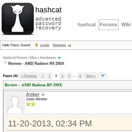
hashcat
advanced
password
hashcat
Forums
Wiki
recovery
Hello There, Guest!
Login
Register
hashcat Forum
›
Misc
›
Hardware
Review - AMD Radeon R9 290X
Pages (8):
« Previous
1
2
3
4
5
…
8
Next »
Review - AMD Radeon R9 290X
Anker
Junior Member
11-20-2013, 02:34 PM