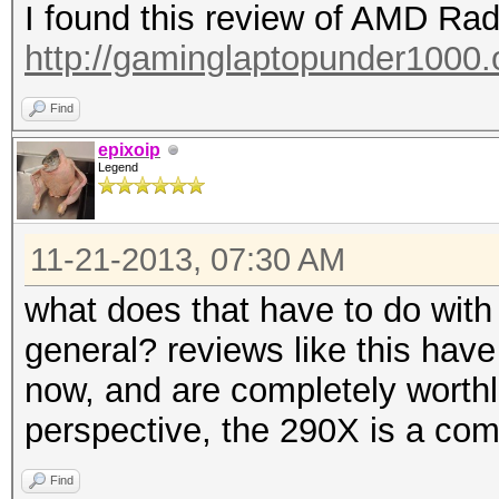
I found this review of AMD R
http://gaminglaptopunder1000.o
Find
epixoip
Legend
11-21-2013, 07:30 AM
what does that have to do with
general? reviews like this have
now, and are completely worth
perspective, the 290X is a comp
Find