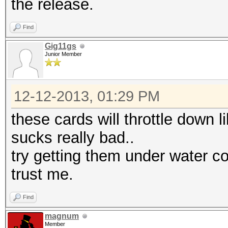
the release.
Find
Gig11gs
Junior Member
12-12-2013, 01:29 PM
these cards will throttle down l
sucks really bad..
try getting them under water co
trust me.
Find
magnum
Member