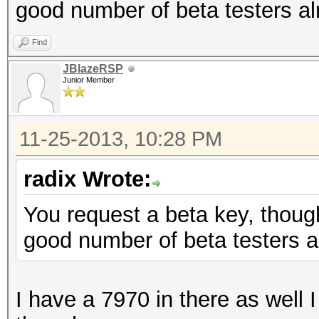
good number of beta testers al
Find
JBlazeRSP
Junior Member
11-25-2013, 10:28 PM
radix Wrote:
You request a beta key, though
good number of beta testers a
I have a 7970 in there as well I 