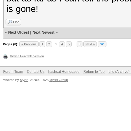
is gone!
Find
«
Next Oldest
|
Next Newest
»
Pages (8):
« Previous
1
2
3
4
5
…
8
Next »
View a Printable Version
Forum Team
Contact Us
hashcat Homepage
Return to Top
Lite (Archive
Powered By
MyBB
, © 2002-2026
MyBB Group
.