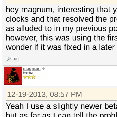
hey magnum, interesting that 
clocks and that resolved the pr
as alluded to in my previous p
however, this was using the firs
wonder if it was fixed in a later 
Find
magnum
Member
12-19-2013, 08:57 PM
Yeah I use a slightly newer beta
but as far as I can tell the pr