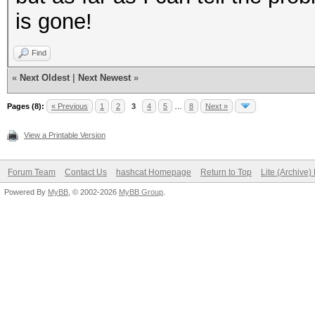
is gone!
Find
«
Next Oldest
|
Next Newest
»
Pages (8):
« Previous
1
2
3
4
5
…
8
Next »
View a Printable Version
Forum Team
Contact Us
hashcat Homepage
Return to Top
Lite (Archive
Powered By
MyBB
, © 2002-2026
MyBB Group
.