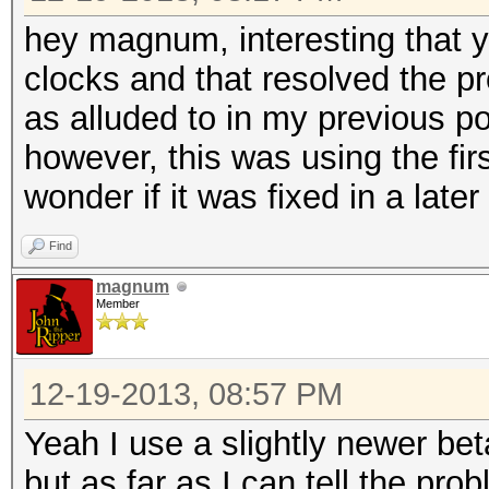
hey magnum, interesting that 
clocks and that resolved the pr
as alluded to in my previous p
however, this was using the firs
wonder if it was fixed in a later 
Find
magnum
Member
12-19-2013, 08:57 PM
Yeah I use a slightly newer beta
but as far as I can tell the pr