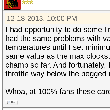
12-18-2013, 10:00 PM
I had opportunity to do some li
had the same problems with var
temperatures until I set minim
same value as the max clocks. A
champ so far. And fortunately,
throttle way below the pegged
Whoa, at 100% fans these card
Find