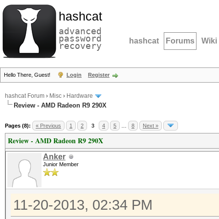
hashcat
advanced
password
hashcat
Forums
Wiki
recovery
Hello There, Guest!
Login
Register
hashcat Forum
›
Misc
›
Hardware
Review - AMD Radeon R9 290X
Pages (8):
« Previous
1
2
3
4
5
…
8
Next »
Review - AMD Radeon R9 290X
Anker
Junior Member
11-20-2013, 02:34 PM