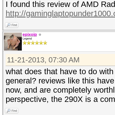
I found this review of AMD R
http://gaminglaptopunder1000.o
Find
epixoip
Legend
11-21-2013, 07:30 AM
what does that have to do with
general? reviews like this have
now, and are completely worth
perspective, the 290X is a comp
Find