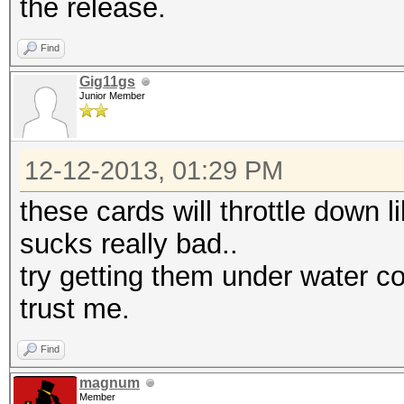
the release.
Find
Gig11gs
Junior Member
12-12-2013, 01:29 PM
these cards will throttle down l
sucks really bad..
try getting them under water co
trust me.
Find
magnum
Member