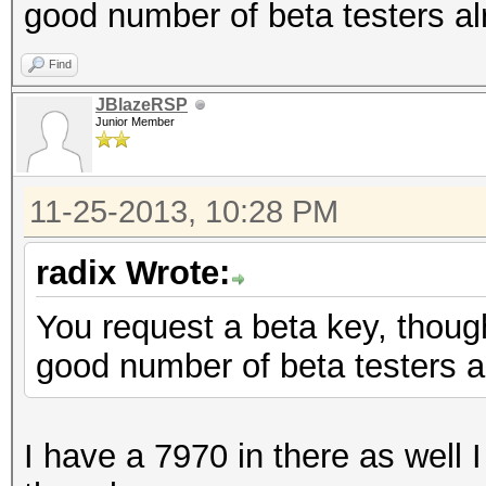
good number of beta testers al
Find
JBlazeRSP
Junior Member
11-25-2013, 10:28 PM
radix Wrote:
You request a beta key, though
good number of beta testers a
I have a 7970 in there as well I 