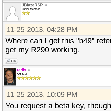
JBlazeRSP
Junior Member
11-25-2013, 04:28 PM
Where can I get this "b49" refer
get my R290 working.
Find
radix
Anti SL3
11-25-2013, 10:09 PM
You request a beta key, though