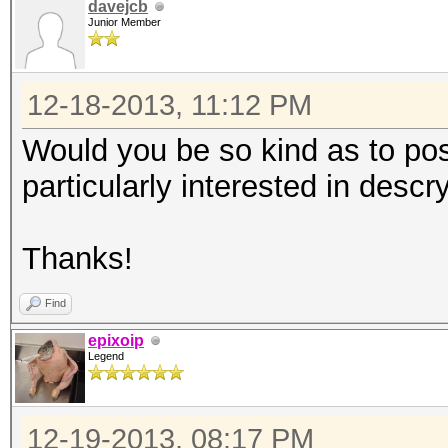
davejcb
Junior Member
12-18-2013, 11:12 PM
Would you be so kind as to pos
particularly interested in desc
Thanks!
Find
epixoip
Legend
12-19-2013, 08:17 PM