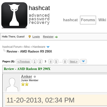
hashcat
advanced
password
hashcat
Forums
Wiki
recovery
Hello There, Guest!
Login
Register
hashcat Forum
›
Misc
›
Hardware
Review - AMD Radeon R9 290X
Pages (8):
« Previous
1
2
3
4
5
…
8
Next »
Review - AMD Radeon R9 290X
Anker
Junior Member
11-20-2013, 02:34 PM