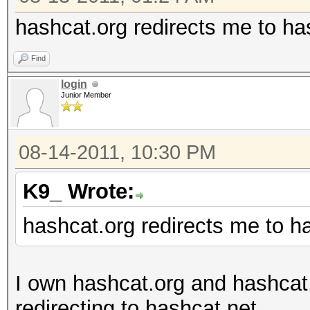
hashcat.org redirects me to ha
Find
login
Junior Member
08-14-2011, 10:30 PM
K9_ Wrote:
hashcat.org redirects me to h
I own hashcat.org and hashcat
redirecting to hashcat.net