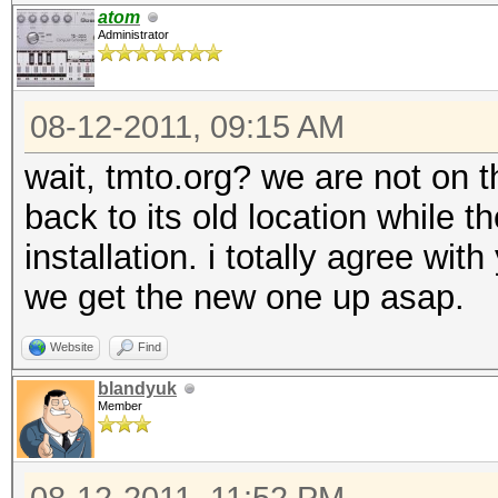
atom
Administrator
08-12-2011, 09:15 AM
wait, tmto.org? we are not on 
back to its old location while 
installation. i totally agree wi
we get the new one up asap.
Website
Find
blandyuk
Member