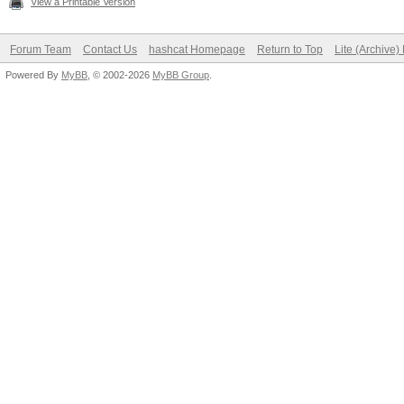
View a Printable Version
Forum Team
Contact Us
hashcat Homepage
Return to Top
Lite (Archive
Powered By
MyBB
, © 2002-2026
MyBB Group
.