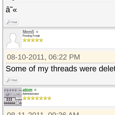
â˜«
Find
Mem5
Posting Freak
08-10-2011, 06:22 PM
Some of my threads were delet
Find
atom
Administrator