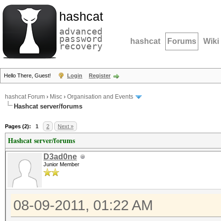
hashcat
advanced
password
hashcat
Forums
Wiki
recovery
Hello There, Guest!
Login
Register
hashcat Forum
›
Misc
›
Organisation and Events
Hashcat server/forums
Pages (2):
1
2
Next »
Hashcat server/forums
D3ad0ne
Junior Member
08-09-2011, 01:22 AM