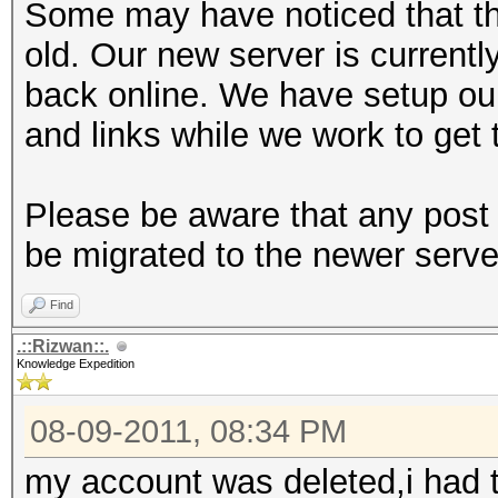
Some may have noticed that th
old. Our new server is currentl
back online. We have setup ou
and links while we work to get 
Please be aware that any post 
be migrated to the newer serve
Find
.::Rizwan::.
Knowledge Expedition
08-09-2011, 08:34 PM
my account was deleted,i had t