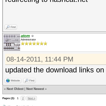
Find
atom
Administrator
08-14-2011, 11:44 PM
updated the download links on
Website
Find
«
Next Oldest
|
Next Newest
»
Pages (2):
1
2
Next »