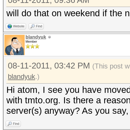
08-11-2011, 09:36 AM
will do that on weekend if the n
Website
Find
blandyuk
Member
08-11-2011, 03:42 PM
(This post w
blandyuk
.)
Hi atom, I see you have moved
with tmto.org. Is there a reaso
server(s) anyway? As you say, 
Find