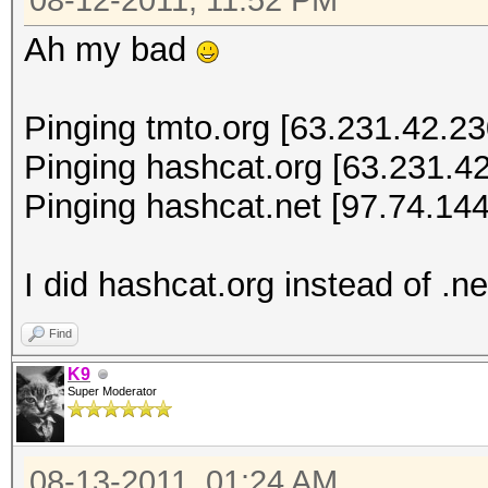
08-12-2011, 11:52 PM
Ah my bad
Pinging tmto.org [63.231.42.230
Pinging hashcat.org [63.231.42
Pinging hashcat.net [97.74.144
I did hashcat.org instead of .ne
Find
K9
Super Moderator
08-13-2011, 01:24 AM