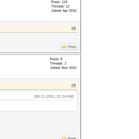
Posts: 124
Threads: 12
Joined: Apr 2010
#8
Reply
Posts: 8
Threads: 2
Joined: Nov 2010
#9
(08-13-2011, 01:24 AM)
Reply