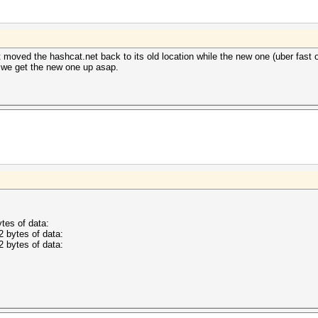
t moved the hashcat.net back to its old location while the new one (uber fast on
e we get the new one up asap.
tes of data:
2 bytes of data:
2 bytes of data: