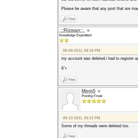
Please be aware that any post that are mad
Find
.::Rizwan::.
Knowledge Expedition
08-09-2011, 08:34 PM
my account was deleted,i had to register a
â˜«
Find
Mem5
Posting Freak
08-10-2011, 06:22 PM
Some of my threads were deleted too.
Find