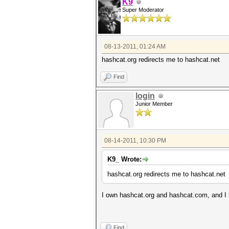
K9
Super Moderator
08-13-2011, 01:24 AM
hashcat.org redirects me to hashcat.net
Find
login
Junior Member
08-14-2011, 10:30 PM
K9_ Wrote:
hashcat.org redirects me to hashcat.net
I own hashcat.org and hashcat.com, and I 
Find