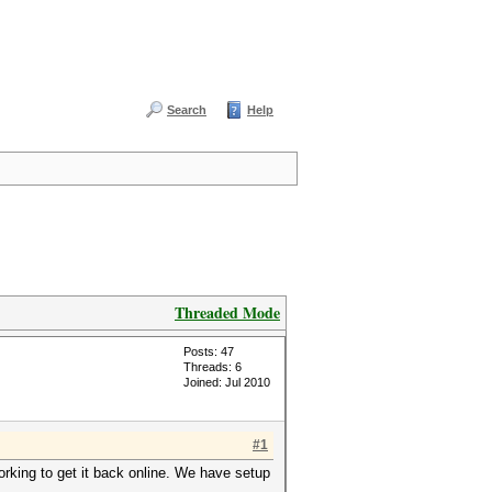
Search
Help
Threaded Mode
Posts: 47
Threads: 6
Joined: Jul 2010
#1
rking to get it back online. We have setup