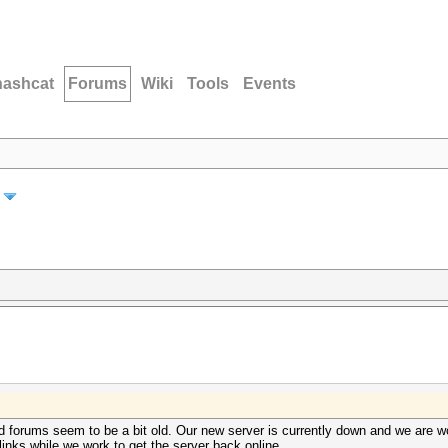
hashcat
Forums
Wiki
Tools
Events
 forums seem to be a bit old. Our new server is currently down and we are wo
inks while we work to get the server back online.