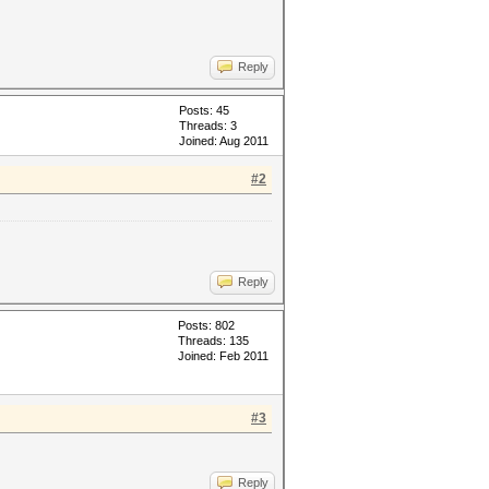
Reply
Posts: 45
Threads: 3
Joined: Aug 2011
#2
Reply
Posts: 802
Threads: 135
Joined: Feb 2011
#3
Reply