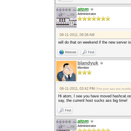
atom
Administrator
08-11-2011, 09:36 AM
will do that on weekend if the new server isn
Website
Find
blandyuk
Member
08-11-2011, 03:42 PM
(This post was last modif
Hi atom, I see you have moved hashcat.org
say, the current host sucks ass big time!
Find
atom
Administrator