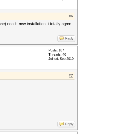
#6
e) needs new installation. i totally agree
Reply
Posts: 187
Threads: 40
Joined: Sep 2010
#7
Reply