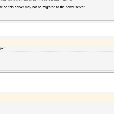
e on this server may not be migrated to the newer server.
gain.