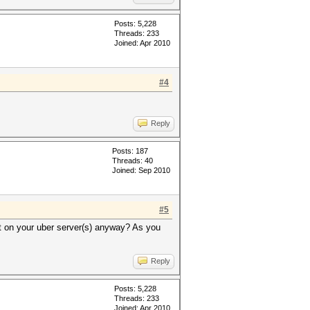
Posts: 5,228
Threads: 233
Joined: Apr 2010
#4
Reply
Posts: 187
Threads: 40
Joined: Sep 2010
#5
t on your uber server(s) anyway? As you
Reply
Posts: 5,228
Threads: 233
Joined: Apr 2010