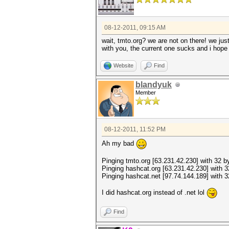
08-12-2011, 09:15 AM
wait, tmto.org? we are not on there! we jus
with you, the current one sucks and i hop
Website
Find
blandyuk
Member
08-12-2011, 11:52 PM
Ah my bad
Pinging tmto.org [63.231.42.230] with 32 by
Pinging hashcat.org [63.231.42.230] with 3
Pinging hashcat.net [97.74.144.189] with 3
I did hashcat.org instead of .net lol
Find