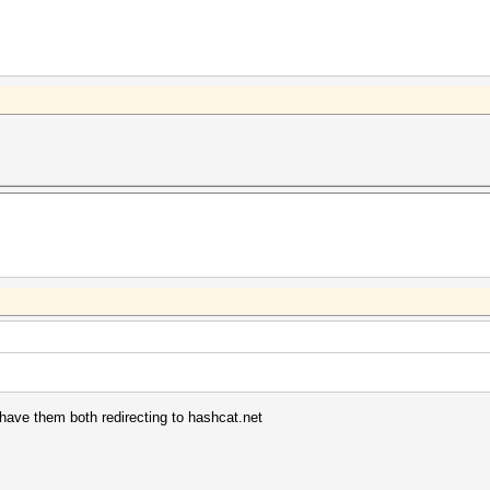
have them both redirecting to hashcat.net