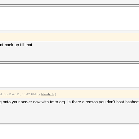
t back up till that
ied: 08-11-2011, 03:42 PM by
blandyuk
.)
 onto your server now with tmto.org. Is there a reason you don't host hashca