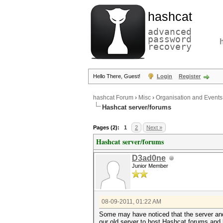
hashcat
advanced
password
recovery
Hello There, Guest!
Login
Register
hashcat Forum
›
Misc
›
Organisation and Events
Hashcat server/forums
Pages (2):
1
2
Next »
Hashcat server/forums
D3ad0ne
Junior Member
08-09-2011, 01:22 AM
Some may have noticed that the server and
our old server to host Hashcat forums and l