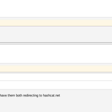
have them both redirecting to hashcat.net