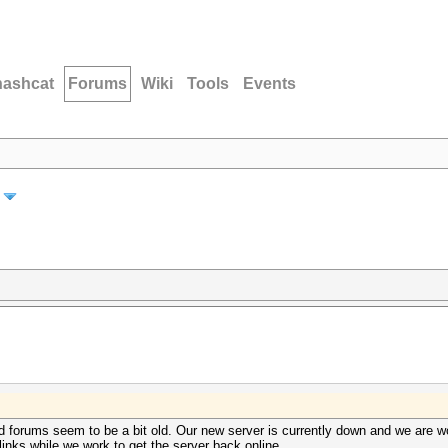
hashcat
Forums
Wiki
Tools
Events
 forums seem to be a bit old. Our new server is currently down and we are wo
inks while we work to get the server back online.