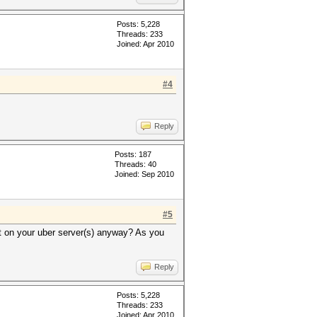
Posts: 5,228
Threads: 233
Joined: Apr 2010
#4
Reply
Posts: 187
Threads: 40
Joined: Sep 2010
#5
t on your uber server(s) anyway? As you
Reply
Posts: 5,228
Threads: 233
Joined: Apr 2010