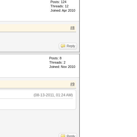
Posts: 124
Threads: 12
Joined: Apr 2010
#8
Reply
Posts: 8
Threads: 2
Joined: Nov 2010
#9
(08-13-2011, 01:24 AM)
Reply