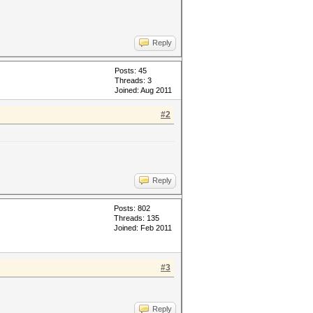
Reply
Posts: 45
Threads: 3
Joined: Aug 2011
#2
Reply
Posts: 802
Threads: 135
Joined: Feb 2011
#3
Reply