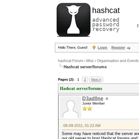
hashcat
advanced
password
recovery
Hello There, Guest!
Login
Register
hashcat Forum
›
Misc
›
Organisation and Events
Hashcat server/forums
Pages (2):
1
2
Next »
Hashcat server/forums
D3ad0ne
Junior Member
08-09-2011, 01:22 AM
Some may have noticed that the server and
our old server to host Hashcat forums and l