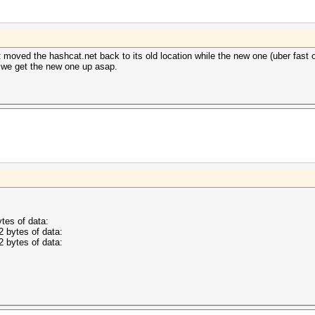
t moved the hashcat.net back to its old location while the new one (uber fast on
e we get the new one up asap.
tes of data:
2 bytes of data:
2 bytes of data: