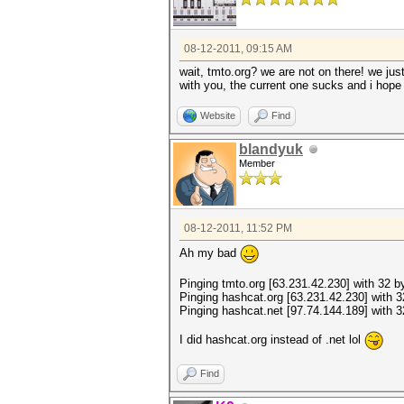
08-12-2011, 09:15 AM
wait, tmto.org? we are not on there! we jus
with you, the current one sucks and i hop
Website
Find
blandyuk
Member
08-12-2011, 11:52 PM
Ah my bad
Pinging tmto.org [63.231.42.230] with 32 by
Pinging hashcat.org [63.231.42.230] with 3
Pinging hashcat.net [97.74.144.189] with 3
I did hashcat.org instead of .net lol
Find