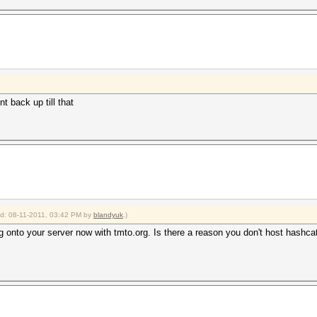
t back up till that
ied: 08-11-2011, 03:42 PM by
blandyuk
.)
 onto your server now with tmto.org. Is there a reason you don't host hashca