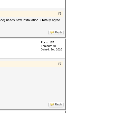
#6
e) needs new installation. i totally agree
Reply
Posts: 187
Threads: 40
Joined: Sep 2010
#7
Reply