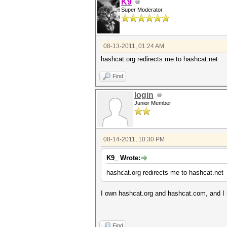
K9
Super Moderator
08-13-2011, 01:24 AM
hashcat.org redirects me to hashcat.net
Find
login
Junior Member
08-14-2011, 10:30 PM
K9_ Wrote:
hashcat.org redirects me to hashcat.net
I own hashcat.org and hashcat.com, and I 
Find