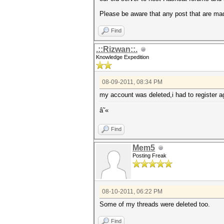
Please be aware that any post that are mad
Find
.::Rizwan::.
Knowledge Expedition
08-09-2011, 08:34 PM
my account was deleted,i had to register a
â˜«
Find
Mem5
Posting Freak
08-10-2011, 06:22 PM
Some of my threads were deleted too.
Find