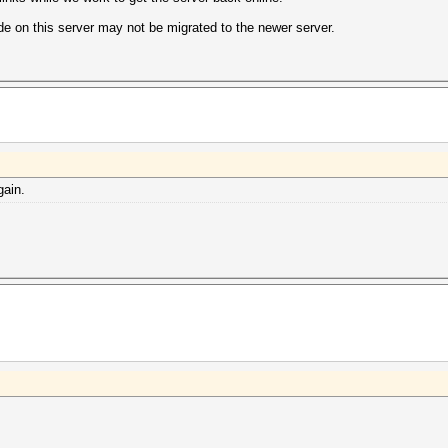
e on this server may not be migrated to the newer server.
gain.