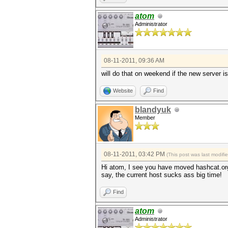
atom
Administrator
08-11-2011, 09:36 AM
will do that on weekend if the new server isn
Website
Find
blandyuk
Member
08-11-2011, 03:42 PM
(This post was last modif
Hi atom, I see you have moved hashcat.org
say, the current host sucks ass big time!
Find
atom
Administrator