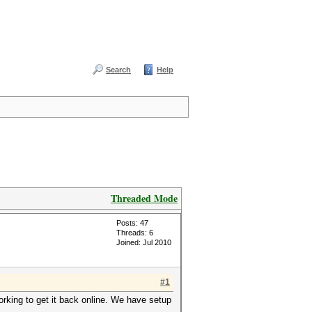
Search
Help
Threaded Mode
Posts: 47
Threads: 6
Joined: Jul 2010
#1
rking to get it back online. We have setup