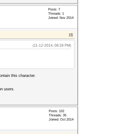
Posts: 7
Threads: 1
Joined: Nov 2014
#6
(11-12-2014, 08:26 PM)
ntain this character.
on users.
Posts: 102
Threads: 35
Joined: Oct 2014