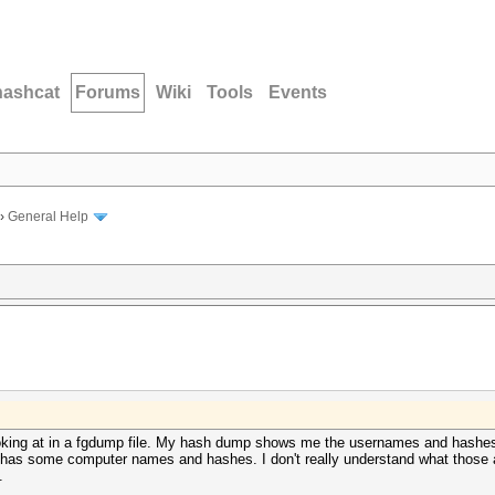
hashcat
Forums
Wiki
Tools
Events
›
General Help
oking at in a fgdump file. My hash dump shows me the usernames and hashes 
 it has some computer names and hashes. I don't really understand what thos
.