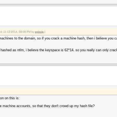
ied: 11-12-2014, 08:08 PM by
epixoip
.)
machines to the domain, so if you crack a machine hash, then i believe you ca
ne hashed as ntlm, i believe the keyspace is 62^14. so you really can only cra
on on this is:
the machine accounts, so that they don't crowd up my hash file?