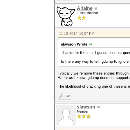
Arlaine
Junior Member
11-12-2014, 10:07 PM
slawson Wrote:
Thanks for the info. I guess one last ques
Is there any way to tell fgdump to ignor
Typically we remove these entries through a
As far as I know fgdump does not support
The likelihood of cracking one of these is 
Find
slawson
Member