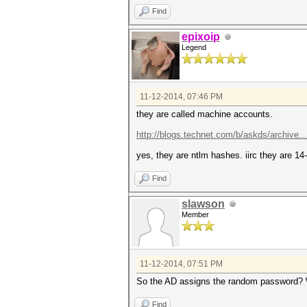
Find
epixoip
Legend
11-12-2014, 07:46 PM
they are called machine accounts.
http://blogs.technet.com/b/askds/archive..
yes, they are ntlm hashes. iirc they are 1
Find
slawson
Member
11-12-2014, 07:51 PM
So the AD assigns the random password? Wh
Find