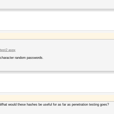
.test2.aspx
4-character random passwords.
at would these hashes be useful for as far as penetration testing goes?