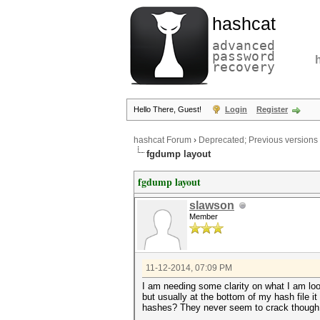
hashcat
advanced
password
recovery
Hello There, Guest!
Login
Register
hashcat Forum
›
Deprecated; Previous versions
fgdump layout
fgdump layout
slawson
Member
11-12-2014, 07:09 PM
I am needing some clarity on what I am lo
but usually at the bottom of my hash file
hashes? They never seem to crack though