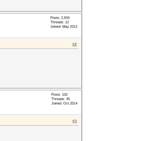
Posts: 2,934
Threads: 12
Joined: May 2012
#2
Posts: 102
Threads: 35
Joined: Oct 2014
#3