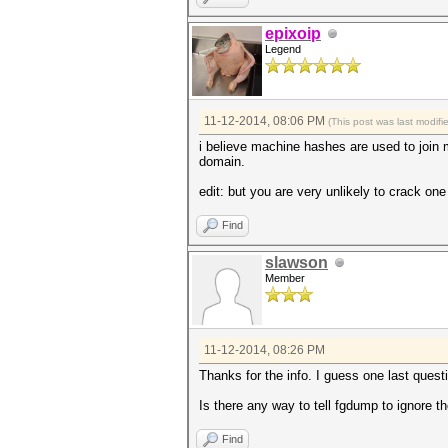
epixoip
Legend
11-12-2014, 08:06 PM
(This post was last modif
i believe machine hashes are used to join 
domain.
edit: but you are very unlikely to crack o
Find
slawson
Member
11-12-2014, 08:26 PM
Thanks for the info. I guess one last questi
Is there any way to tell fgdump to ignore 
Find