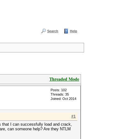
Search
Help
Threaded Mode
Posts: 102
Threads: 35
Joined: Oct 2014
#1
that I can successfully load and crack,
e are, can someone help? Are they NTLM