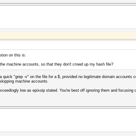
tion on this is:
e the machine accounts, so that they don't crowd up my hash file?
 quick "grep -v" on the file for a $, provided no legitimate domain accounts co
 skipping machine accounts.
exceedingly low as epixoip stated. You're best off ignoring them and focusing 