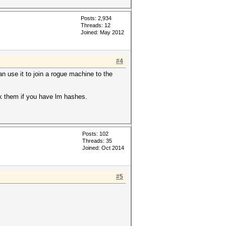
Posts: 2,934
Threads: 12
Joined: May 2012
#4
n use it to join a rogue machine to the
ck them if you have lm hashes.
Posts: 102
Threads: 35
Joined: Oct 2014
#5