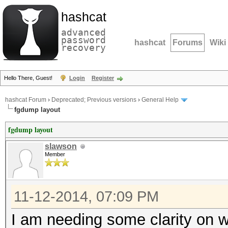
hashcat
advanced
password
hashcat
Forums
Wiki
recovery
Hello There, Guest!
Login
Register
hashcat Forum
›
Deprecated; Previous versions
›
General Help
fgdump layout
fgdump layout
slawson
Member
11-12-2014, 07:09 PM
I am needing some clarity on wh