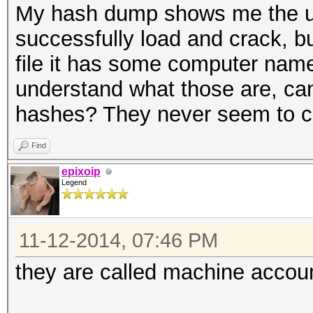
My hash dump shows me the u
successfully load and crack, b
file it has some computer name
understand what those are, c
hashes? They never seem to c
Find
epixoip
Legend
11-12-2014, 07:46 PM
they are called machine accou