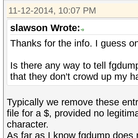
11-12-2014, 10:07 PM
slawson Wrote:
Thanks for the info. I guess on
Is there any way to tell fgdu
that they don't crowd up my ha
Typically we remove these entr
file for a $, provided no legit
character.
As far as I know fgdump does 