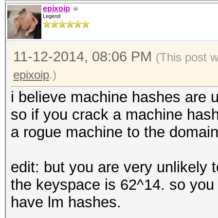
epixoip
Legend
11-12-2014, 08:06 PM
(This post 
epixoip
.)
i believe machine hashes are u
so if you crack a machine hash,
a rogue machine to the domain
edit: but you are very unlikely
the keyspace is 62^14. so you 
have lm hashes.