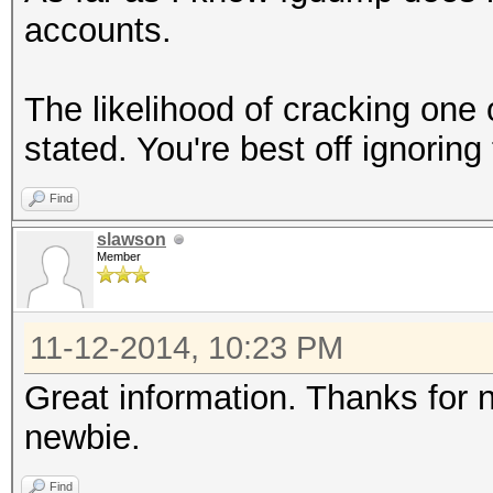
accounts.
The likelihood of cracking one 
stated. You're best off ignorin
Find
slawson
Member
11-12-2014, 10:23 PM
Great information. Thanks for
newbie.
Find