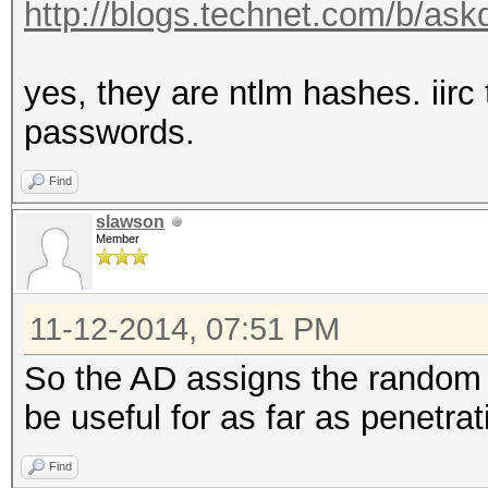
http://blogs.technet.com/b/askd
yes, they are ntlm hashes. iir
passwords.
Find
slawson
Member
11-12-2014, 07:51 PM
So the AD assigns the random
be useful for as far as penetra
Find