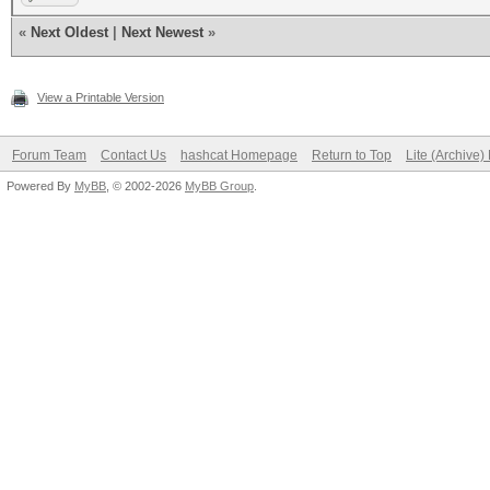
«
Next Oldest
|
Next Newest
»
View a Printable Version
Forum Team
Contact Us
hashcat Homepage
Return to Top
Lite (Archive
Powered By
MyBB
, © 2002-2026
MyBB Group
.