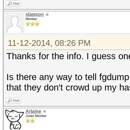
Find
slawson
Member
11-12-2014, 08:26 PM
Thanks for the info. I guess one
Is there any way to tell fgdum
that they don't crowd up my has
Find
Arlaine
Junior Member