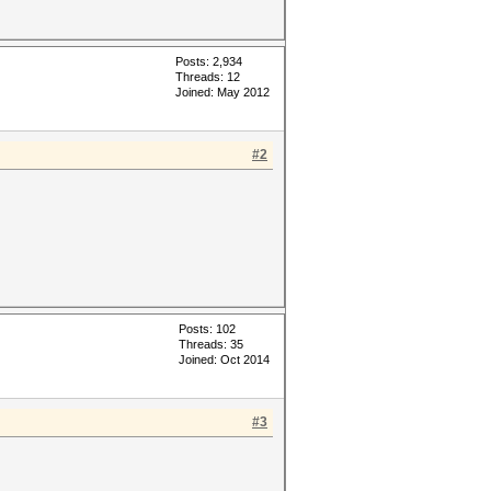
Posts: 2,934
Threads: 12
Joined: May 2012
#2
Posts: 102
Threads: 35
Joined: Oct 2014
#3