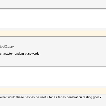
.test2.aspx
4-character random passwords.
at would these hashes be useful for as far as penetration testing goes?