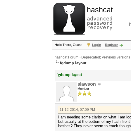
hashcat
advanced
password
recovery
Hello There, Guest!
Login
Register
hashcat Forum
›
Deprecated; Previous versions
fgdump layout
fgdump layout
slawson
Member
11-12-2014, 07:09 PM
I am needing some clarity on what I am lo
but usually at the bottom of my hash file
hashes? They never seem to crack though