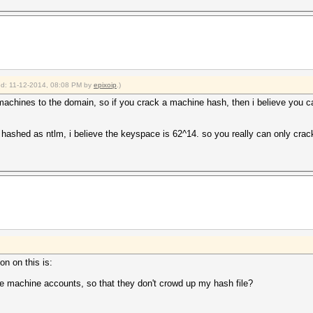
ied: 11-12-2014, 08:08 PM by
epixoip
.)
machines to the domain, so if you crack a machine hash, then i believe you ca
ne hashed as ntlm, i believe the keyspace is 62^14. so you really can only cra
on on this is:
the machine accounts, so that they don't crowd up my hash file?