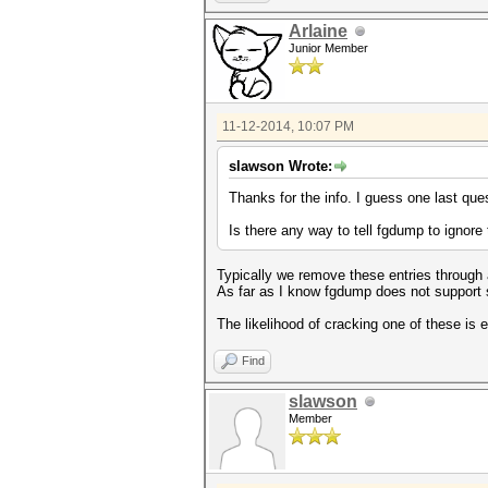
Arlaine
Junior Member
11-12-2014, 10:07 PM
slawson Wrote:
Thanks for the info. I guess one last ques
Is there any way to tell fgdump to ignor
Typically we remove these entries through a
As far as I know fgdump does not support
The likelihood of cracking one of these is 
Find
slawson
Member