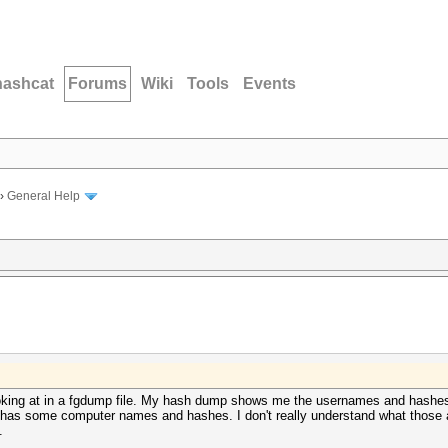
hashcat
Forums
Wiki
Tools
Events
›
General Help
oking at in a fgdump file. My hash dump shows me the usernames and hashes 
 it has some computer names and hashes. I don't really understand what thos
.