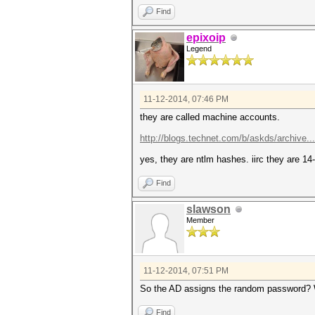
Find
epixoip
Legend
11-12-2014, 07:46 PM
they are called machine accounts.
http://blogs.technet.com/b/askds/archive..
yes, they are ntlm hashes. iirc they are 1
Find
slawson
Member
11-12-2014, 07:51 PM
So the AD assigns the random password? Wh
Find