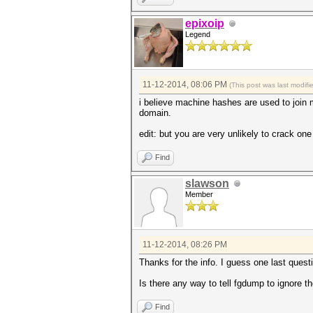
epixoip
Legend
11-12-2014, 08:06 PM
(This post was last modif
i believe machine hashes are used to join 
domain.
edit: but you are very unlikely to crack o
Find
slawson
Member
11-12-2014, 08:26 PM
Thanks for the info. I guess one last questi
Is there any way to tell fgdump to ignore 
Find