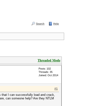
Search
Help
Threaded Mode
Posts: 102
Threads: 35
Joined: Oct 2014
#1
that I can successfully load and crack,
e are, can someone help? Are they NTLM