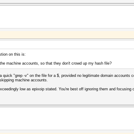
tion on this is:
e the machine accounts, so that they don't crowd up my hash file?
 quick "grep -v" on the file for a $, provided no legitimate domain accounts co
 skipping machine accounts.
exceedingly low as epixoip stated. You're best off ignoring them and focusing 