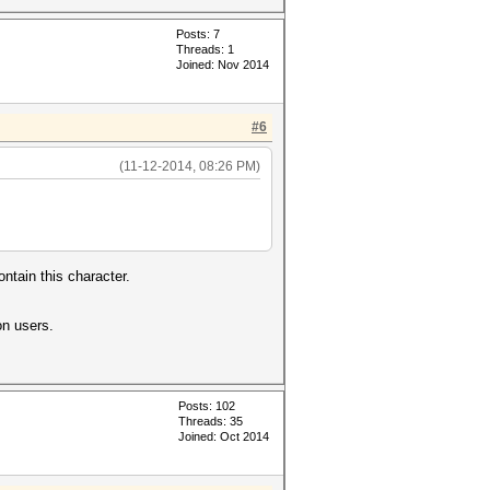
Posts: 7
Threads: 1
Joined: Nov 2014
#6
(11-12-2014, 08:26 PM)
ntain this character.
on users.
Posts: 102
Threads: 35
Joined: Oct 2014