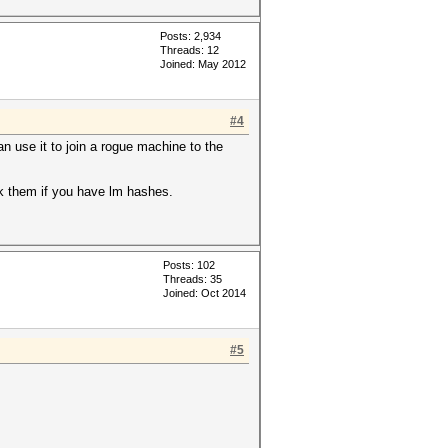
Posts: 2,934
Threads: 12
Joined: May 2012
#4
n use it to join a rogue machine to the
ck them if you have lm hashes.
Posts: 102
Threads: 35
Joined: Oct 2014
#5