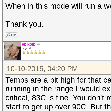
When in this mode will run a w
|====================
=======+=============
Thank you.
| 0 GeForce GTX 98
0000:04:00.
Find
| 90% 83C P2 209
epixoip
Legend
6143MiB | 99% D
+--------------------
10-10-2015, 04:20 PM
-------+-------------
| 1 GeForce GTX 98
Temps are a bit high for that c
0000:05:00.
running in the range I would e
| 90% 82C P2 184
critical, 83C is fine. You don't
6143MiB | 99% D
start to get up over 90C. But t