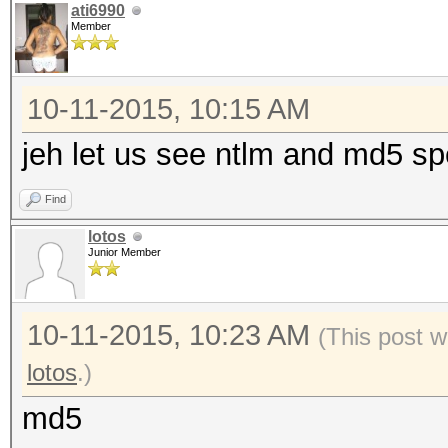
ati6990
Member
10-11-2015, 10:15 AM
jeh let us see ntlm and md5 spe
Find
lotos
Junior Member
10-11-2015, 10:23 AM
(This post w
lotos
.)
md5