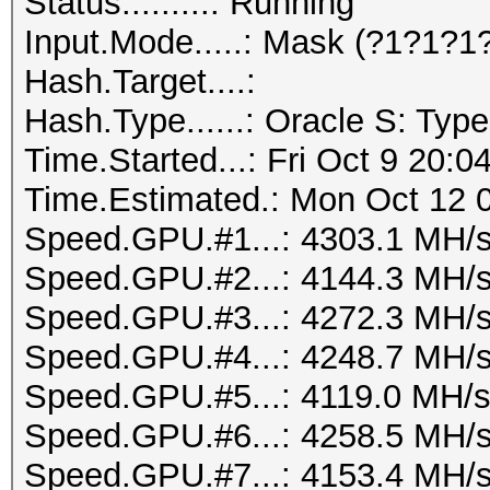
Status.........: Running
Input.Mode.....: Mask (?1?1?1
Hash.Target....:
Hash.Type......: Oracle S: Type
Time.Started...: Fri Oct 9 20:0
Time.Estimated.: Mon Oct 12 0
Speed.GPU.#1...: 4303.1 MH/
Speed.GPU.#2...: 4144.3 MH/
Speed.GPU.#3...: 4272.3 MH/
Speed.GPU.#4...: 4248.7 MH/
Speed.GPU.#5...: 4119.0 MH/
Speed.GPU.#6...: 4258.5 MH/
Speed.GPU.#7...: 4153.4 MH/