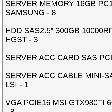
SERVER MEMORY 16GB PC1
-------+-------------
SAMSUNG - 8
| 4 GeForce GTX 98
0000:83:00.
HDD SAS2.5" 300GB 10000R
| 90% 83C P2 188
HGST - 3
6143MiB | 99% D
+--------------------
SERVER ACC CARD SAS PCIE 
-------+-------------
| 5 GeForce GTX 98
SERVER ACC CABLE MINI-SA
0000:84:00.
LSI - 1
| 90% 79C P2 204
6143MiB | 99% D
VGA PCIE16 MSI GTX980TI 
+--------------------
- 8