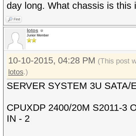
+--------------------
day long. What chassis is this
-------+-------------
Find
| 2 GeForce GTX 98
lotos
0000:08:00.
Junior Member
| 90% 83C P2 203
6143MiB | 99% D
10-10-2015, 04:28 PM
(This post 
+--------------------
lotos
.)
-------+-------------
SERVER SYSTEM 3U SATA/E
| 3 GeForce GTX 98
0000:09:00.
CPUXDP 2400/20M S2011-3 
| 90% 83C P2 208
IN - 2
6143MiB | 99% D
+--------------------