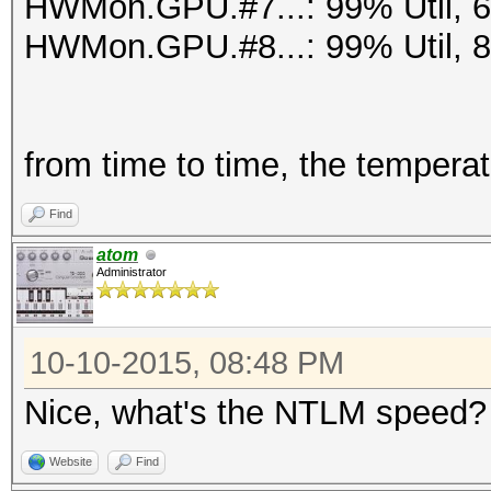
HWMon.GPU.#7...: 99% Util, 
HWMon.GPU.#8...: 99% Util, 
from time to time, the tempera
Find
atom
Administrator
10-10-2015, 08:48 PM
Nice, what's the NTLM speed?
Website
Find