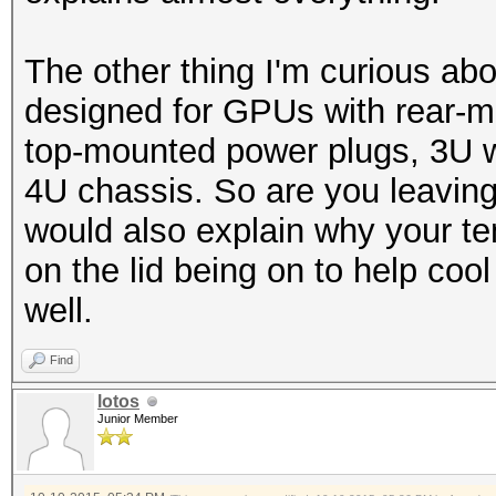
-------+-------------
The other thing I'm curious abou
designed for GPUs with rear-
top-mounted power plugs, 3U wo
4U chassis. So are you leaving t
would also explain why your te
on the lid being on to help c
well.
Find
lotos
Junior Member