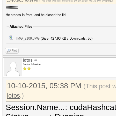
10-10-2015, 05:34 PM
(This post was last modified: 10-10-2015, 05:36 PM by
lotos
.)
))))))))))))
He stands in front, and he closed the lid.
Attached Files
IMG_2109.JPG
(Size: 427.93 KB / Downloads: 53)
Find
lotos
Junior Member
10-10-2015, 05:38 PM
(This post 
lotos
.)
Session.Name...: cudaHashca