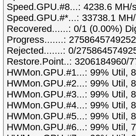
Speed.GPU.#8...: 4238.6 MH/
Speed.GPU.#*...: 33738.1 MH/
Recovered......: 0/1 (0.00%) Di
Progress.......: 27586457492
Rejected.......: 0/2758645749
Restore.Point..: 3206184960/
HWMon.GPU.#1...: 99% Util, 
HWMon.GPU.#2...: 99% Util, 
HWMon.GPU.#3...: 99% Util, 
HWMon.GPU.#4...: 99% Util, 
HWMon.GPU.#5...: 99% Util, 
HWMon.GPU.#6...: 99% Util, 