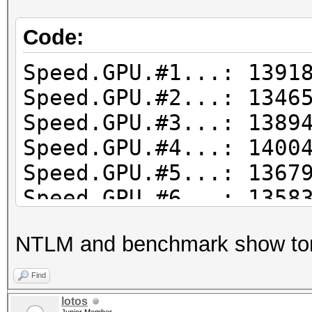
Code:
Speed.GPU.#1...: 1391
Speed.GPU.#2...: 1346
Speed.GPU.#3...: 1389
Speed.GPU.#4...: 1400
Speed.GPU.#5...: 1367
Speed.GPU.#6...: 1358
Speed.GPU.#7...: 1323
NTLM and benchmark show to
Speed.GPU.#8...: 1352
Speed.GPU.#*...: 109
Find
lotos