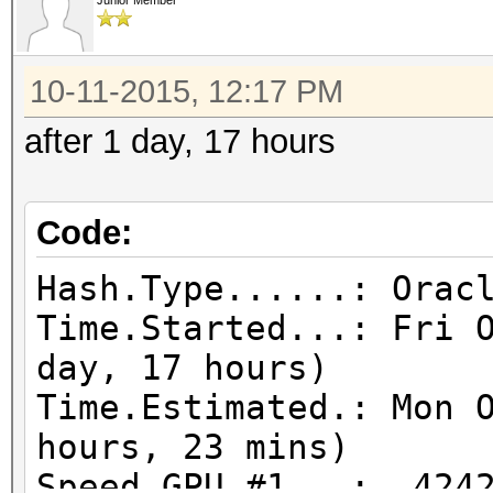
Junior Member
10-11-2015, 12:17 PM
after 1 day, 17 hours
Code:
Hash.Type......: Orac
Time.Started...: Fri 
day, 17 hours)
Time.Estimated.: Mon 
hours, 23 mins)
Speed.GPU.#1...: 4242