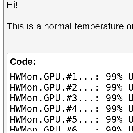
Hi!
This is a normal temperature o
Code:
HWMon.GPU.#1...: 99% 
HWMon.GPU.#2...: 99% 
HWMon.GPU.#3...: 99% 
HWMon.GPU.#4...: 99% 
HWMon.GPU.#5...: 99% 
HWMon.GPU.#6...: 99% 