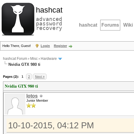
hashcat
advanced
password
hashcat
Forums
Wiki
recovery
Hello There, Guest!
Login
Register
hashcat Forum
›
Misc
›
Hardware
Nvidia GTX 980 ti
Pages (2):
1
2
Next »
Nvidia GTX 980 ti
lotos
Junior Member
10-10-2015, 04:12 PM