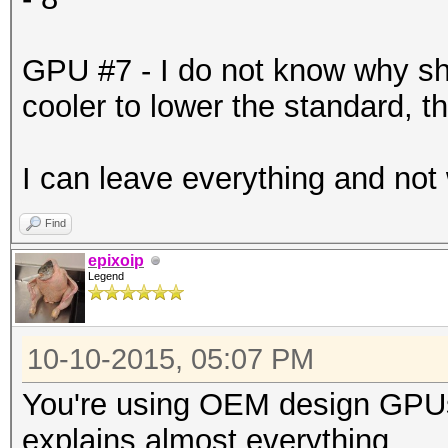
-------+-------------
| 6 GeForce GTX 98
GPU #7 - I do not know why s
0000:87:00.
cooler to lower the standard, t
| 90% 71C P2 186
6143MiB | 99% D
I can leave everything and not
+--------------------
-------+-------------
Find
| 7 GeForce GTX 98
epixoip
Legend
0000:88:00.
| 90% 82C P2 201
10-10-2015, 05:07 PM
6143MiB | 99% D
You're using OEM design GPUs
+--------------------
explains almost everything.