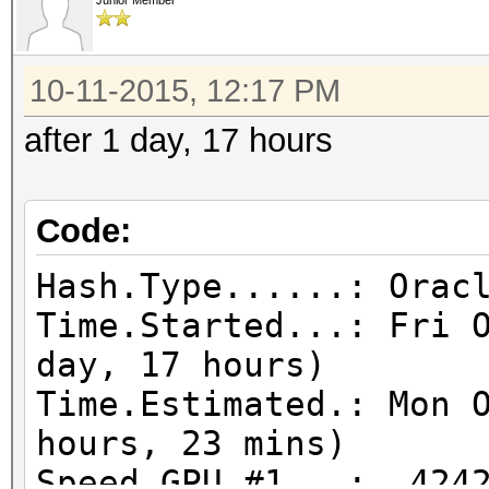
Junior Member
10-11-2015, 12:17 PM
after 1 day, 17 hours
Code:
Hash.Type......: Orac
Time.Started...: Fri 
day, 17 hours)
Time.Estimated.: Mon 
hours, 23 mins)
Speed.GPU.#1...: 4242