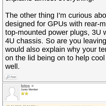
-------+-------------
The other thing I'm curious abou
designed for GPUs with rear-
top-mounted power plugs, 3U wo
4U chassis. So are you leaving t
would also explain why your te
on the lid being on to help c
well.
Find
lotos
Junior Member