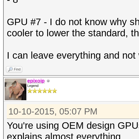
-------+-------------
| 6 GeForce GTX 98
GPU #7 - I do not know why s
0000:87:00.
cooler to lower the standard, t
| 90% 71C P2 186
6143MiB | 99% D
I can leave everything and not
+--------------------
-------+-------------
Find
| 7 GeForce GTX 98
epixoip
Legend
0000:88:00.
| 90% 82C P2 201
10-10-2015, 05:07 PM
6143MiB | 99% D
You're using OEM design GPUs
+--------------------
explains almost everything.