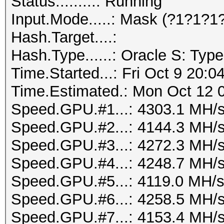
Status.........: Running
Input.Mode.....: Mask (?1?1?1
Hash.Target....:
Hash.Type......: Oracle S: Type
Time.Started...: Fri Oct 9 20:0
Time.Estimated.: Mon Oct 12 0
Speed.GPU.#1...: 4303.1 MH/
Speed.GPU.#2...: 4144.3 MH/
Speed.GPU.#3...: 4272.3 MH/
Speed.GPU.#4...: 4248.7 MH/
Speed.GPU.#5...: 4119.0 MH/
Speed.GPU.#6...: 4258.5 MH/
Speed.GPU.#7...: 4153.4 MH/