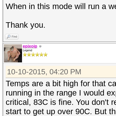
When in this mode will run a w
|====================
=======+=============
Thank you.
| 0 GeForce GTX 98
0000:04:00.
Find
| 90% 83C P2 209
epixoip
Legend
6143MiB | 99% D
+--------------------
10-10-2015, 04:20 PM
-------+-------------
| 1 GeForce GTX 98
Temps are a bit high for that c
0000:05:00.
running in the range I would e
| 90% 82C P2 184
critical, 83C is fine. You don't
6143MiB | 99% D
start to get up over 90C. But t