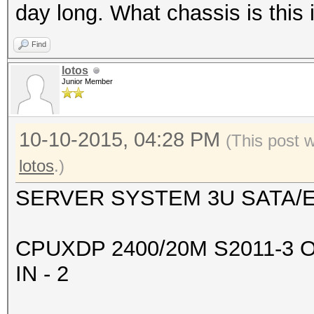
+--------------------
day long. What chassis is this
-------+-------------
Find
| 2 GeForce GTX 98
lotos
0000:08:00.
Junior Member
| 90% 83C P2 203
6143MiB | 99% D
10-10-2015, 04:28 PM
(This post 
+--------------------
lotos
.)
-------+-------------
SERVER SYSTEM 3U SATA/E
| 3 GeForce GTX 98
0000:09:00.
CPUXDP 2400/20M S2011-3 
| 90% 83C P2 208
IN - 2
6143MiB | 99% D
+--------------------