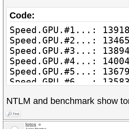
Code:
Speed.GPU.#1...: 1391
Speed.GPU.#2...: 1346
Speed.GPU.#3...: 1389
Speed.GPU.#4...: 1400
Speed.GPU.#5...: 1367
Speed.GPU.#6...: 1358
Speed.GPU.#7...: 1323
NTLM and benchmark show to
Speed.GPU.#8...: 1352
Speed.GPU.#*...: 109
Find
lotos