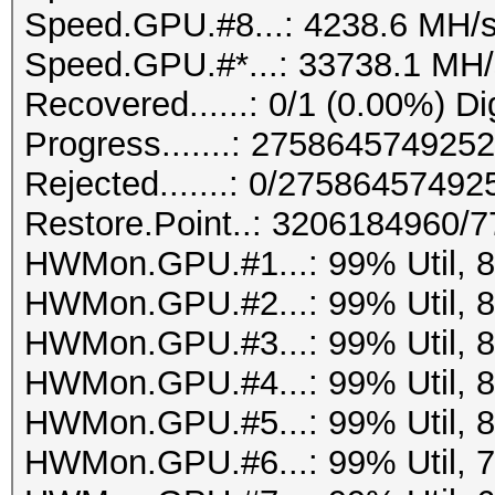
Speed.GPU.#8...: 4238.6 MH/
Speed.GPU.#*...: 33738.1 MH/
Recovered......: 0/1 (0.00%) Di
Progress.......: 27586457492
Rejected.......: 0/2758645749
Restore.Point..: 3206184960/
HWMon.GPU.#1...: 99% Util, 
HWMon.GPU.#2...: 99% Util, 
HWMon.GPU.#3...: 99% Util, 
HWMon.GPU.#4...: 99% Util, 
HWMon.GPU.#5...: 99% Util, 
HWMon.GPU.#6...: 99% Util, 