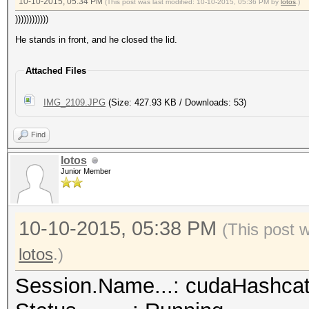
10-10-2015, 05:34 PM
(This post was last modified: 10-10-2015, 05:36 PM by
lotos
.)
))))))))))))
He stands in front, and he closed the lid.
Attached Files
IMG_2109.JPG
(Size: 427.93 KB / Downloads: 53)
Find
lotos
Junior Member
10-10-2015, 05:38 PM
(This post 
lotos
.)
Session.Name...: cudaHashca