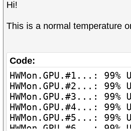
Hi!
This is a normal temperature o
Code:
HWMon.GPU.#1...: 99% 
HWMon.GPU.#2...: 99% 
HWMon.GPU.#3...: 99% 
HWMon.GPU.#4...: 99% 
HWMon.GPU.#5...: 99% 
HWMon.GPU.#6...: 99% 