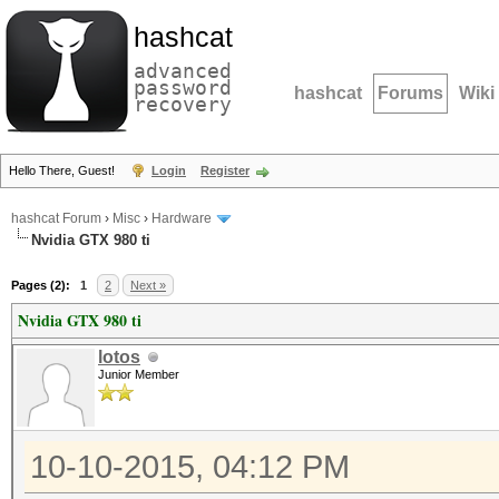
hashcat
advanced
password
hashcat
Forums
Wiki
recovery
Hello There, Guest!
Login
Register
hashcat Forum
›
Misc
›
Hardware
Nvidia GTX 980 ti
Pages (2):
1
2
Next »
Nvidia GTX 980 ti
lotos
Junior Member
10-10-2015, 04:12 PM