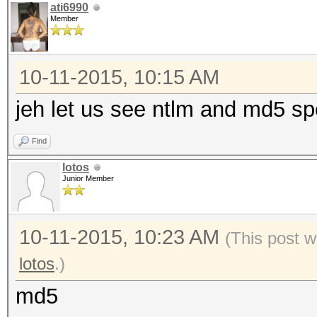
ati6990
Member
10-11-2015, 10:15 AM
jeh let us see ntlm and md5 spe
Find
lotos
Junior Member
10-11-2015, 10:23 AM
(This post w
lotos
.)
md5