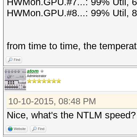
HWMon.GPU.#7...: 99% Util, 
HWMon.GPU.#8...: 99% Util, 
from time to time, the tempera
Find
atom
Administrator
10-10-2015, 08:48 PM
Nice, what's the NTLM speed?
Website
Find