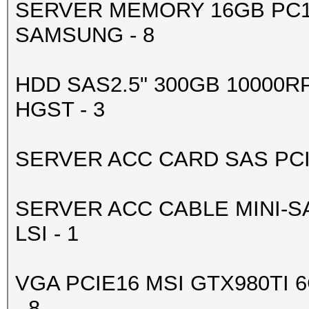
SERVER MEMORY 16GB PC1
-------+-------------
SAMSUNG - 8
| 4 GeForce GTX 98
0000:83:00.
HDD SAS2.5" 300GB 10000R
| 90% 83C P2 188
HGST - 3
6143MiB | 99% D
+--------------------
SERVER ACC CARD SAS PCIE 
-------+-------------
| 5 GeForce GTX 98
SERVER ACC CABLE MINI-SA
0000:84:00.
LSI - 1
| 90% 79C P2 204
6143MiB | 99% D
VGA PCIE16 MSI GTX980TI 
+--------------------
- 8