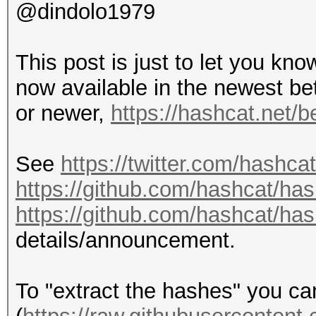
@dindolo1979
This post is just to let you kn
now available in the newest be
or newer,
https://hashcat.net/b
See
https://twitter.com/hashc
https://github.com/hashcat/ha
https://github.com/hashcat/ha
details/announcement.
To "extract the hashes" you c