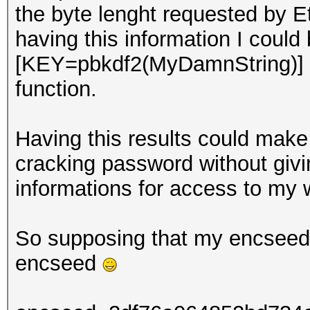
the byte lenght requested by E
having this information I could
[KEY=pbkdf2(MyDamnString)] 
function.
Having this results could make 
cracking password without giv
informations for access to my w
So supposing that my encseed i
encseed