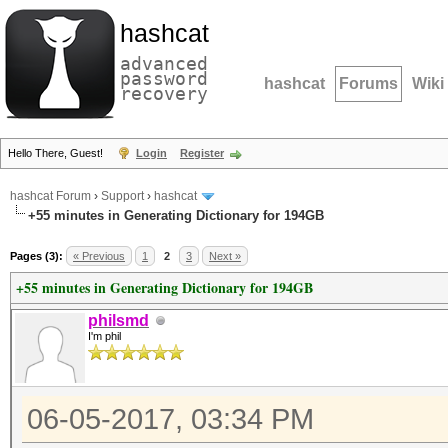
hashcat
advanced
password
hashcat
Forums
Wiki
recovery
Hello There, Guest!
Login
Register
hashcat Forum
›
Support
›
hashcat
+55 minutes in Generating Dictionary for 194GB
Pages (3):
« Previous
1
2
3
Next »
+55 minutes in Generating Dictionary for 194GB
philsmd
I'm phil
06-05-2017, 03:34 PM