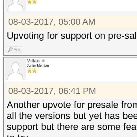
08-03-2017, 05:00 AM
Upvoting for support on pre-sa
Find
Villan
Junior Member
08-03-2017, 06:41 PM
Another upvote for presale fro
all the versions but yet has be
support but there are some fea