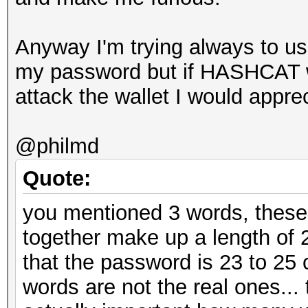
Anyway I'm trying always to use
my password but if HASHCAT wi
attack the wallet I would apprec
@philmd
Quote:
you mentioned 3 words, these
together make up a length of 
that the password is 23 to 25
words are not the real ones... t