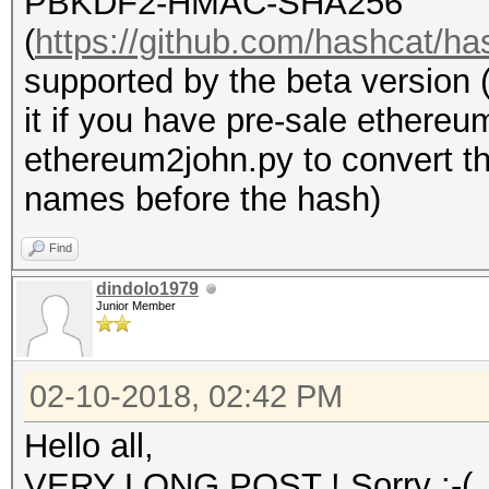
PBKDF2-HMAC-SHA256
(
https://github.com/hashcat/ha
supported by the beta version 
it if you have pre-sale ethere
ethereum2john.py to convert the
names before the hash)
Find
dindolo1979
Junior Member
02-10-2018, 02:42 PM
Hello all,
VERY LONG POST ! Sorry :-(