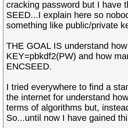
cracking password but I have t
SEED...I explain here so nobo
something like public/private 
THE GOAL IS understand how m
KEY=pbkdf2(PW) and how many
ENCSEED.
I tried everywhere to find a sta
the internet for understand ho
terms of algorithms but, instead
So...until now I have gained th