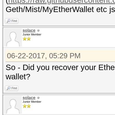
(
https://raw.githubuserconten
Geth/Mist/MyEtherWallet etc jso
Find
solace
Junior Member
06-22-2017, 05:29 PM
So - Did you recover your Eth
wallet?
Find
solace
Junior Member