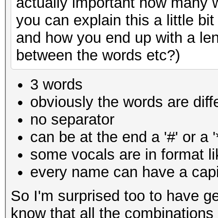
actually important how many w
you can explain this a little 
and how you end up with a len
between the words etc?)
3 words
obviously the words are diff
no separator
can be at the end a '#' or a '
some vocals are in
format l
every name can have a capit
So I'm surprised too to have ge
know that all the combinations 