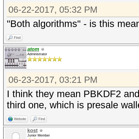
06-22-2017, 05:32 PM
"Both algorithms" - is this mea
Find
atom
Administrator
06-23-2017, 03:21 PM
I think they mean PBKDF2 and
third one, which is presale wall
Website
Find
kost
Junior Member