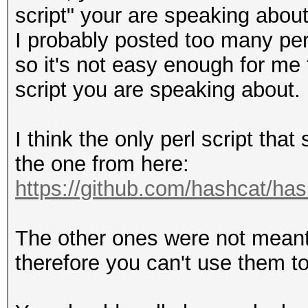
script" your are speaking about
I probably posted too many per
so it's not easy enough for me
script you are speaking about.
I think the only perl script tha
the one from here:
https://github.com/hashcat/ha
The other ones were not meant 
therefore you can't use them to