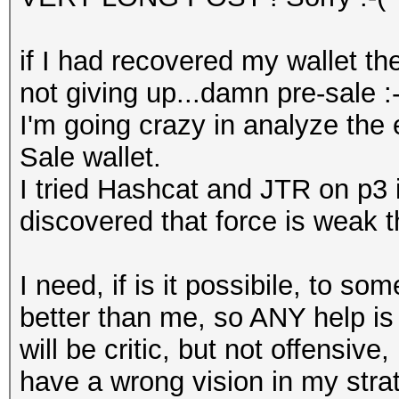
if I had recovered my wallet th
not giving up...damn pre-sale :-
I'm going crazy in analyze the
Sale wallet.
I tried Hashcat and JTR on p3 
discovered that force is weak t
I need, if is it possibile, to 
better than me, so ANY help is 
will be critic, but not offensive
have a wrong vision in my strat