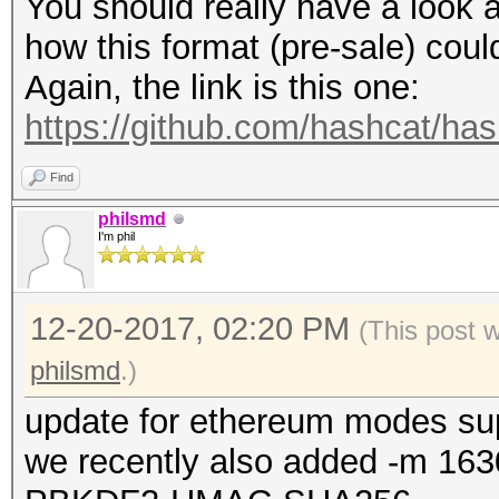
You should really have a look a
how this format (pre-sale) cou
Again, the link is this one:
https://github.com/hashcat/ha
Find
philsmd
I'm phil
12-20-2017, 02:20 PM
(This post 
philsmd
.)
update for ethereum modes su
we recently also added -m 163