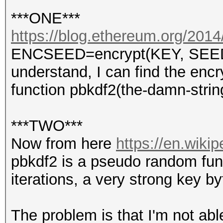
***ONE***
https://blog.ethereum.org/2014/
ENCSEED=encrypt(KEY, SEED) s
understand, I can find the enc
function pbkdf2(the-damn-stri
***TWO***
Now from here
https://en.wiki
pbkdf2 is a pseudo random func
iterations, a very strong key b
The problem is that I'm not abl