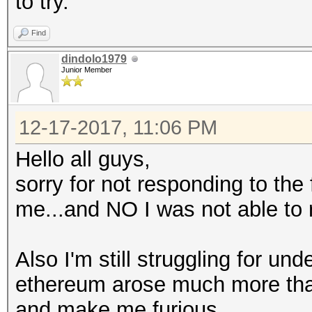
to try.
Find
dindolo1979
Junior Member
12-17-2017, 11:06 PM
Hello all guys,
sorry for not responding to the
me...and NO I was not able to 
Also I'm still struggling for un
ethereum arose much more than t
and make me furious.