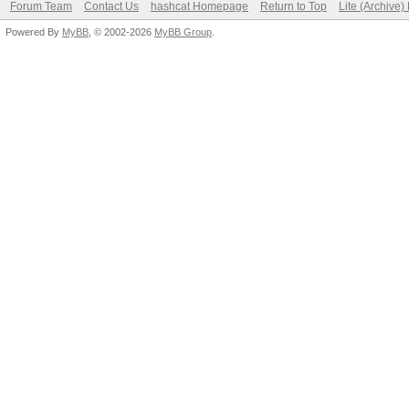
Forum Team
Contact Us
hashcat Homepage
Return to Top
Lite (Archive
Powered By
MyBB
, © 2002-2026
MyBB Group
.