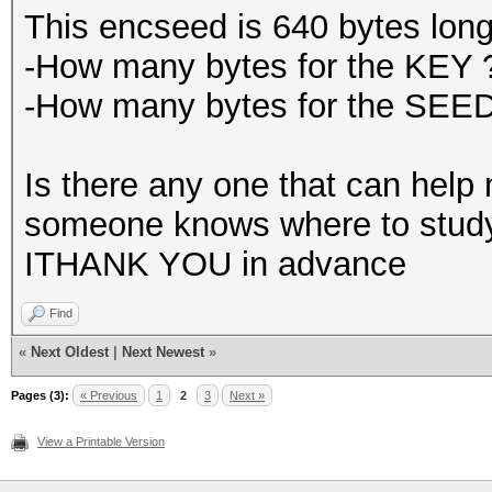
This encseed is 640 bytes long
-How many bytes for the KEY 
-How many bytes for the SEE
Is there any one that can help m
someone knows where to study I
ITHANK YOU in advance
Find
«
Next Oldest
|
Next Newest
»
Pages (3):
« Previous
1
2
3
Next »
View a Printable Version