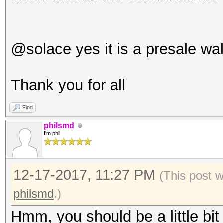
@solace yes it is a presale wal
Thank you for all
Find
philsmd
I'm phil
12-17-2017, 11:27 PM
(This post 
philsmd
.)
Hmm, you should be a little bit