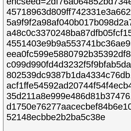
encseed=2df76a064852bd734
45718963d809ff742331e3a66
5a9f9f2a98af040b017b098d2a
a48c0c3370248ba87dfb05fcf1
4551403e9b9a553741bc36ae95
eea0fc599e5880792b35392df8
c099d990fd4d3232f5f9bfab5d
802539dc9387b1da4334c76db
acf1ffe54592ad20744f54f4ec
35d211a8e999e486d81b37476
d1750e76277aacecbef84b6e1
52148ecbbe2b2ba5c38e