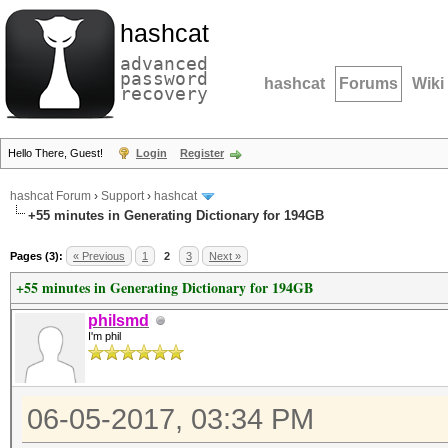
hashcat
advanced
password
hashcat
Forums
Wiki
recovery
Hello There, Guest!
Login
Register
hashcat Forum
›
Support
›
hashcat
+55 minutes in Generating Dictionary for 194GB
Pages (3):
« Previous
1
2
3
Next »
+55 minutes in Generating Dictionary for 194GB
philsmd
I'm phil
06-05-2017, 03:34 PM