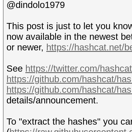
@dindolo1979
This post is just to let you kn
now available in the newest be
or newer,
https://hashcat.net/b
See
https://twitter.com/hashc
https://github.com/hashcat/ha
https://github.com/hashcat/ha
details/announcement.
To "extract the hashes" you c