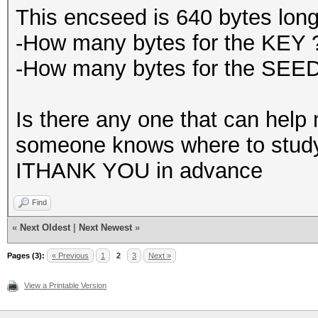
This encseed is 640 bytes long
-How many bytes for the KEY 
-How many bytes for the SEE
Is there any one that can help m
someone knows where to study I
ITHANK YOU in advance
Find
«
Next Oldest
|
Next Newest
»
Pages (3):
« Previous
1
2
3
Next »
View a Printable Version