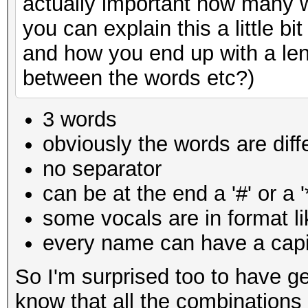
actually important how many w
you can explain this a little 
and how you end up with a len
between the words etc?)
3 words
obviously the words are diff
no separator
can be at the end a '#' or a '
some vocals are in
format l
every name can have a capit
So I'm surprised too to have ge
know that all the combinations 