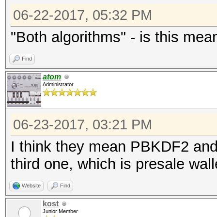
06-22-2017, 05:32 PM
"Both algorithms" - is this mea
Find
atom
Administrator
06-23-2017, 03:21 PM
I think they mean PBKDF2 and
third one, which is presale wall
Website
Find
kost
Junior Member