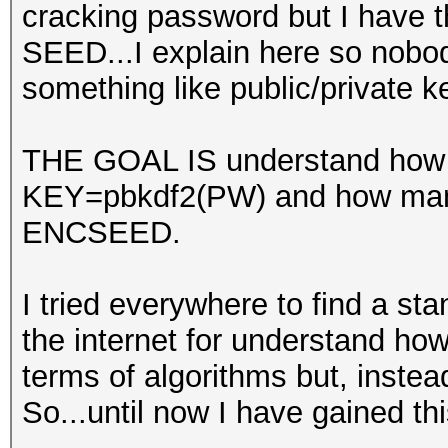
cracking password but I have t
SEED...I explain here so nobo
something like public/private 
THE GOAL IS understand how m
KEY=pbkdf2(PW) and how many
ENCSEED.
I tried everywhere to find a sta
the internet for understand ho
terms of algorithms but, instead
So...until now I have gained th