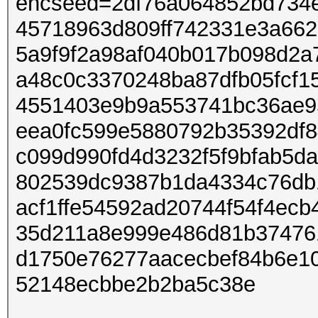
encseed=2df76a064852bd734
45718963d809ff742331e3a66
5a9f9f2a98af040b017b098d2a
a48c0c3370248ba87dfb05fcf1
4551403e9b9a553741bc36ae95
eea0fc599e5880792b35392df8
c099d990fd4d3232f5f9bfab5d
802539dc9387b1da4334c76db
acf1ffe54592ad20744f54f4ec
35d211a8e999e486d81b37476
d1750e76277aacecbef84b6e1
52148ecbbe2b2ba5c38e