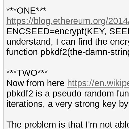
***ONE***
https://blog.ethereum.org/2014/
ENCSEED=encrypt(KEY, SEED) s
understand, I can find the enc
function pbkdf2(the-damn-stri
***TWO***
Now from here
https://en.wiki
pbkdf2 is a pseudo random func
iterations, a very strong key b
The problem is that I'm not abl