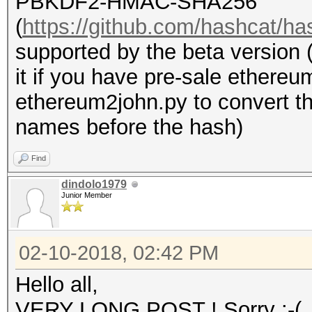
PBKDF2-HMAC-SHA256
(
https://github.com/hashcat/ha
supported by the beta version 
it if you have pre-sale ethere
ethereum2john.py to convert the
names before the hash)
Find
dindolo1979
Junior Member
02-10-2018, 02:42 PM
Hello all,
VERY LONG POST ! Sorry :-(