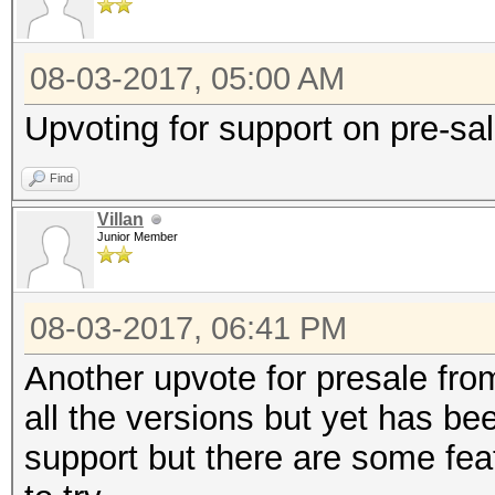
08-03-2017, 05:00 AM
Upvoting for support on pre-sa
Find
Villan
Junior Member
08-03-2017, 06:41 PM
Another upvote for presale fro
all the versions but yet has be
support but there are some fea