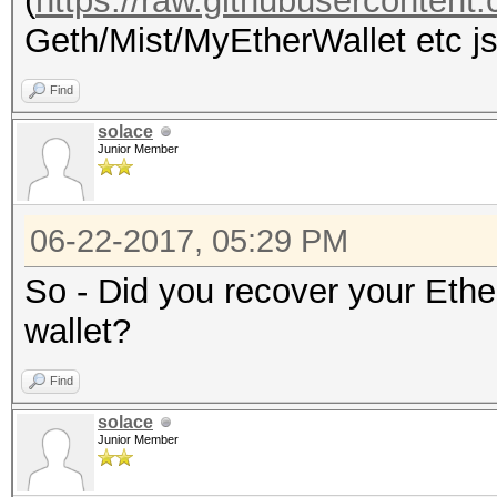
(
https://raw.githubuserconten
Geth/Mist/MyEtherWallet etc jso
Find
solace
Junior Member
06-22-2017, 05:29 PM
So - Did you recover your Eth
wallet?
Find
solace
Junior Member