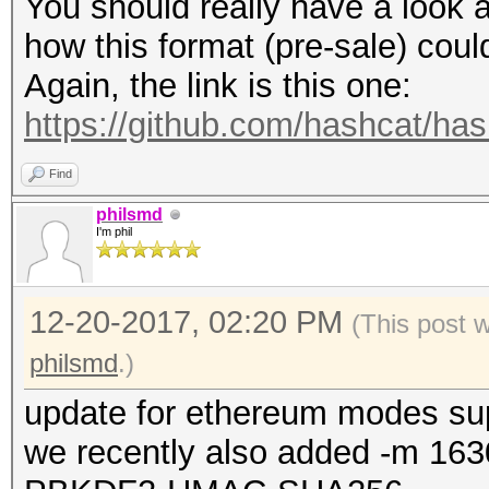
You should really have a look a
how this format (pre-sale) cou
Again, the link is this one:
https://github.com/hashcat/ha
Find
philsmd
I'm phil
12-20-2017, 02:20 PM
(This post 
philsmd
.)
update for ethereum modes su
we recently also added -m 163