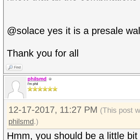
@solace yes it is a presale wal
Thank you for all
Find
philsmd
I'm phil
12-17-2017, 11:27 PM
(This post 
philsmd
.)
Hmm, you should be a little bit