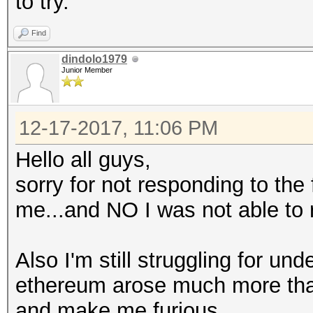
to try.
Find
dindolo1979
Junior Member
12-17-2017, 11:06 PM
Hello all guys,
sorry for not responding to the
me...and NO I was not able to 
Also I'm still struggling for un
ethereum arose much more than t
and make me furious.