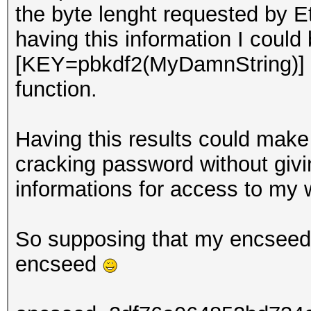
the byte lenght requested by E
having this information I could
[KEY=pbkdf2(MyDamnString)] 
function.
Having this results could make 
cracking password without giv
informations for access to my w
So supposing that my encseed i
encseed