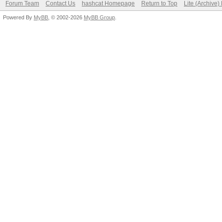
Forum Team
Contact Us
hashcat Homepage
Return to Top
Lite (Archive
Powered By
MyBB
, © 2002-2026
MyBB Group
.