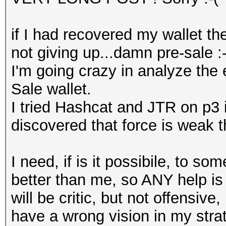
if I had recovered my wallet th
not giving up...damn pre-sale :-
I'm going crazy in analyze the
Sale wallet.
I tried Hashcat and JTR on p3 
discovered that force is weak t
I need, if is it possibile, to 
better than me, so ANY help is 
will be critic, but not offensive
have a wrong vision in my strat