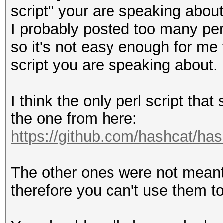
script" your are speaking about
I probably posted too many per
so it's not easy enough for me
script you are speaking about.
I think the only perl script tha
the one from here:
https://github.com/hashcat/ha
The other ones were not meant 
therefore you can't use them to