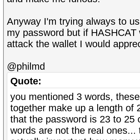
Anyway I'm trying always to use
my password but if HASHCAT wi
attack the wallet I would apprec
@philmd
Quote:
you mentioned 3 words, these
together make up a length of 
that the password is 23 to 25
words are not the real ones... t