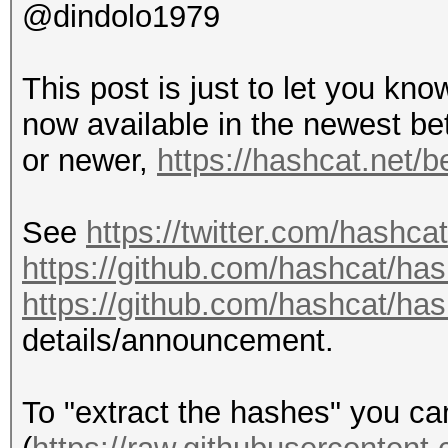
@dindolo1979
This post is just to let you kn
now available in the newest be
or newer,
https://hashcat.net/b
See
https://twitter.com/hashc
https://github.com/hashcat/ha
https://github.com/hashcat/ha
details/announcement.
To "extract the hashes" you c