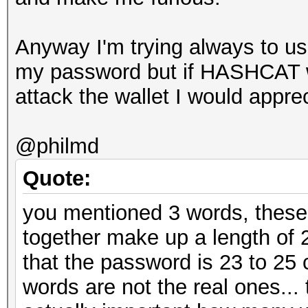
Anyway I'm trying always to use
my password but if HASHCAT wi
attack the wallet I would apprec
@philmd
Quote:
you mentioned 3 words, these
together make up a length of 
that the password is 23 to 25
words are not the real ones... t