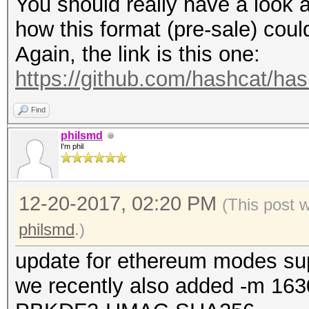
You should really have a look a
how this format (pre-sale) cou
Again, the link is this one:
https://github.com/hashcat/ha
Find
philsmd
I'm phil
12-20-2017, 02:20 PM
(This post 
philsmd
.)
update for ethereum modes su
we recently also added -m 163