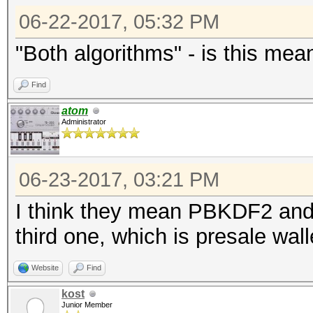
06-22-2017, 05:32 PM
"Both algorithms" - is this mea
Find
atom
Administrator
06-23-2017, 03:21 PM
I think they mean PBKDF2 and
third one, which is presale wall
Website
Find
kost
Junior Member