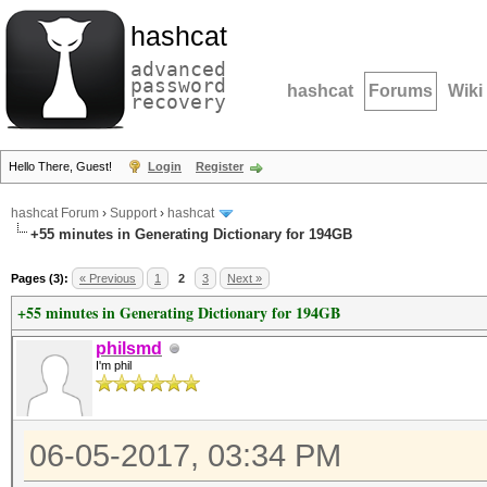
hashcat
advanced
password
hashcat
Forums
Wiki
recovery
Hello There, Guest!
Login
Register
hashcat Forum
›
Support
›
hashcat
+55 minutes in Generating Dictionary for 194GB
Pages (3):
« Previous
1
2
3
Next »
+55 minutes in Generating Dictionary for 194GB
philsmd
I'm phil
06-05-2017, 03:34 PM