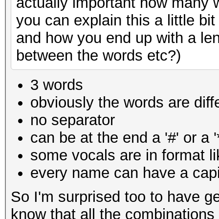
actually important how many w
you can explain this a little 
and how you end up with a len
between the words etc?)
3 words
obviously the words are diff
no separator
can be at the end a '#' or a '
some vocals are in
format l
every name can have a capit
So I'm surprised too to have ge
know that all the combinations 