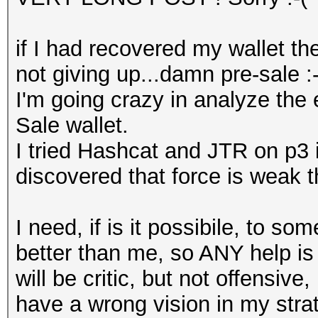
if I had recovered my wallet th
not giving up...damn pre-sale :-
I'm going crazy in analyze the
Sale wallet.
I tried Hashcat and JTR on p3 
discovered that force is weak t
I need, if is it possibile, to 
better than me, so ANY help is 
will be critic, but not offensive
have a wrong vision in my strat