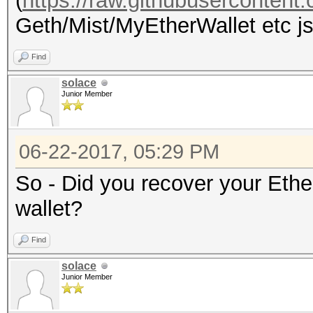
(
https://raw.githubuserconten
Geth/Mist/MyEtherWallet etc jso
Find
solace
Junior Member
06-22-2017, 05:29 PM
So - Did you recover your Eth
wallet?
Find
solace
Junior Member