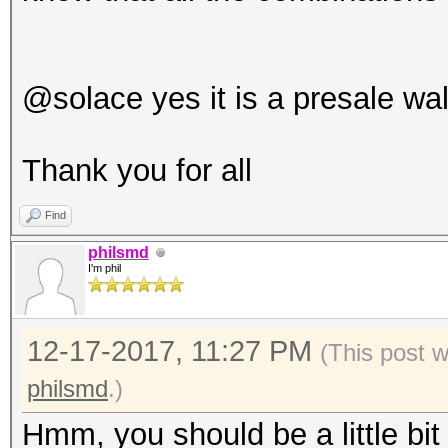
@solace yes it is a presale wal
Thank you for all
Find
philsmd
I'm phil
12-17-2017, 11:27 PM
(This post 
philsmd
.)
Hmm, you should be a little bit