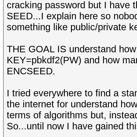
cracking password but I have t
SEED...I explain here so nobo
something like public/private 
THE GOAL IS understand how m
KEY=pbkdf2(PW) and how many
ENCSEED.
I tried everywhere to find a sta
the internet for understand ho
terms of algorithms but, instead
So...until now I have gained th