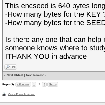
This encseed is 640 bytes long
-How many bytes for the KEY 
-How many bytes for the SEE
Is there any one that can help m
someone knows where to study I
ITHANK YOU in advance
Find
«
Next Oldest
|
Next Newest
»
Pages (3):
« Previous
1
2
3
Next »
View a Printable Version