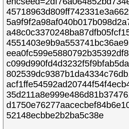
encseed=2df76a064852bd734
45718963d809ff742331e3a66
5a9f9f2a98af040b017b098d2a
a48c0c3370248ba87dfb05fcf1
4551403e9b9a553741bc36ae95
eea0fc599e5880792b35392df8
c099d990fd4d3232f5f9bfab5d
802539dc9387b1da4334c76db
acf1ffe54592ad20744f54f4ec
35d211a8e999e486d81b37476
d1750e76277aacecbef84b6e1
52148ecbbe2b2ba5c38e