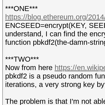
***ONE***
https://blog.ethereum.org/2014/
ENCSEED=encrypt(KEY, SEED) s
understand, I can find the enc
function pbkdf2(the-damn-stri
***TWO***
Now from here
https://en.wiki
pbkdf2 is a pseudo random func
iterations, a very strong key b
The problem is that I'm not abl