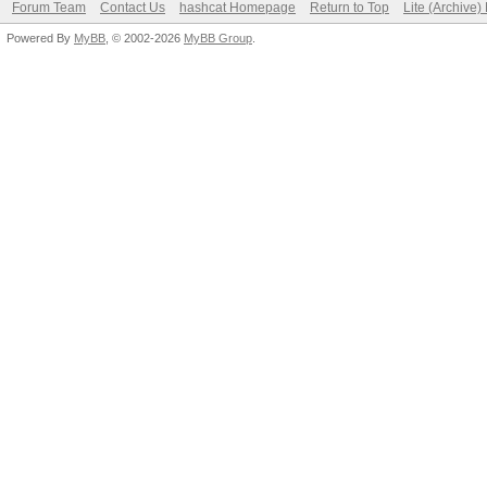
Forum Team
Contact Us
hashcat Homepage
Return to Top
Lite (Archive
Powered By
MyBB
, © 2002-2026
MyBB Group
.