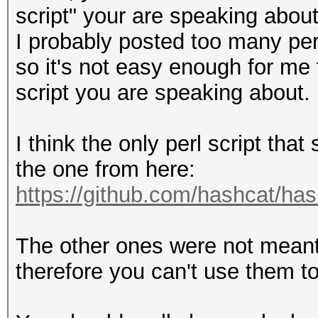
script" your are speaking about
I probably posted too many per
so it's not easy enough for me
script you are speaking about.
I think the only perl script tha
the one from here:
https://github.com/hashcat/ha
The other ones were not meant 
therefore you can't use them to