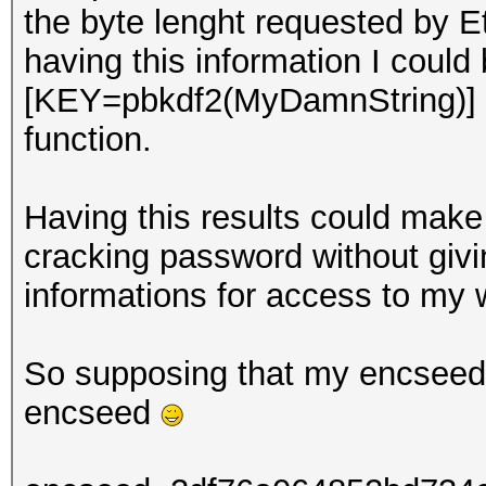
the byte lenght requested by E
having this information I could
[KEY=pbkdf2(MyDamnString)] 
function.
Having this results could make 
cracking password without giv
informations for access to my w
So supposing that my encseed i
encseed