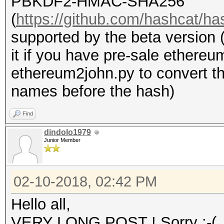
PBKDF2-HMAC-SHA256
(
https://github.com/hashcat/ha
supported by the beta version 
it if you have pre-sale ethere
ethereum2john.py to convert the
names before the hash)
Find
dindolo1979
Junior Member
02-10-2018, 02:42 PM
Hello all,
VERY LONG POST ! Sorry :-(