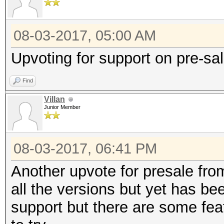
08-03-2017, 05:00 AM
Upvoting for support on pre-sa
Find
Villan
Junior Member
08-03-2017, 06:41 PM
Another upvote for presale fro
all the versions but yet has be
support but there are some fea