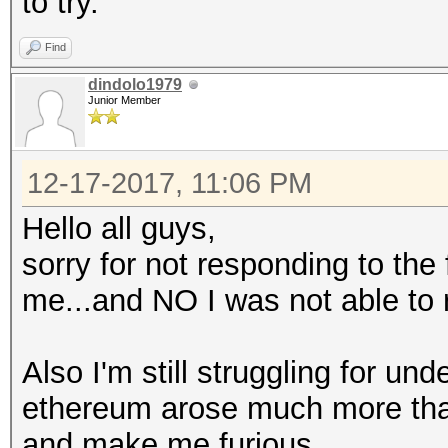
to try.
Find
dindolo1979
Junior Member
12-17-2017, 11:06 PM
Hello all guys,
sorry for not responding to the
me...and NO I was not able to 
Also I'm still struggling for un
ethereum arose much more than t
and make me furious.