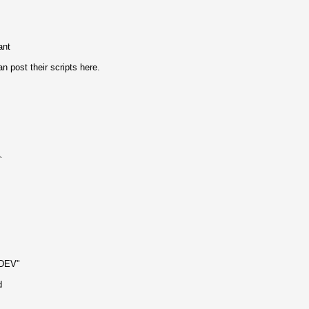
ant
post their scripts here.
`
NDEV"
d