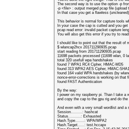
The second way is to use the option -p fr
-p <file> : output merged pcap file (upload t
In that case you get a flawless (uncleaned
This behavior is normal for capture tools wh
In your case the cap is cutted and you get
pcap read error: invalid packet capture l
You will also get this error if you try to re
I should like to point out that the result 
$ wlancap2hcx 201711290935.pcap
start reading from 201711290935.pcap
11698 packets processed (11698 wlan, 0 la
total 320 usefull wpa handshakes
found 7 WPA1 RC4 Cipher, HMAC-MD5
found 313 WPA2 AES Cipher, HMAC-SHA
found 164 valid WPA handshakes (by wlan
nonce-error-corrections is working on that fi
found FAST Authentication
By the way:
I power on my raspberry pi. Than I take a wa
and copy the cap to the gpu rig and do the
And even with a very small wordlist and a 
Session..........: hashcat
Status...........: Exhausted
Hash.Type........: WPA/WPA2
Hash.Target......: test.hccapx