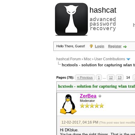
hashcat
advanced
password
recovery
Hello There, Guest!
Login
Register
hashcat Forum
›
Misc
›
User Contributions
hcxtools - solution for capturing wlan 
Pages (78):
« Previous
1
…
12
13
14
hcxtools - solution for capturing wlan tra
ZerBea
Moderator
12-02-2017, 04:16 PM
(This post was last modi
Hi DKblue.
You've done the right things. That is the 