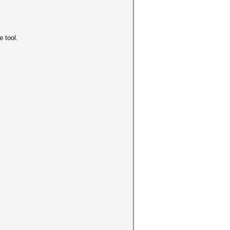
e tool.