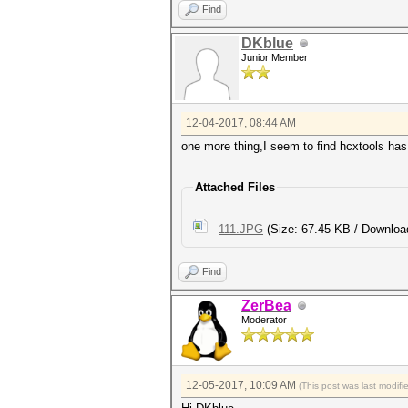
Find
DKblue
Junior Member
12-04-2017, 08:44 AM
one more thing,I seem to find hcxtools has
Attached Files
111.JPG
(Size: 67.45 KB / Downloa
Find
ZerBea
Moderator
12-05-2017, 10:09 AM
(This post was last modif