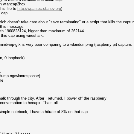
om wlancap2hcx:
his file to
http://wpa-sec.stanev.org
)
) cap.
ich doesn't take care about "save terminating" or a script that kills the captur
 this message:
ength 1960823124, bigger than maximum of 262144
ad this cap using wireshark.
of minidwep-gtk is very poor comparing to a wlandump-ng (raspberry pi) capture:
n, 0 loopback)
1
dump-ng/wlanresponse)
le
lk through the city. After I returned, I power off the raspberry
 conversation to hccapx. Thats all.
simple notebook, I have a hitrate of 8% on that cap: