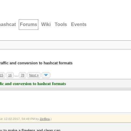
hashcat
Forums
Wiki
Tools
Events
traffic and conversion to hashcat formats
15
16
…
78
Next »
ffic and conversion to hashcat formats
fied: 12-02-2017, 04:49 PM by
ZerBea
.)
way to make a flawless and clean cap.