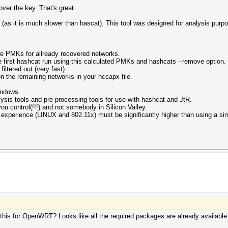
over the key. That's great.
 (as it is much slower than hascat). This tool was designed for analysis pur
te PMKs for allready recovered networks.
 first hashcat run using this calculated PMKs and hashcats --remove option.
iltered out (very fast).
 the remaining networks in your hccapx file.
windows.
alysis tools and pre-processing tools for use with hashcat and JtR.
u control(!!!) and not somebody in Silicon Valley.
f experience (LINUX and 802.11x) must be significantly higher than using a simp
 this for OpenWRT? Looks like all the required packages are already availabl