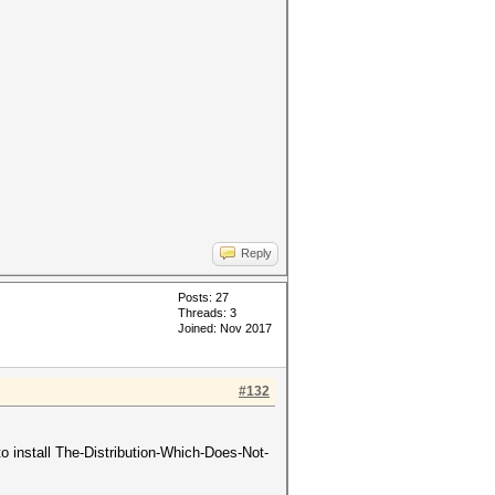
Reply
Posts: 27
Threads: 3
Joined: Nov 2017
#132
 install The-Distribution-Which-Does-Not-