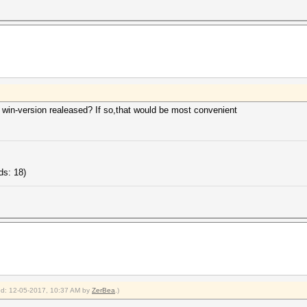
 win-version realeased? If so,that would be most convenient
ds: 18)
ied: 12-05-2017, 10:37 AM by
ZerBea
.)