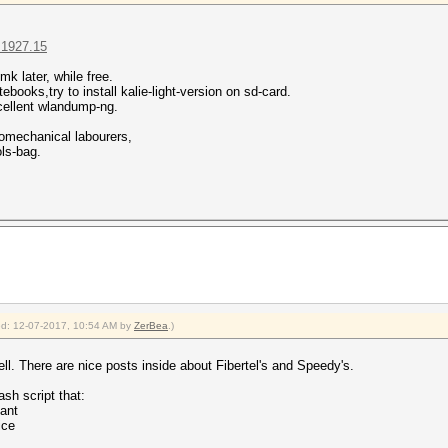
=1927.15
k later, while free.
ebooks,try to install kalie-light-version on sd-card.
xcellent wlandump-ng.
omechanical labourers,
ols-bag.
ied: 12-07-2017, 10:54 AM by
ZerBea
.)
l. There are nice posts inside about Fibertel's and Speedy's.
ash script that:
ant
ice