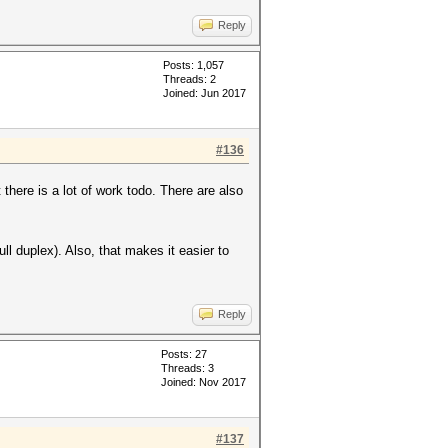
Reply
Posts: 1,057
Threads: 2
Joined: Jun 2017
#136
there is a lot of work todo. There are also
l duplex). Also, that makes it easier to
Reply
Posts: 27
Threads: 3
Joined: Nov 2017
#137