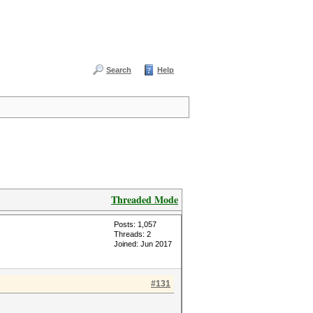
Search
Help
Threaded Mode
Posts: 1,057
Threads: 2
Joined: Jun 2017
#131