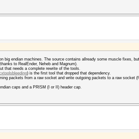
 on big endian machines. The source contains allready some muscle fixes, but 
e (thanks to RealEnder, Neheb and Magnum).
t that needs a complete rewrite of the tools.
cxtoolsbleeding
) is the first tool that dropped that dependency.
ing packets from a raw socket and write outgoing packets to a raw socket (ful
 endian caps and a PRISM (I or II) header cap.