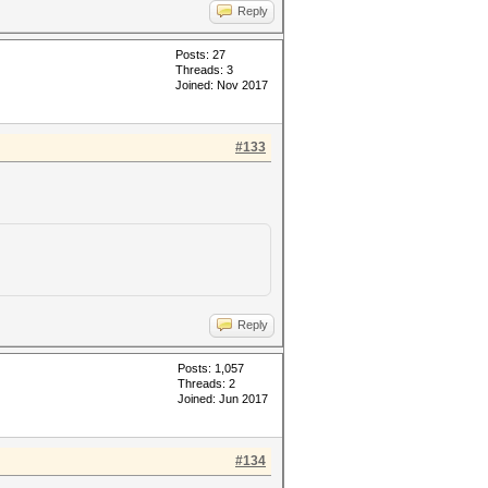
Reply
Posts: 27
Threads: 3
Joined: Nov 2017
#133
Reply
Posts: 1,057
Threads: 2
Joined: Jun 2017
#134