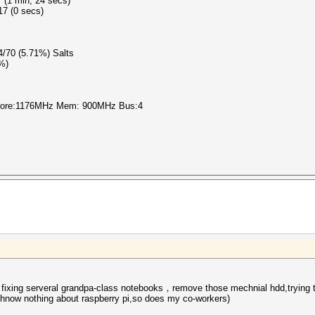
 (1 min, 24 secs)
17 (0 secs)
 4/70 (5.71%) Salts
0%)
 Core:1176MHz Mem: 900MHz Bus:4
 fixing serveral grandpa-class notebooks，remove those mechnial hdd,trying to
I hnow nothing about
raspberry pi
,so does my co-workers)