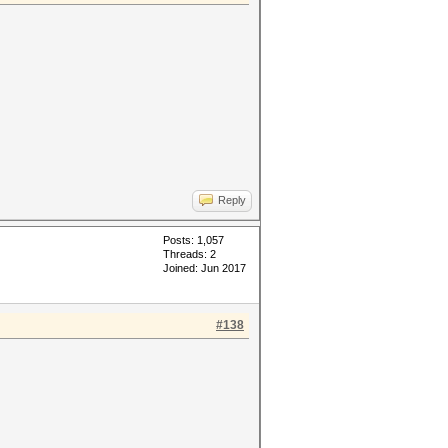
Reply
Posts: 1,057
Threads: 2
Joined: Jun 2017
#138