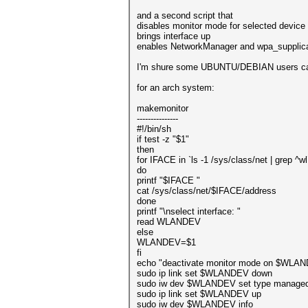
and a second script that
disables monitor mode for selected device
brings interface up
enables NetworkManager and wpa_supplic
I'm shure some UBUNTU/DEBIAN users can 
for an arch system:
makemonitor
---------------
#!/bin/sh
if test -z "$1"
then
for IFACE in `ls -1 /sys/class/net | grep ^wl
do
printf "$IFACE "
cat /sys/class/net/$IFACE/address
done
printf "\nselect interface: "
read WLANDEV
else
WLANDEV=$1
fi
echo "deactivate monitor mode on $WLA
sudo ip link set $WLANDEV down
sudo iw dev $WLANDEV set type manage
sudo ip link set $WLANDEV up
sudo iw dev $WLANDEV info