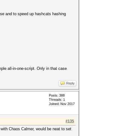
pose and to speed up hashcats hashing
le all-in-one-script. Only in that case
Reply
Posts: 388
Threads: 1
Joined: Nov 2017
#135
e with Chaos Calmer, would be neat to set