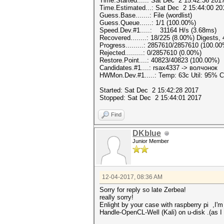
Time.Started.....: Sat Dec 2 15:42:36 2017
Time.Estimated...: Sat Dec 2 15:44:00 20
Guess.Base.......: File (wordlist)
Guess.Queue......: 1/1 (100.00%)
Speed.Dev.#1.....: 31164 H/s (3.68ms)
Recovered........: 18/225 (8.00%) Digests,
Progress.........: 2857610/2857610 (100.0
Rejected.........: 0/2857610 (0.00%)
Restore.Point....: 40823/40823 (100.00%)
Candidates.#1....: rsax4337 -> волчонок
HWMon.Dev.#1.....: Temp: 63c Util: 95%
Started: Sat Dec 2 15:42:28 2017
Stopped: Sat Dec 2 15:44:01 2017
Find
DKblue
Junior Member
12-04-2017, 08:36 AM
Sorry for reply so late Zerbea!
really sorry!
Enlight by your case with
raspberry pi
,I'm
Handle-OpenCL-Well (Kali) on u-disk .(as 