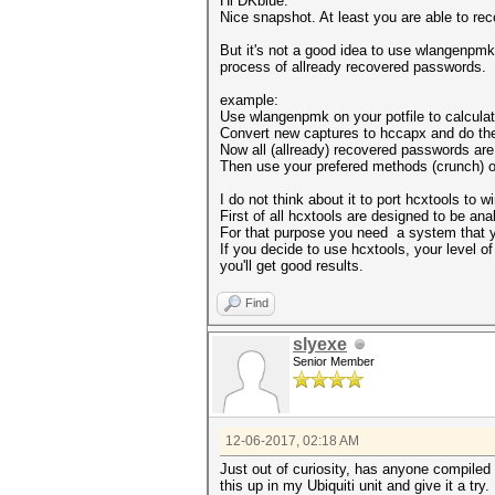
Hi DKblue.
Nice snapshot. At least you are able to rec
But it's not a good idea to use wlangenpmk
process of allready recovered passwords.
example:
Use wlangenpmk on your potfile to calcula
Convert new captures to hccapx and do the
Now all (allready) recovered passwords are f
Then use your prefered methods (crunch) on
I do not think about it to port hcxtools to 
First of all hcxtools are designed to be an
For that purpose you need a system that yo
If you decide to use hcxtools, your level o
you'll get good results.
Find
slyexe
Senior Member
12-06-2017, 02:18 AM
Just out of curiosity, has anyone compiled
this up in my Ubiquiti unit and give it a try.