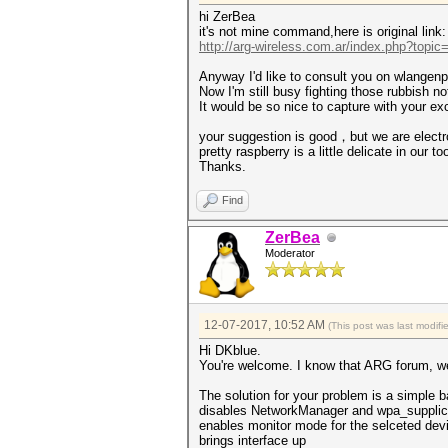
hi ZerBea
it's not mine command,here is original link:
http://arg-wireless.com.ar/index.php?topic
Anyway I'd like to consult you on wlangenpm
Now I'm still busy fighting those rubbish not
It would be so nice to capture with your e
your suggestion is good，but we are electr
pretty raspberry is a little delicate in our to
Thanks.
Find
ZerBea
Moderator
12-07-2017, 10:52 AM
(This post was last modif
Hi DKblue.
You're welcome. I know that ARG forum, wel
The solution for your problem is a simple b
disables NetworkManager and wpa_supplic
enables monitor mode for the selceted dev
brings interface up