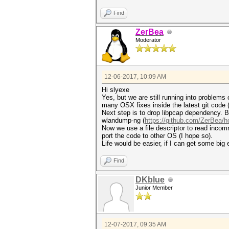
Find
ZerBea
Moderator
12-06-2017, 10:09 AM
Hi slyexe
Yes, but we are still running into problems
many OSX fixes inside the latest git cod
Next step is to drop libpcap dependency. Bu
wlandump-ng (
https://github.com/ZerBea/h
Now we use a file descriptor to read incomm
port the code to other OS (I hope so).
Life would be easier, if I can get some big
Find
DKblue
Junior Member
12-07-2017, 09:35 AM