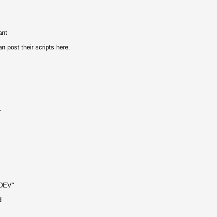
ant
post their scripts here.
`
NDEV"
d