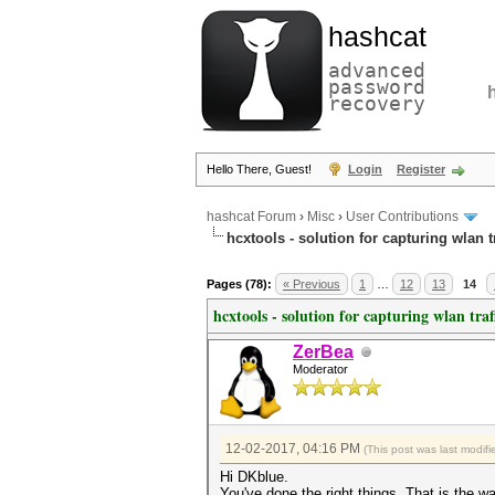
hashcat
advanced
password
recovery
Hello There, Guest!
Login
Register
hashcat Forum
›
Misc
›
User Contributions
hcxtools - solution for capturing wlan 
Pages (78):
« Previous
1
…
12
13
14
hcxtools - solution for capturing wlan tra
ZerBea
Moderator
12-02-2017, 04:16 PM
(This post was last modi
Hi DKblue.
You've done the right things. That is the 