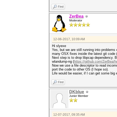
Find
ZerBea
Moderator
12-06-2017, 10:09 AM
Hi slyexe
Yes, but we are still running into problems
many OSX fixes inside the latest git cod
Next step is to drop libpcap dependency. Bu
wlandump-ng (
https://github.com/ZerBea/h
Now we use a file descriptor to read incomm
port the code to other OS (I hope so).
Life would be easier, if I can get some big
Find
DKblue
Junior Member
12-07-2017, 09:35 AM