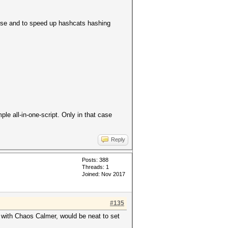
pose and to speed up hashcats hashing
le all-in-one-script. Only in that case
Reply
Posts: 388
Threads: 1
Joined: Nov 2017
#135
e with Chaos Calmer, would be neat to set