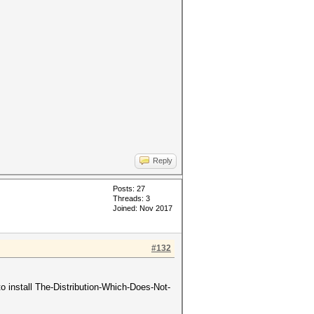
Reply
Posts: 27
Threads: 3
Joined: Nov 2017
#132
 install The-Distribution-Which-Does-Not-