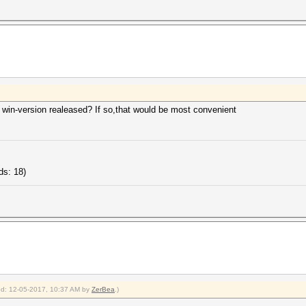
 win-version realeased? If so,that would be most convenient
ds: 18)
ied: 12-05-2017, 10:37 AM by
ZerBea
.)