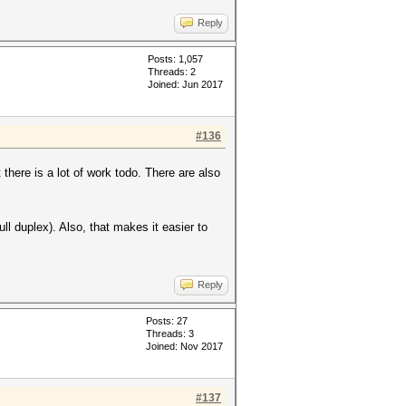
Reply
Posts: 1,057
Threads: 2
Joined: Jun 2017
#136
there is a lot of work todo. There are also
l duplex). Also, that makes it easier to
Reply
Posts: 27
Threads: 3
Joined: Nov 2017
#137