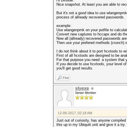
Hi DKblue.
Nice snapshot. At least you are able to rec
But it's not a good idea to use wlangenpmk
process of allready recovered passwords.
example:
Use wlangenpmk on your potfile to calcula
Convert new captures to hccapx and do the
Now all (allready) recovered passwords are f
Then use your prefered methods (crunch) on
I do not think about it to port hcxtools to 
First of all hcxtools are designed to be an
For that purpose you need a system that yo
If you decide to use hcxtools, your level o
you'll get good results.
Find
slyexe
Senior Member
12-06-2017, 02:18 AM
Just out of curiosity, has anyone compiled
this up in my Ubiquiti unit and give it a try.