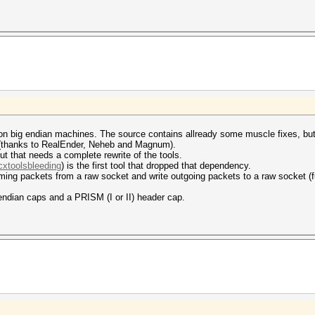
 on big endian machines. The source contains allready some muscle fixes, but 
e (thanks to RealEnder, Neheb and Magnum).
t that needs a complete rewrite of the tools.
cxtoolsbleeding
) is the first tool that dropped that dependency.
ing packets from a raw socket and write outgoing packets to a raw socket (ful
 endian caps and a PRISM (I or II) header cap.