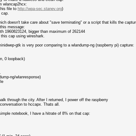
om wlancap2hcx:
his file to
http://wpa-sec.stanev.org
)
) cap.
ich doesn't take care about "save terminating" or a script that kills the captur
 this message:
ength 1960823124, bigger than maximum of 262144
ad this cap using wireshark.
of minidwep-gtk is very poor comparing to a wlandump-ng (raspberry pi) capture:
n, 0 loopback)
1
dump-ng/wlanresponse)
le
lk through the city. After I returned, I power off the raspberry
 conversation to hccapx. Thats all.
simple notebook, I have a hitrate of 8% on that cap: