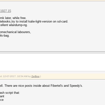
=1927.15
k later, while free.
ebooks,try to install kalie-light-version on sd-card.
xcellent wlandump-ng.
omechanical labourers,
ols-bag.
ied: 12-07-2017, 10:54 AM by
ZerBea
.)
l. There are nice posts inside about Fibertel's and Speedy's.
ash script that:
ant
ice