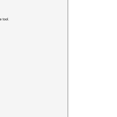
e tool.