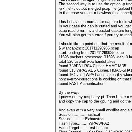
The second way is to use the option -p fr
-p <file> : output merged pcap file (upload t
In that case you get a flawless (uncleaned
This behavior is normal for capture tools wh
In your case the cap is cutted and you get
pcap read error: invalid packet capture l
You will also get this error if you try to re
I should like to point out that the result 
$ wlancap2hcx 201711290935.pcap
start reading from 201711290935.pcap
11698 packets processed (11698 wlan, 0 la
total 320 usefull wpa handshakes
found 7 WPA1 RC4 Cipher, HMAC-MD5
found 313 WPA2 AES Cipher, HMAC-SHA
found 164 valid WPA handshakes (by wlan
nonce-error-corrections is working on that fi
found FAST Authentication
By the way:
I power on my raspberry pi. Than I take a wa
and copy the cap to the gpu rig and do the
And even with a very small wordlist and a 
Session..........: hashcat
Status...........: Exhausted
Hash.Type........: WPA/WPA2
Hash.Target......: test.hccapx