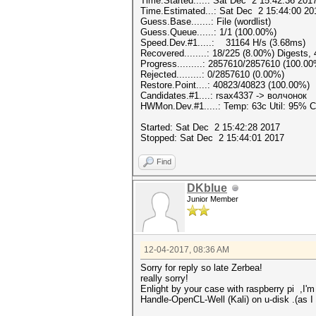
Time.Started.....: Sat Dec 2 15:42:36 2017
Time.Estimated...: Sat Dec 2 15:44:00 20
Guess.Base.......: File (wordlist)
Guess.Queue......: 1/1 (100.00%)
Speed.Dev.#1.....: 31164 H/s (3.68ms)
Recovered........: 18/225 (8.00%) Digests,
Progress.........: 2857610/2857610 (100.0
Rejected.........: 0/2857610 (0.00%)
Restore.Point....: 40823/40823 (100.00%)
Candidates.#1....: rsax4337 -> волчонок
HWMon.Dev.#1.....: Temp: 63c Util: 95%
Started: Sat Dec 2 15:42:28 2017
Stopped: Sat Dec 2 15:44:01 2017
Find
DKblue
Junior Member
12-04-2017, 08:36 AM
Sorry for reply so late Zerbea!
really sorry!
Enlight by your case with
raspberry pi
,I'm
Handle-OpenCL-Well (Kali) on u-disk .(as 