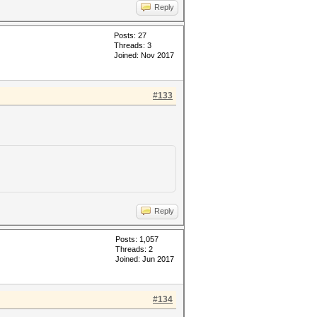
Reply
Posts: 27
Threads: 3
Joined: Nov 2017
#133
Reply
Posts: 1,057
Threads: 2
Joined: Jun 2017
#134