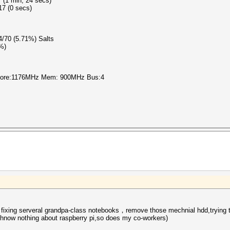
 (1 min, 24 secs)
17 (0 secs)
 4/70 (5.71%) Salts
0%)
 Core:1176MHz Mem: 900MHz Bus:4
 fixing serveral grandpa-class notebooks，remove those mechnial hdd,trying to
I hnow nothing about
raspberry pi
,so does my co-workers)