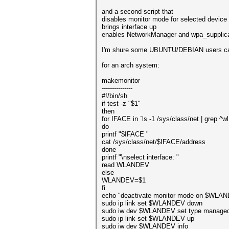
and a second script that
disables monitor mode for selected device
brings interface up
enables NetworkManager and wpa_supplic
I'm shure some UBUNTU/DEBIAN users can 
for an arch system:
makemonitor
---------------
#!/bin/sh
if test -z "$1"
then
for IFACE in `ls -1 /sys/class/net | grep ^wl
do
printf "$IFACE "
cat /sys/class/net/$IFACE/address
done
printf "\nselect interface: "
read WLANDEV
else
WLANDEV=$1
fi
echo "deactivate monitor mode on $WLA
sudo ip link set $WLANDEV down
sudo iw dev $WLANDEV set type manage
sudo ip link set $WLANDEV up
sudo iw dev $WLANDEV info