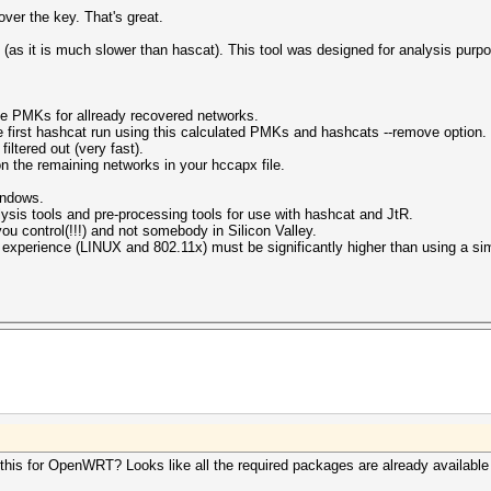
over the key. That's great.
 (as it is much slower than hascat). This tool was designed for analysis pur
te PMKs for allready recovered networks.
 first hashcat run using this calculated PMKs and hashcats --remove option.
iltered out (very fast).
 the remaining networks in your hccapx file.
windows.
alysis tools and pre-processing tools for use with hashcat and JtR.
u control(!!!) and not somebody in Silicon Valley.
f experience (LINUX and 802.11x) must be significantly higher than using a simp
 this for OpenWRT? Looks like all the required packages are already availabl