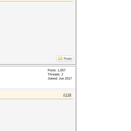
Reply
Posts: 1,057
Threads: 2
Joined: Jun 2017
#138