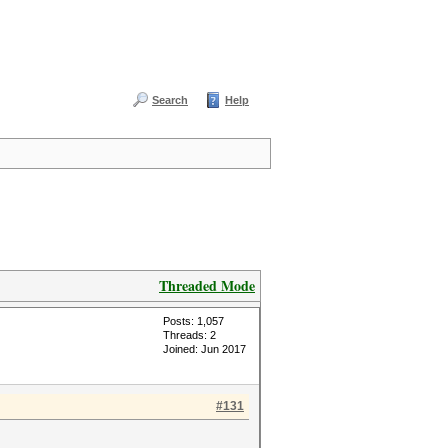
Search
Help
Threaded Mode
Posts: 1,057
Threads: 2
Joined: Jun 2017
#131