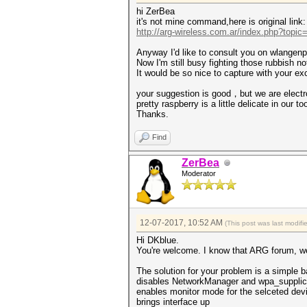
hi ZerBea
it's not mine command,here is original link:
http://arg-wireless.com.ar/index.php?topic
Anyway I'd like to consult you on wlangenpm
Now I'm still busy fighting those rubbish not
It would be so nice to capture with your e
your suggestion is good，but we are electr
pretty raspberry is a little delicate in our to
Thanks.
Find
ZerBea
Moderator
12-07-2017, 10:52 AM
(This post was last modif
Hi DKblue.
You're welcome. I know that ARG forum, wel
The solution for your problem is a simple b
disables NetworkManager and wpa_supplic
enables monitor mode for the selceted dev
brings interface up