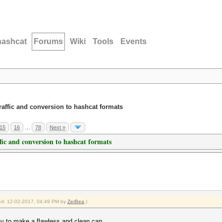
hashcat
Forums
Wiki
Tools
Events
traffic and conversion to hashcat formats
15
16
…
78
Next »
ffic and conversion to hashcat formats
fied: 12-02-2017, 04:49 PM by
ZerBea
.)
way to make a flawless and clean cap.