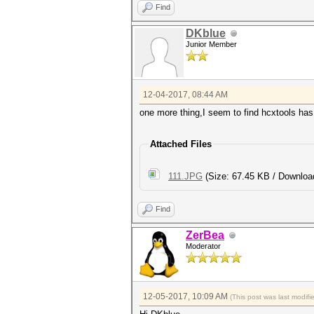
Find
DKblue
Junior Member
12-04-2017, 08:44 AM
one more thing,I seem to find hcxtools has
Attached Files
111.JPG
(Size: 67.45 KB / Downloa
Find
ZerBea
Moderator
12-05-2017, 10:09 AM
(This post was last modif