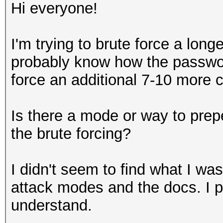
Hi everyone!
I'm trying to brute force a lon
probably know how the password
force an additional 7-10 more c
Is there a mode or way to prep
the brute forcing?
I didn't seem to find what I was
attack modes and the docs. I pr
understand.