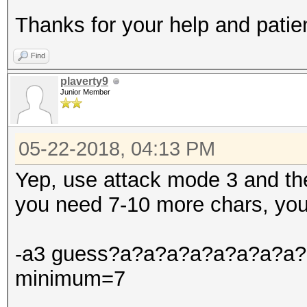
Thanks for your help and patie
Find
plaverty9
Junior Member
05-22-2018, 04:13 PM
Yep, use attack mode 3 and th
you need 7-10 more chars, you
-a3 guess?a?a?a?a?a?a?a?a?a?
minimum=7