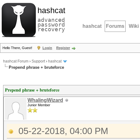
hashcat
advanced
password
hashcat
Forums
Wiki
recovery
Hello There, Guest!
Login
Register
hashcat Forum
›
Support
›
hashcat
Prepend phrase + bruteforce
Prepend phrase + bruteforce
WhalingWizard
Junior Member
05-22-2018, 04:00 PM