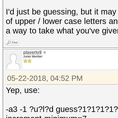
I'd just be guessing, but it m
of upper / lower case letters a
a way to take what you've give
Find
plaverty9
Junior Member
05-22-2018, 04:52 PM
Yep, use:
-a3 -1 ?u?l?d guess?1?1?1?1?