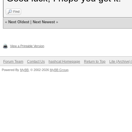
Find
«
Next Oldest
|
Next Newest
»
View a Printable Version
Forum Team
Contact Us
hashcat Homepage
Return to Top
Lite (Archive
Powered By
MyBB
, © 2002-2026
MyBB Group
.