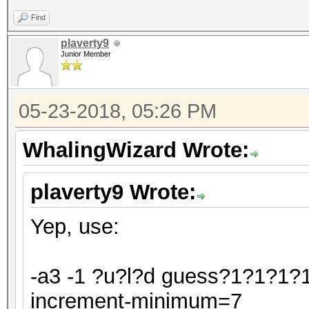
Find
plaverty9
Junior Member
05-23-2018, 05:26 PM
WhalingWizard Wrote:
plaverty9 Wrote:
Yep, use:
-a3 -1 ?u?l?d guess?1?1?1?1
increment-minimum=7