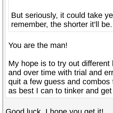
But seriously, it could take 
remember, the shorter it'll be.
You are the man!
My hope is to try out differen
and over time with trial and er
quit a few guess and combos to
as best I can to tinker and get 
Good luck, I hope you get it!