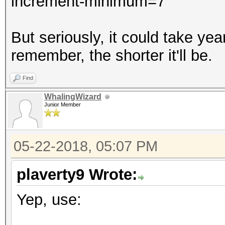
increment-minimum=7
But seriously, it could take y
remember, the shorter it'll be.
Find
WhalingWizard
Junior Member
05-22-2018, 05:07 PM
plaverty9 Wrote:
Yep, use: