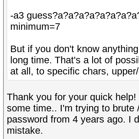
-a3 guess?a?a?a?a?a?a?a?a?a
minimum=7
But if you don't know anything
long time. That's a lot of poss
at all, to specific chars, upper/l
Thank you for your quick help! 
some time.. I'm trying to brut
password from 4 years ago. I d
mistake.