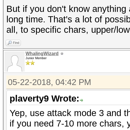
But if you don't know anything 
long time. That's a lot of possi
all, to specific chars, upper/lower
Find
WhalingWizard
Junior Member
05-22-2018, 04:42 PM
plaverty9 Wrote:
Yep, use attack mode 3 and t
if you need 7-10 more chars, 