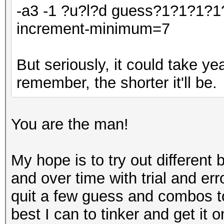
-a3 -1 ?u?l?d guess?1?1?1?1
increment-minimum=7
But seriously, it could take y
remember, the shorter it'll be.
You are the man!
My hope is to try out differen
and over time with trial and err
quit a few guess and combos to 
best I can to tinker and get it o