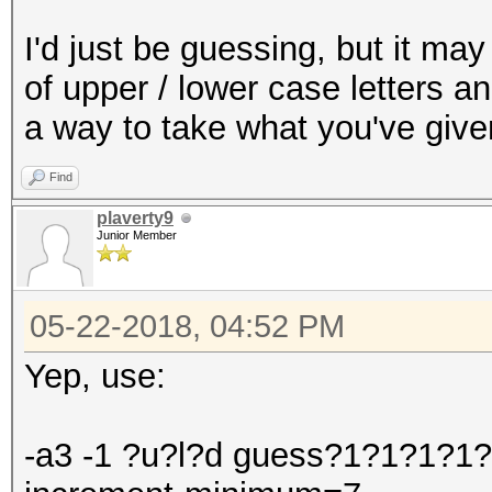
I'd just be guessing, but it m
of upper / lower case letters a
a way to take what you've give
Find
plaverty9
Junior Member
05-22-2018, 04:52 PM
Yep, use:
-a3 -1 ?u?l?d guess?1?1?1?1?