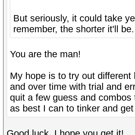
But seriously, it could take 
remember, the shorter it'll be.
You are the man!
My hope is to try out differen
and over time with trial and er
quit a few guess and combos to
as best I can to tinker and get 
Good luck, I hope you get it!