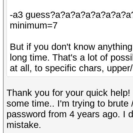
-a3 guess?a?a?a?a?a?a?a?a?a
minimum=7
But if you don't know anything
long time. That's a lot of poss
at all, to specific chars, upper/l
Thank you for your quick help! 
some time.. I'm trying to brut
password from 4 years ago. I d
mistake.