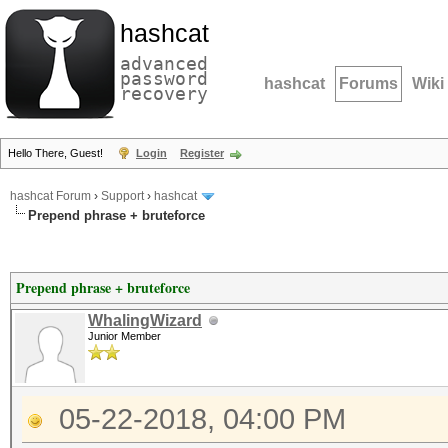
hashcat
advanced
password
hashcat
Forums
Wiki
recovery
Hello There, Guest!
Login
Register
hashcat Forum
›
Support
›
hashcat
Prepend phrase + bruteforce
Prepend phrase + bruteforce
WhalingWizard
Junior Member
05-22-2018, 04:00 PM