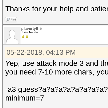
Thanks for your help and patie
Find
plaverty9
Junior Member
05-22-2018, 04:13 PM
Yep, use attack mode 3 and th
you need 7-10 more chars, you
-a3 guess?a?a?a?a?a?a?a?a?a?
minimum=7