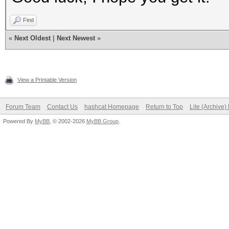
Find
«
Next Oldest
|
Next Newest
»
View a Printable Version
Forum Team
Contact Us
hashcat Homepage
Return to Top
Lite (Archive
Powered By
MyBB
, © 2002-2026
MyBB Group
.