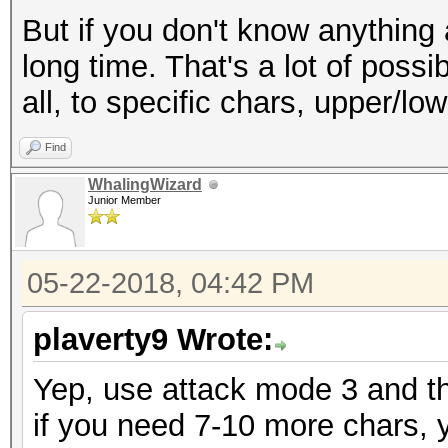
But if you don't know anything 
long time. That's a lot of possi
all, to specific chars, upper/lower
Find
WhalingWizard
Junior Member
05-22-2018, 04:42 PM
plaverty9 Wrote:
Yep, use attack mode 3 and t
if you need 7-10 more chars, 