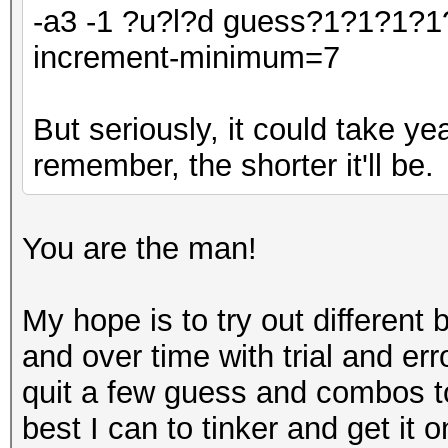
-a3 -1 ?u?l?d guess?1?1?1?1
increment-minimum=7
But seriously, it could take y
remember, the shorter it'll be.
You are the man!
My hope is to try out differen
and over time with trial and err
quit a few guess and combos to 
best I can to tinker and get it o