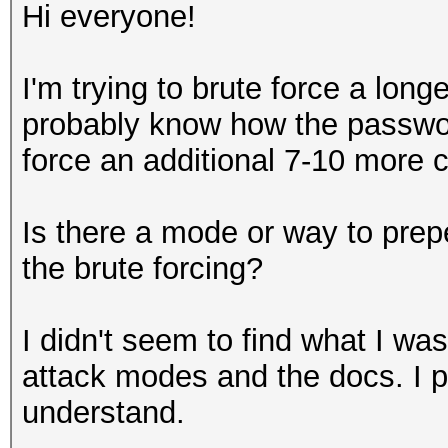
Hi everyone!
I'm trying to brute force a lon
probably know how the password
force an additional 7-10 more c
Is there a mode or way to prep
the brute forcing?
I didn't seem to find what I was
attack modes and the docs. I pr
understand.