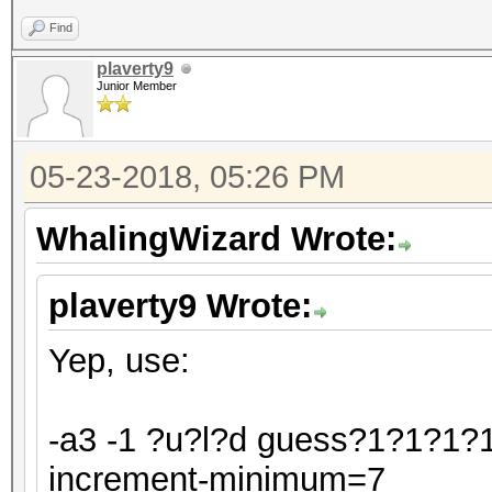
Find
plaverty9
Junior Member
05-23-2018, 05:26 PM
WhalingWizard Wrote:
plaverty9 Wrote:
Yep, use:
-a3 -1 ?u?l?d guess?1?1?1?1
increment-minimum=7