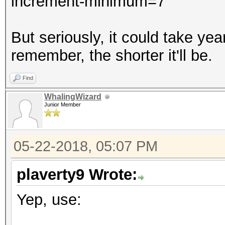
increment-minimum=7
But seriously, it could take y
remember, the shorter it'll be.
Find
WhalingWizard
Junior Member
05-22-2018, 05:07 PM
plaverty9 Wrote:
Yep, use: