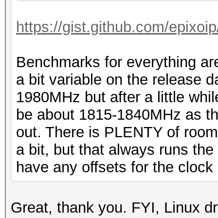
https://gist.github.com/epixo
Benchmarks for everything are
a bit variable on the release 
1980MHz but after a little whil
be about 1815-1840MHz as thi
out. There is PLENTY of room f
a bit, but that always runs the r
have any offsets for the clock 
Great, thank you. FYI, Linux dr