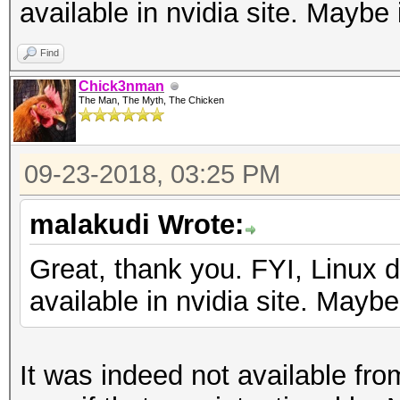
available in nvidia site. Maybe 
Find
Chick3nman
The Man, The Myth, The Chicken
09-23-2018, 03:25 PM
malakudi Wrote:
Great, thank you. FYI, Linux dr
available in nvidia site. Maybe
It was indeed not available fro