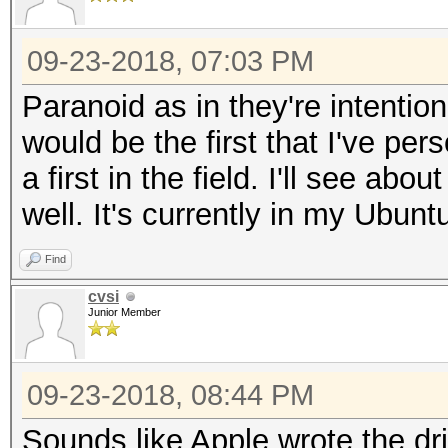
09-23-2018, 07:03 PM
Paranoid as in they're intenti
would be the first that I've per
a first in the field. I'll see ab
well. It's currently in my Ubunt
Find
cvsi
Junior Member
09-23-2018, 08:44 PM
Sounds like Apple wrote the dri