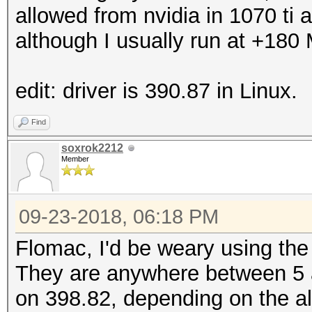
allowed from nvidia in 1070 ti an
although I usually run at +180
edit: driver is 390.87 in Linux.
Find
soxrok2212
Member
09-23-2018, 06:18 PM
Flomac, I'd be weary using th
They are anywhere between 5
on 398.82, depending on the al