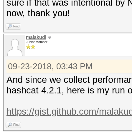
sure if that was intentional by 
now, thank you!
Find
malakudi
Junior Member
09-23-2018, 03:43 PM
And since we collect performan
hashcat 4.2.1, here is my run 
https://gist.github.com/malak
Find