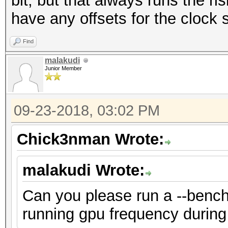
bit, but that always runs the risk
have any offsets for the clock s
Find
malakudi
Junior Member
09-23-2018, 03:02 PM
Chick3nman Wrote:
malakudi Wrote:
Can you please run a --bench
running gpu frequency during 