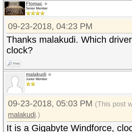
Flomac
Senior Member
09-23-2018, 04:23 PM
Thanks malakudi. Which driver
clock?
Find
malakudi
Junior Member
09-23-2018, 05:03 PM
(This post 
malakudi
.)
It is a Gigabyte Windforce, cl