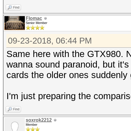
Find
Flomac
Senior Member
09-23-2018, 06:44 PM
Same here with the GTX980. NVi
wanna sound paranoid, but it's
cards the older ones suddenly 
I'm just preparing the compariso
Find
soxrok2212
Member