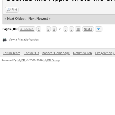
Find
«
Next Oldest
|
Next Newest
»
Pages (10):
« Previous
1
…
5
6
7
8
9
10
Next »
View a Printable Version
Forum Team
Contact Us
hashcat Homepage
Return to Top
Lite (Archive
Powered By
MyBB
, © 2002-2026
MyBB Group
.