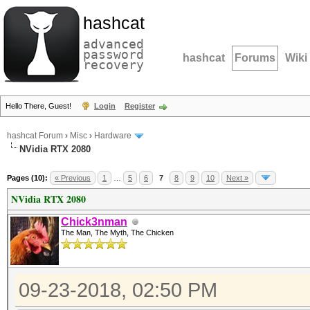
hashcat
advanced
password
hashcat
Forums
Wiki
recovery
Hello There, Guest!
Login
Register
hashcat Forum
›
Misc
›
Hardware
NVidia RTX 2080
Pages (10):
« Previous
1
…
5
6
7
8
9
10
Next »
NVidia RTX 2080
Chick3nman
The Man, The Myth, The Chicken
09-23-2018, 02:50 PM