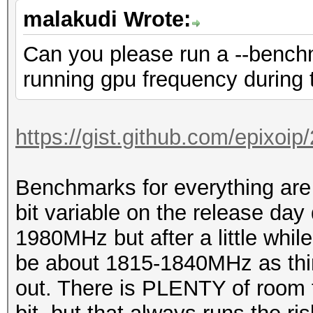
malakudi Wrote:
Can you please run a --benchm
running gpu frequency during t
https://gist.github.com/epixoi
Benchmarks for everything are 
bit variable on the release day
1980MHz but after a little while
be about 1815-1840MHz as thin
out. There is PLENTY of room f