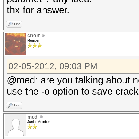
thx for answer.
Find
chort
Member
02-05-2012, 09:03 PM
@med: are you talking about n
use the -o option to save crack
Find
med
Junior Member