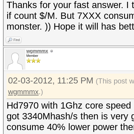
Thanks for your fast answer. I
if count $/M. But 7XXX consume
monster. )) Hope it will has bet
Find
wgmmmx
Member
02-03-2012, 11:25 PM
(This post 
wgmmmx
.)
Hd7970 with 1Ghz core speed
got 3340Mhash/s then is very 
consume 40% lower power then