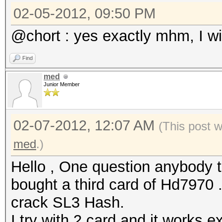
02-05-2012, 09:50 PM
@chort : yes exactly mhm, I will
Find
med
Junior Member
02-07-2012, 12:07 AM
(This post 
med
.)
Hello , One question anybody 
bought a third card of Hd7970 .
crack SL3 Hash.
I try with 2 card and it works ex