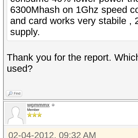
6300Mhash on 1Ghz speed c
and card works very stabile 
supply.
Thank you for the report. Whic
used?
Find
wgmmmx
Member
02-04-2012, 09:32 AM