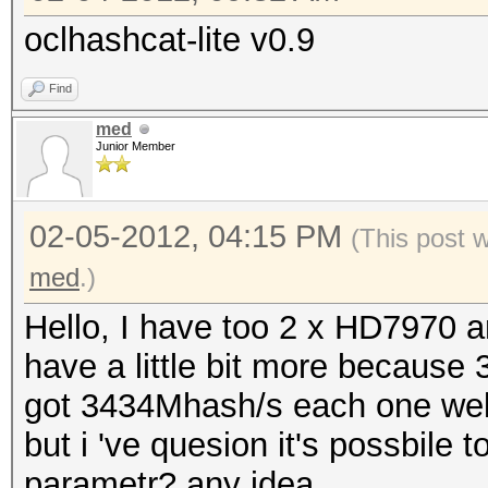
oclhashcat-lite v0.9
Find
med
Junior Member
02-05-2012, 04:15 PM
(This post 
med
.)
Hello, I have too 2 x HD7970 an
have a little bit more because
got 3434Mhash/s each one well
but i 've quesion it's possbile t
parametr? any idea.