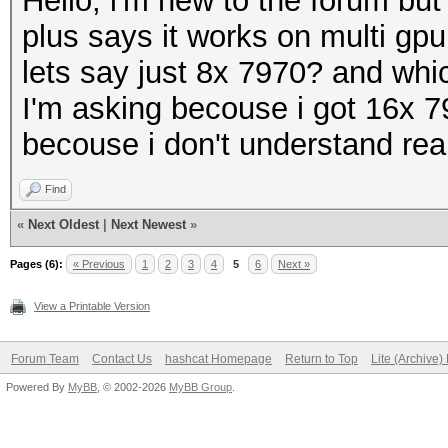
Hello, i'm new to the forum but
plus says it works on multi gpu (
lets say just 8x 7970? and whic
I'm asking becouse i got 16x 7
becouse i don't understand re
Find
«
Next Oldest
|
Next Newest
»
Pages (6):
« Previous
1
2
3
4
5
6
Next »
View a Printable Version
Forum Team
Contact Us
hashcat Homepage
Return to Top
Lite (Archive
Powered By
MyBB
, © 2002-2026
MyBB Group
.