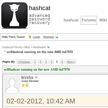
hashcat
advanced
password
hashcat
Forums
Wiki
recovery
Hello There, Guest!
Login
Register
hashcat Forum
›
Misc
›
Hardware
oclHashcat running on the new AMD hd7970
Pages (6):
« Previous
1
2
3
4
5
6
Next »
oclHashcat running on the new AMD hd7970
levsha
Junior Member
02-02-2012, 10:42 AM