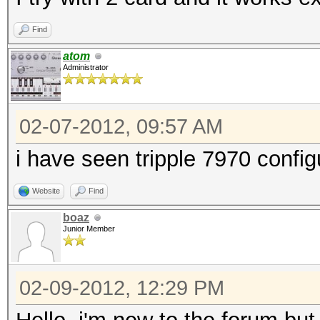
Find
atom
Administrator
02-07-2012, 09:57 AM
i have seen tripple 7970 confi
Website
Find
boaz
Junior Member
02-09-2012, 12:29 PM