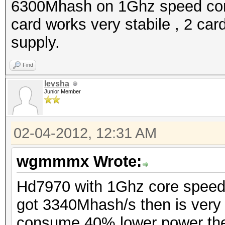
6300Mhash on 1Ghz speed co
card works very stabile , 2 c
supply.
Find
levsha
Junior Member
02-04-2012, 12:31 AM
wgmmmx Wrote:
Hd7970 with 1Ghz core spee
got 3340Mhash/s then is very
consume 40% lower power the