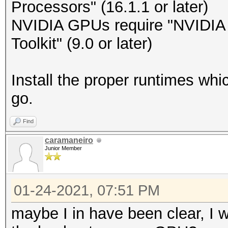
Processors" (16.1.1 or later)
NVIDIA GPUs require "NVIDIA D
Toolkit" (9.0 or later)
Install the proper runtimes wh
go.
Find
caramaneiro
Junior Member
01-24-2021, 07:51 PM
maybe I in have been clear, I w