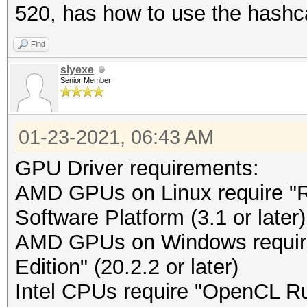
520, has how to use the hashc
Find
slyexe
Senior Member
01-23-2021, 06:43 AM
GPU Driver requirements:
AMD GPUs on Linux require 
Software Platform (3.1 or later)
AMD GPUs on Windows requir
Edition" (20.2.2 or later)
Intel CPUs require "OpenCL Run