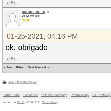
Find
caramaneiro
Junior Member
01-25-2021, 04:16 PM
ok. obrigado
Find
«
Next Oldest
|
Next Newest
»
View a Printable Version
Forum Team
Contact Us
hashcat Homepage
Return to Top
Lite (Archive
Powered By
MyBB
, © 2002-2026
MyBB Group
.