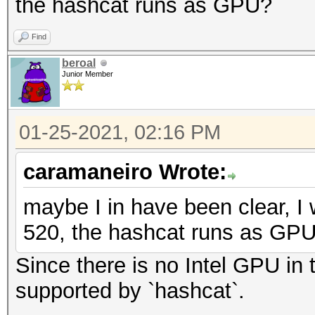
the hashcat runs as GPU?
Find
beroal
Junior Member
01-25-2021, 02:16 PM
caramaneiro Wrote:
maybe I in have been clear, I 
520, the hashcat runs as GP
Since there is no Intel GPU in t
supported by `hashcat`.