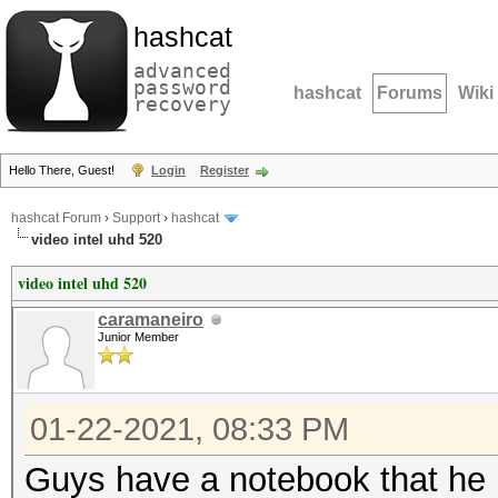
hashcat
advanced
password
hashcat
Forums
Wiki
recovery
Hello There, Guest!
Login
Register
hashcat Forum
›
Support
›
hashcat
video intel uhd 520
video intel uhd 520
caramaneiro
Junior Member
01-22-2021, 08:33 PM
Guys have a notebook that he h