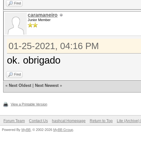
Find
caramaneiro
Junior Member
01-25-2021, 04:16 PM
ok. obrigado
Find
«
Next Oldest
|
Next Newest
»
View a Printable Version
Forum Team
Contact Us
hashcat Homepage
Return to Top
Lite (Archive
Powered By
MyBB
, © 2002-2026
MyBB Group
.