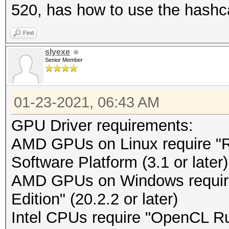
520, has how to use the hashc
Find
slyexe
Senior Member
01-23-2021, 06:43 AM
GPU Driver requirements:
AMD GPUs on Linux require 
Software Platform (3.1 or later)
AMD GPUs on Windows requir
Edition" (20.2.2 or later)
Intel CPUs require "OpenCL Run