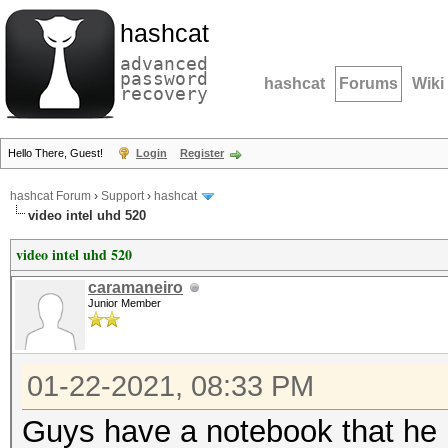
hashcat
advanced
password
hashcat
Forums
Wiki
recovery
Hello There, Guest!
Login
Register
hashcat Forum
›
Support
›
hashcat
video intel uhd 520
video intel uhd 520
caramaneiro
Junior Member
01-22-2021, 08:33 PM
Guys have a notebook that he h