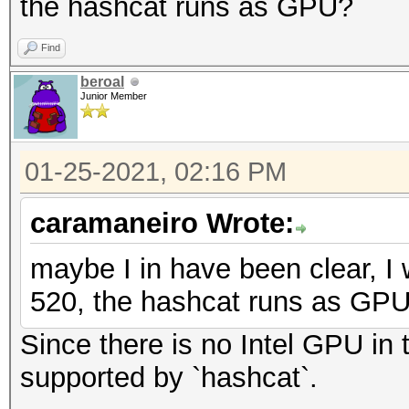
the hashcat runs as GPU?
Find
beroal
Junior Member
01-25-2021, 02:16 PM
caramaneiro Wrote:
maybe I in have been clear, I 
520, the hashcat runs as GP
Since there is no Intel GPU in t
supported by `hashcat`.