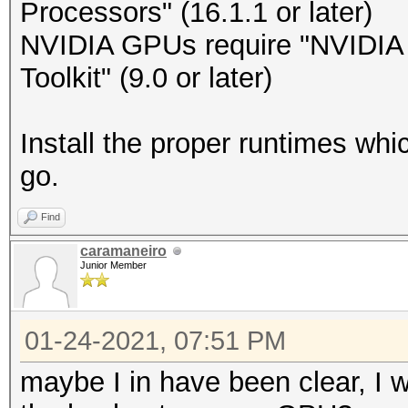
Processors" (16.1.1 or later)
NVIDIA GPUs require "NVIDIA D
Toolkit" (9.0 or later)
Install the proper runtimes wh
go.
Find
caramaneiro
Junior Member
01-24-2021, 07:51 PM
maybe I in have been clear, I w