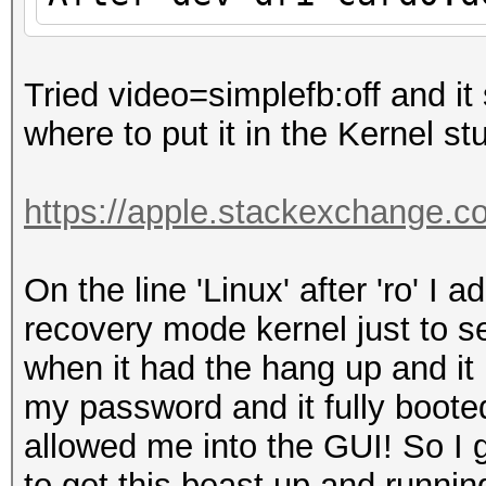
Tried video=simplefb:off and it 
where to put it in the Kernel stu
https://apple.stackexchange.c
On the line 'Linux' after 'ro' I
recovery mode kernel just to s
when it had the hang up and it 
my password and it fully booted
allowed me into the GUI! So I
to get this beast up and run