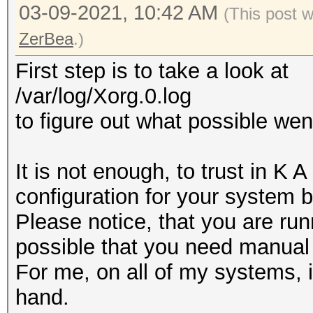
03-09-2021, 10:42 AM
(This post 
ZerBea
.)
First step is to take a look at
/var/log/Xorg.0.log
to figure out what possible we
It is not enough, to trust in K 
configuration for your system 
Please notice, that you are run
possible that you need manual 
For me, on all of my systems, i
hand.