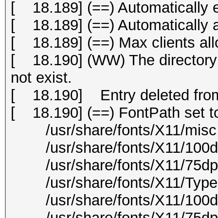
[ 18.189] (==) Automatically 
[ 18.189] (==) Automatically
[ 18.189] (==) Max clients all
[ 18.190] (WW) The directory "
not exist.
[ 18.190] Entry deleted from
[ 18.190] (==) FontPath set t
/usr/share/fonts/X11/misc
/usr/share/fonts/X11/100dp
/usr/share/fonts/X11/75dpi
/usr/share/fonts/X11/Type
/usr/share/fonts/X11/100d
/usr/share/fonts/X11/75dpi