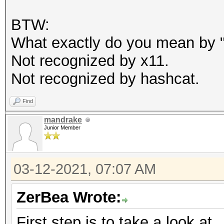
BTW:
What exactly do you mean by "c
Not recognized by x11.
Not recognized by hashcat.
Find
mandrake
Junior Member
03-12-2021, 07:07 AM
ZerBea Wrote:
First step is to take a look at