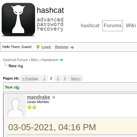
hashcat
advanced
password
hashcat
Forums
Wiki
recovery
Hello There, Guest!
Login
Register
hashcat Forum
›
Misc
›
Hardware
New rig
Pages (4):
« Previous
1
2
3
4
Next »
New rig
mandrake
Junior Member
03-05-2021, 04:16 PM