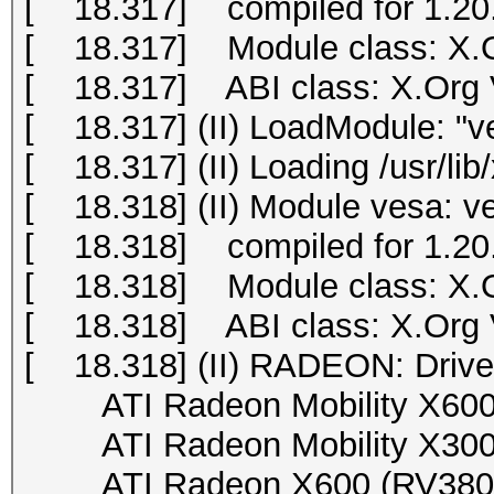
[ 18.317] compiled for 1.20.
[ 18.317] Module class: X.O
[ 18.317] ABI class: X.Org Vi
[ 18.317] (II) LoadModule: "v
[ 18.317] (II) Loading /usr/li
[ 18.318] (II) Module vesa: v
[ 18.318] compiled for 1.20.
[ 18.318] Module class: X.O
[ 18.318] ABI class: X.Org Vi
[ 18.318] (II) RADEON: Drive
ATI Radeon Mobility X600 (
ATI Radeon Mobility X300 (
ATI Radeon X600 (RV380), 