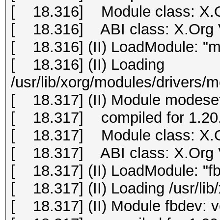
[ 18.316] Module class: X.O
[ 18.316] ABI class: X.Org Vi
[ 18.316] (II) LoadModule: "m
[ 18.316] (II) Loading
/usr/lib/xorg/modules/drivers/
[ 18.317] (II) Module modeset
[ 18.317] compiled for 1.20.
[ 18.317] Module class: X.O
[ 18.317] ABI class: X.Org Vi
[ 18.317] (II) LoadModule: "f
[ 18.317] (II) Loading /usr/li
[ 18.317] (II) Module fbdev: 