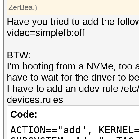
ZerBea
.)
Have you tried to add the follo
video=simplefb:off
BTW:
I'm booting from a NVMe, too an
have to wait for the driver to 
I have to add an udev rule /etc
devices.rules
Code:
ACTION=="add", KERNEL