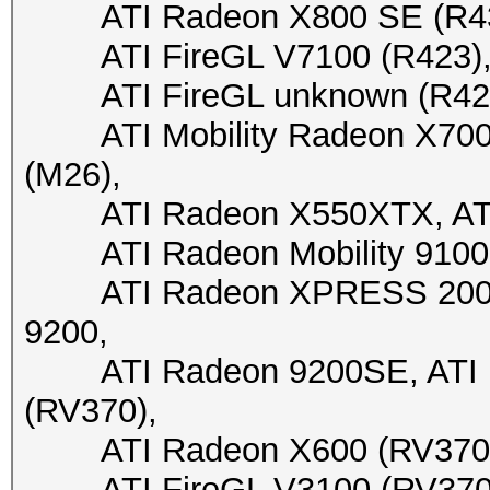
ATI Radeon X800 SE (R430)
ATI FireGL V7100 (R423), A
ATI FireGL unknown (R423), 
ATI Mobility Radeon X700 X
(M26),
ATI Radeon X550XTX, ATI 
ATI Radeon Mobility 9100 
ATI Radeon XPRESS 200M, 
9200,
ATI Radeon 9200SE, ATI Fi
(RV370),
ATI Radeon X600 (RV370), 
ATI FireGL V3100 (RV370), 