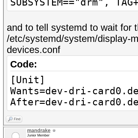
SUBSYSTEM=="drm", TAG
and to tell systemd to wait for
/etc/systemd/system/display-ma
devices.conf
Code:
[Unit]
Wants=dev-dri-card0.d
After=dev-dri-card0.d
Find
mandrake
Junior Member