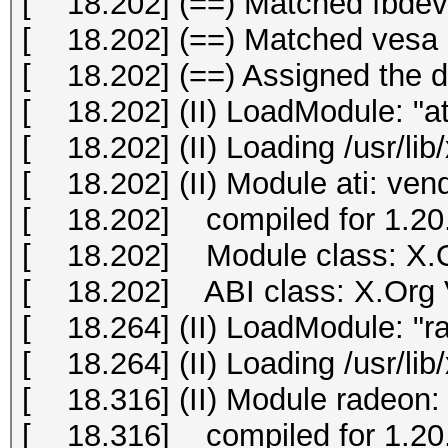
[ 18.202] (==) Matched fbdev 
[ 18.202] (==) Matched vesa a
[ 18.202] (==) Assigned the dr
[ 18.202] (II) LoadModule: "at
[ 18.202] (II) Loading /usr/lib
[ 18.202] (II) Module ati: ve
[ 18.202] compiled for 1.20.
[ 18.202] Module class: X.O
[ 18.202] ABI class: X.Org Vi
[ 18.264] (II) LoadModule: "r
[ 18.264] (II) Loading /usr/li
[ 18.316] (II) Module radeon:
[ 18.316] compiled for 1.20.