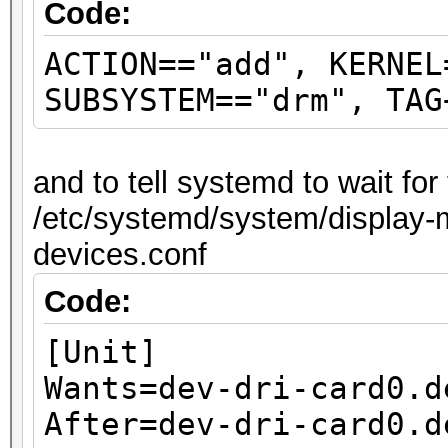
Code:
ACTION=="add", KERNEL
SUBSYSTEM=="drm", TAG
and to tell systemd to wait fo
/etc/systemd/system/display-m
devices.conf
Code:
[Unit]
Wants=dev-dri-card0.d
After=dev-dri-card0.d