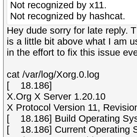
Not recognized by x11.
Not recognized by hashcat.
Hey dude sorry for late reply. T
is a little bit above what I am 
in the effort to fix this issue ev
cat /var/log/Xorg.0.log
[ 18.186]
X.Org X Server 1.20.10
X Protocol Version 11, Revisio
[ 18.186] Build Operating Sys
[ 18.186] Current Operating S