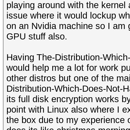
playing around with the kernel 
issue where it would lockup w
on an Nvidia machine so I am g
GPU stuff also.
Having The-Distribution-Which
would help me a lot for work p
other distros but one of the mai
Distribution-Which-Does-Not-H
its full disk encryption works by
point with Linux also where I e
the box due to my experience o