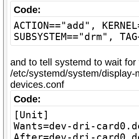
Code:
ACTION=="add", KERNEL
SUBSYSTEM=="drm", TAG
and to tell systemd to wait fo
/etc/systemd/system/display-m
devices.conf
Code:
[Unit]
Wants=dev-dri-card0.d
After=dev-dri-card0.d