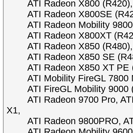
ATI Radeon X800 (R420), 
ATI Radeon X800SE (R420),
ATI Radeon Mobility 9800 (
ATI Radeon X800XT (R420),
ATI Radeon X850 (R480), A
ATI Radeon X850 SE (R480)
ATI Radeon X850 XT PE (R4
ATI Mobility FireGL 7800 M7
ATI FireGL Mobility 9000 (M
ATI Radeon 9700 Pro, ATI R
X1,
ATI Radeon 9800PRO, ATI
ATI Radeon Mobility 9600/