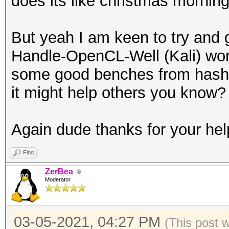
does its like christmas morning
But yeah I am keen to try and 
Handle-OpenCL-Well (Kali) wor
some good benches from hashca
it might help others you know?
Again dude thanks for your hel
Find
ZerBea
Moderator
03-05-2021, 04:27 PM
(This post 