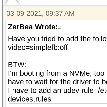
03-09-2021, 09:37 AM
ZerBea Wrote:
Have you tried to add the foll
video=simplefb:off
BTW:
I'm booting from a NVMe, too an
have to wait for the driver to
I have to add an udev rule /et
devices.rules