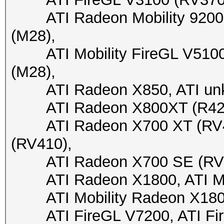
ATI Radeon Mobility 9200 (
(M28),
ATI Mobility FireGL V5100 (
(M28),
ATI Radeon X850, ATI unkn
ATI Radeon X800XT (R423),
ATI Radeon X700 XT (RV41
(RV410),
ATI Radeon X700 SE (RV410
ATI Radeon X1800, ATI Mob
ATI Mobility Radeon X1800, 
ATI FireGL V7200, ATI FireG