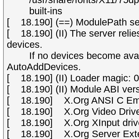
built-ins
[ 18.190] (==) ModulePath set 
[ 18.190] (II) The server relies
devices.
If no devices become availab
AutoAddDevices.
[ 18.190] (II) Loader magic:
[ 18.190] (II) Module ABI vers
[ 18.190] X.Org ANSI C Emu
[ 18.190] X.Org Video Drive
[ 18.190] X.Org XInput drive
[ 18.190] X.Org Server Exte