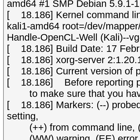
amd64 #1 SMP Debian 5.9.1-1k
[ 18.186] Kernel command li
kali1-amd64 root=/dev/mapper/
Handle-OpenCL-Well (Kali)--vg
[ 18.186] Build Date: 17 Fe
[ 18.186] xorg-server 2:1.20.1
[ 18.186] Current version of 
[ 18.186] Before reporting 
to make sure that you have 
[ 18.186] Markers: (--) probed, 
setting,
(++) from command line, (!!) 
(WW) warning, (EE) error, (