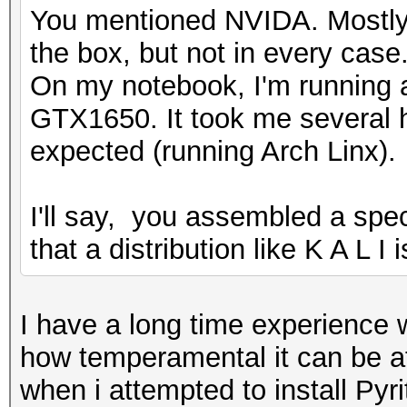
You mentioned NVIDA. Mostly 
the box, but not in every case
On my notebook, I'm running
GTX1650. It took me several h
expected (running Arch Linx).
I'll say, you assembled a speci
that a distribution like K A L I
I have a long time experience w
how temperamental it can be at 
when i attempted to install Pyr