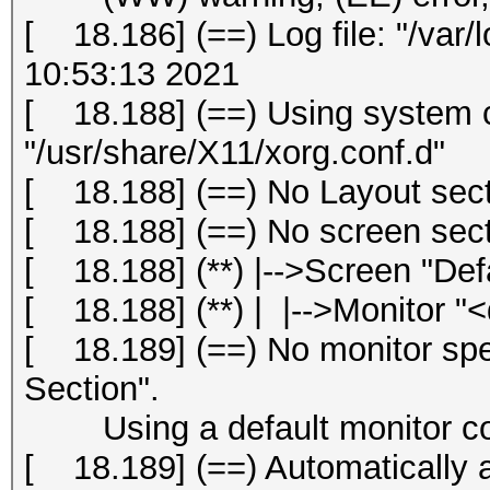
[ 18.186] (==) Log file: "/var/
10:53:13 2021
[ 18.188] (==) Using system c
"/usr/share/X11/xorg.conf.d"
[ 18.188] (==) No Layout secti
[ 18.188] (==) No screen secti
[ 18.188] (**) |-->Screen "Def
[ 18.188] (**) | |-->Monitor "<
[ 18.189] (==) No monitor spec
Section".
Using a default monitor con
[ 18.189] (==) Automatically 