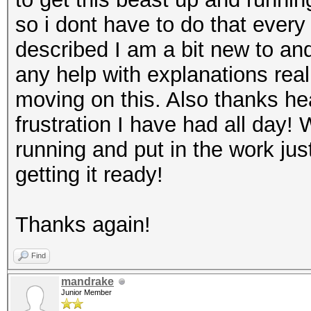
so i dont have to do that every 
described I am a bit new to and 
any help with explanations real
moving on this. Also thanks he
frustration I have had all day! 
running and put in the work ju
getting it ready!
Thanks again!
Find
mandrake
Junior Member