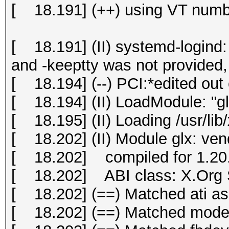
[ 18.191] (++) using VT numb
[ 18.191] (II) systemd-logind: 
and -keeptty was not provided, 
[ 18.194] (--) PCI:*edited out 
[ 18.194] (II) LoadModule: "gl
[ 18.195] (II) Loading /usr/lib
[ 18.202] (II) Module glx: ve
[ 18.202] compiled for 1.20.
[ 18.202] ABI class: X.Org S
[ 18.202] (==) Matched ati as 
[ 18.202] (==) Matched modese