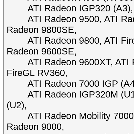
ATI Radeon IGP320 (A3), A
ATI Radeon 9500, ATI Radeo
Radeon 9800SE,
ATI Radeon 9800, ATI FireG
Radeon 9600SE,
ATI Radeon 9600XT, ATI Fir
FireGL RV360,
ATI Radeon 7000 IGP (A4+)
ATI Radeon IGP320M (U1),
(U2),
ATI Radeon Mobility 7000 I
Radeon 9000,