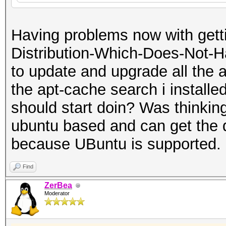
Having problems now with getti
Distribution-Which-Does-Not-Ha
to update and upgrade all the a
the apt-cache search i installed
should start doin? Was thinking 
ubuntu based and can get the 
because UBuntu is supported.
Find
ZerBea
Moderator