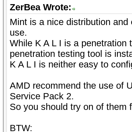
ZerBea Wrote:
Mint is a nice distribution and
use.
While K A L I is a penetration 
penetration testing tool is inst
K A L I is neither easy to conf
AMD recommend the use of 
Service Pack 2.
So you should try on of them fi
BTW: