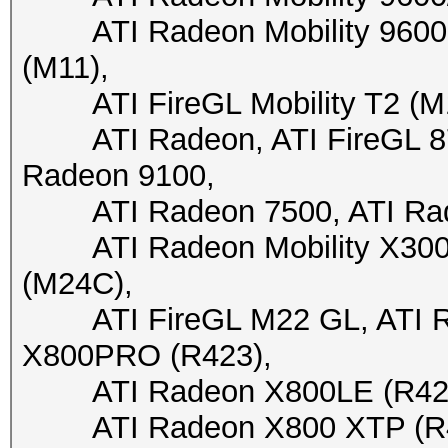
ATI Radeon Mobility 9600 (
(M11),
ATI FireGL Mobility T2 (M10)
ATI Radeon, ATI FireGL 870
Radeon 9100,
ATI Radeon 7500, ATI Rade
ATI Radeon Mobility X300 (
(M24C),
ATI FireGL M22 GL, ATI Ra
X800PRO (R423),
ATI Radeon X800LE (R423),
ATI Radeon X800 XTP (R430