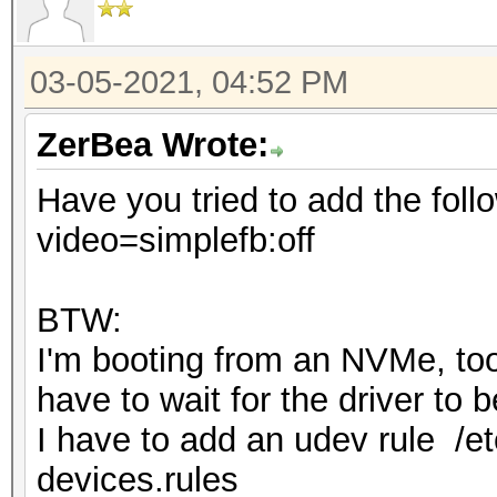
03-05-2021, 04:52 PM
ZerBea Wrote:
Have you tried to add the foll
video=simplefb:off
BTW:
I'm booting from an NVMe, too 
have to wait for the driver to
I have to add an udev rule /et
devices.rules