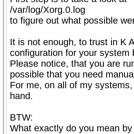
/var/log/Xorg.0.log
to figure out what possible we
It is not enough, to trust in K
configuration for your system
Please notice, that you are ru
possible that you need manual
For me, on all of my systems, 
hand.
BTW:
What exactly do you mean by "