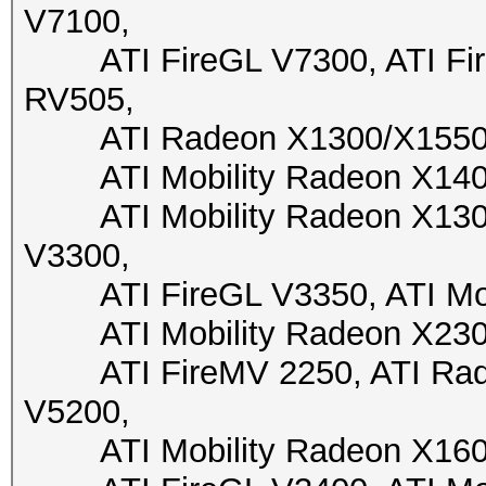
V7100,
ATI FireGL V7300, ATI Fire
RV505,
ATI Radeon X1300/X1550, A
ATI Mobility Radeon X1400,
ATI Mobility Radeon X1300,
V3300,
ATI FireGL V3350, ATI Mobi
ATI Mobility Radeon X2300,
ATI FireMV 2250, ATI Radeo
V5200,
ATI Mobility Radeon X1600