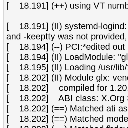
[ 18.191] (++) using VT numb
[ 18.191] (II) systemd-logind: 
and -keeptty was not provided, 
[ 18.194] (--) PCI:*edited out 
[ 18.194] (II) LoadModule: "gl
[ 18.195] (II) Loading /usr/lib
[ 18.202] (II) Module glx: ve
[ 18.202] compiled for 1.20.
[ 18.202] ABI class: X.Org S
[ 18.202] (==) Matched ati as 
[ 18.202] (==) Matched modese