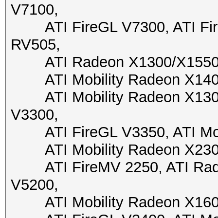
V7100,
ATI FireGL V7300, ATI Fire
RV505,
ATI Radeon X1300/X1550, A
ATI Mobility Radeon X1400,
ATI Mobility Radeon X1300,
V3300,
ATI FireGL V3350, ATI Mobi
ATI Mobility Radeon X2300,
ATI FireMV 2250, ATI Radeo
V5200,
ATI Mobility Radeon X1600