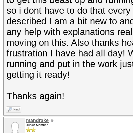
so i dont have to do that every 
described I am a bit new to and 
any help with explanations real
moving on this. Also thanks he
frustration I have had all day! 
running and put in the work ju
getting it ready!
Thanks again!
Find
mandrake
Junior Member