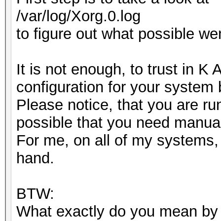
/var/log/Xorg.0.log
to figure out what possible we
It is not enough, to trust in K
configuration for your system
Please notice, that you are ru
possible that you need manual
For me, on all of my systems, 
hand.
BTW:
What exactly do you mean by "