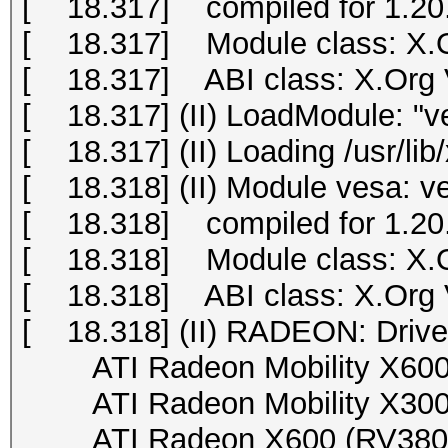
[ 18.317] compiled for 1.20.
[ 18.317] Module class: X.O
[ 18.317] ABI class: X.Org Vi
[ 18.317] (II) LoadModule: "v
[ 18.317] (II) Loading /usr/li
[ 18.318] (II) Module vesa: v
[ 18.318] compiled for 1.20.
[ 18.318] Module class: X.O
[ 18.318] ABI class: X.Org Vi
[ 18.318] (II) RADEON: Drive
ATI Radeon Mobility X600 (
ATI Radeon Mobility X300 (
ATI Radeon X600 (RV380), 