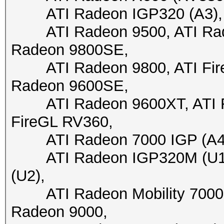
ATI Radeon IGP320 (A3), A
ATI Radeon 9500, ATI Radeo
Radeon 9800SE,
ATI Radeon 9800, ATI FireG
Radeon 9600SE,
ATI Radeon 9600XT, ATI Fir
FireGL RV360,
ATI Radeon 7000 IGP (A4+)
ATI Radeon IGP320M (U1),
(U2),
ATI Radeon Mobility 7000 I
Radeon 9000,