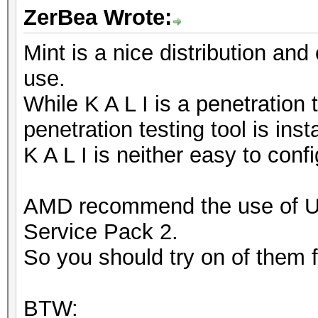
ZerBea Wrote:
Mint is a nice distribution and
use.
While K A L I is a penetration 
penetration testing tool is inst
K A L I is neither easy to conf
AMD recommend the use of 
Service Pack 2.
So you should try on of them fi
BTW: