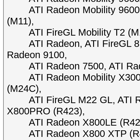
ATI Radeon Mobility 9600 (
(M11),
ATI FireGL Mobility T2 (M10)
ATI Radeon, ATI FireGL 870
Radeon 9100,
ATI Radeon 7500, ATI Rade
ATI Radeon Mobility X300 (
(M24C),
ATI FireGL M22 GL, ATI Ra
X800PRO (R423),
ATI Radeon X800LE (R423),
ATI Radeon X800 XTP (R430