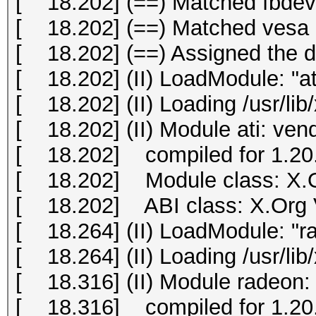
[ 18.202] (==) Matched fbdev 
[ 18.202] (==) Matched vesa a
[ 18.202] (==) Assigned the dr
[ 18.202] (II) LoadModule: "at
[ 18.202] (II) Loading /usr/lib
[ 18.202] (II) Module ati: ve
[ 18.202] compiled for 1.20.
[ 18.202] Module class: X.O
[ 18.202] ABI class: X.Org Vi
[ 18.264] (II) LoadModule: "r
[ 18.264] (II) Loading /usr/li
[ 18.316] (II) Module radeon:
[ 18.316] compiled for 1.20.