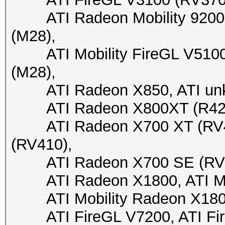
ATI Radeon Mobility 9200 (
(M28),
ATI Mobility FireGL V5100 (
(M28),
ATI Radeon X850, ATI unkn
ATI Radeon X800XT (R423),
ATI Radeon X700 XT (RV41
(RV410),
ATI Radeon X700 SE (RV410
ATI Radeon X1800, ATI Mob
ATI Mobility Radeon X1800, 
ATI FireGL V7200, ATI FireG