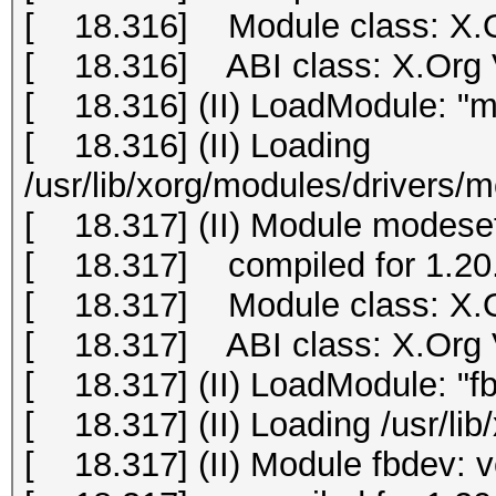
[ 18.316] Module class: X.O
[ 18.316] ABI class: X.Org Vi
[ 18.316] (II) LoadModule: "m
[ 18.316] (II) Loading
/usr/lib/xorg/modules/drivers/
[ 18.317] (II) Module modeset
[ 18.317] compiled for 1.20.
[ 18.317] Module class: X.O
[ 18.317] ABI class: X.Org Vi
[ 18.317] (II) LoadModule: "f
[ 18.317] (II) Loading /usr/li
[ 18.317] (II) Module fbdev: 