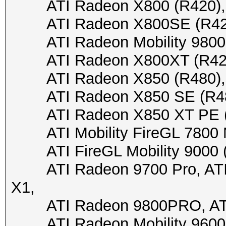
ATI Radeon X800 (R420), 
ATI Radeon X800SE (R420),
ATI Radeon Mobility 9800 (
ATI Radeon X800XT (R420),
ATI Radeon X850 (R480), A
ATI Radeon X850 SE (R480)
ATI Radeon X850 XT PE (R4
ATI Mobility FireGL 7800 M7
ATI FireGL Mobility 9000 (M
ATI Radeon 9700 Pro, ATI R
X1,
ATI Radeon 9800PRO, ATI
ATI Radeon Mobility 9600/