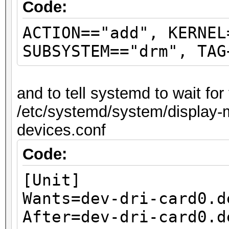
Code:
ACTION=="add", KERNEL
SUBSYSTEM=="drm", TAG
and to tell systemd to wait fo
/etc/systemd/system/display-m
devices.conf
Code:
[Unit]
Wants=dev-dri-card0.d
After=dev-dri-card0.d