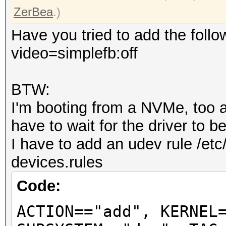
ZerBea
.)
Have you tried to add the follo
video=simplefb:off
BTW:
I'm booting from a NVMe, too an
have to wait for the driver to 
I have to add an udev rule /etc
devices.rules
Code:
ACTION=="add", KERNEL