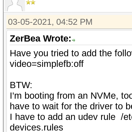
03-05-2021, 04:52 PM
ZerBea Wrote:
Have you tried to add the foll
video=simplefb:off
BTW:
I'm booting from an NVMe, too 
have to wait for the driver to
I have to add an udev rule /et
devices.rules