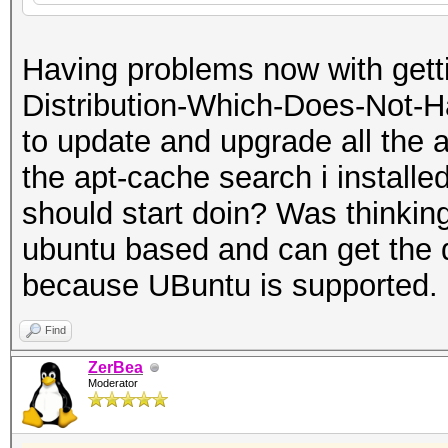
Having problems now with getti
Distribution-Which-Does-Not-Ha
to update and upgrade all the a
the apt-cache search i installed
should start doin? Was thinking 
ubuntu based and can get the 
because UBuntu is supported.
Find
ZerBea
Moderator