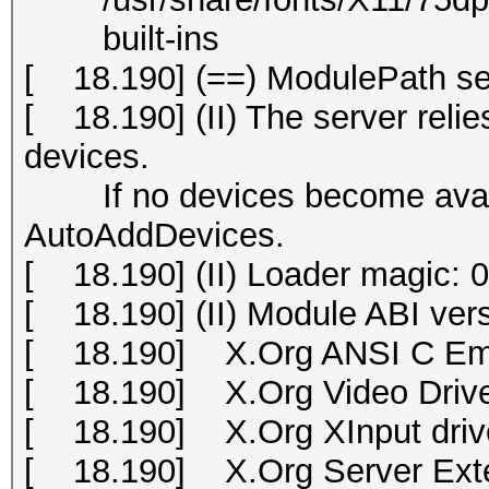
built-ins
[ 18.190] (==) ModulePath set 
[ 18.190] (II) The server relies
devices.
If no devices become availab
AutoAddDevices.
[ 18.190] (II) Loader magic:
[ 18.190] (II) Module ABI vers
[ 18.190] X.Org ANSI C Emu
[ 18.190] X.Org Video Drive
[ 18.190] X.Org XInput drive
[ 18.190] X.Org Server Exte