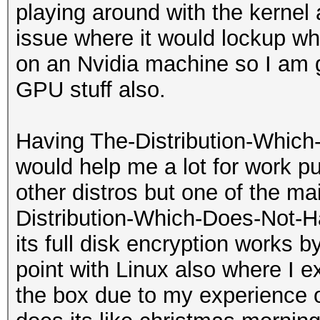
playing around with the kernel 
issue where it would lockup w
on an Nvidia machine so I am g
GPU stuff also.
Having The-Distribution-Which
would help me a lot for work p
other distros but one of the mai
Distribution-Which-Does-Not-H
its full disk encryption works by
point with Linux also where I e
the box due to my experience o