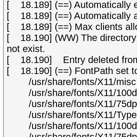
[ 18.189] (==) Automatically 
[ 18.189] (==) Automatically
[ 18.189] (==) Max clients all
[ 18.190] (WW) The directory "
not exist.
[ 18.190] Entry deleted from
[ 18.190] (==) FontPath set t
/usr/share/fonts/X11/misc
/usr/share/fonts/X11/100dp
/usr/share/fonts/X11/75dpi
/usr/share/fonts/X11/Type
/usr/share/fonts/X11/100d
/usr/share/fonts/X11/75dpi