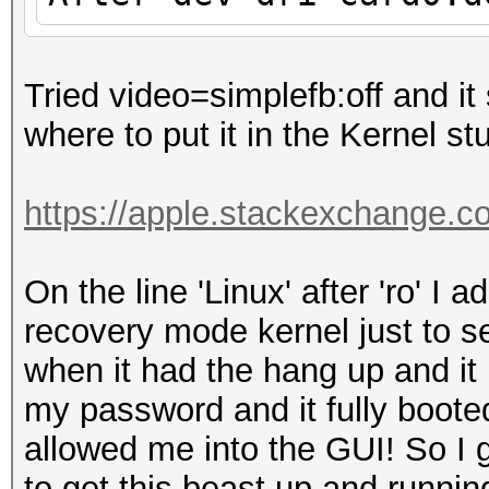
Tried video=simplefb:off and it 
where to put it in the Kernel stu
https://apple.stackexchange.c
On the line 'Linux' after 'ro' I
recovery mode kernel just to s
when it had the hang up and it 
my password and it fully booted
allowed me into the GUI! So I
to get this beast up and run