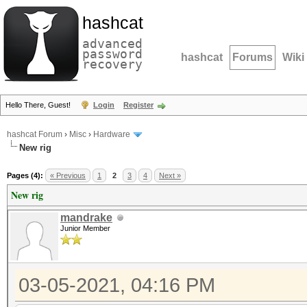
hashcat
advanced
password
hashcat
Forums
Wiki
recovery
Hello There, Guest!
Login
Register
hashcat Forum
›
Misc
›
Hardware
New rig
Pages (4):
« Previous
1
2
3
4
Next »
New rig
mandrake
Junior Member
03-05-2021, 04:16 PM