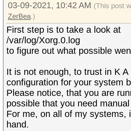
03-09-2021, 10:42 AM
(This post 
ZerBea
.)
First step is to take a look at
/var/log/Xorg.0.log
to figure out what possible we
It is not enough, to trust in K 
configuration for your system 
Please notice, that you are run
possible that you need manual 
For me, on all of my systems, i
hand.