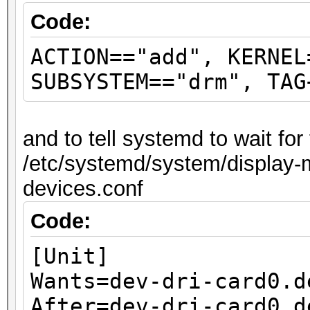
Code:
ACTION=="add", KERNEL
SUBSYSTEM=="drm", TAG
and to tell systemd to wait fo
/etc/systemd/system/display-m
devices.conf
Code:
[Unit]
Wants=dev-dri-card0.d
After=dev-dri-card0.d