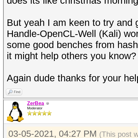
does its like christmas morning
But yeah I am keen to try and 
Handle-OpenCL-Well (Kali) wor
some good benches from hashca
it might help others you know?
Again dude thanks for your hel
Find
ZerBea
Moderator
03-05-2021, 04:27 PM
(This post 