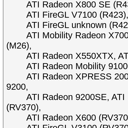
ATI Radeon X800 SE (R430)
ATI FireGL V7100 (R423), A
ATI FireGL unknown (R423), 
ATI Mobility Radeon X700 X
(M26),
ATI Radeon X550XTX, ATI 
ATI Radeon Mobility 9100 
ATI Radeon XPRESS 200M, 
9200,
ATI Radeon 9200SE, ATI Fi
(RV370),
ATI Radeon X600 (RV370), 
ATI FireGL V3100 (RV370), 