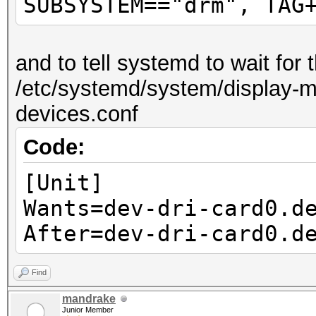
SUBSYSTEM=="drm", TAG
and to tell systemd to wait for
/etc/systemd/system/display-ma
devices.conf
Code:
[Unit]
Wants=dev-dri-card0.d
After=dev-dri-card0.d
Find
mandrake
Junior Member