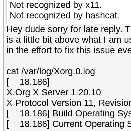
Not recognized by x11.
Not recognized by hashcat.
Hey dude sorry for late reply. T
is a little bit above what I am 
in the effort to fix this issue ev
cat /var/log/Xorg.0.log
[ 18.186]
X.Org X Server 1.20.10
X Protocol Version 11, Revisio
[ 18.186] Build Operating Sys
[ 18.186] Current Operating S