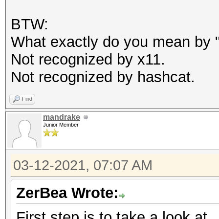
BTW:
What exactly do you mean by "c
Not recognized by x11.
Not recognized by hashcat.
Find
mandrake
Junior Member
03-12-2021, 07:07 AM
ZerBea Wrote:
First step is to take a look at