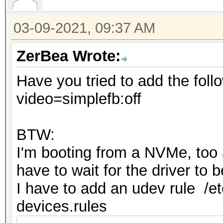
03-09-2021, 09:37 AM
ZerBea Wrote:
Have you tried to add the foll
video=simplefb:off
BTW:
I'm booting from a NVMe, too an
have to wait for the driver to
I have to add an udev rule /et
devices.rules