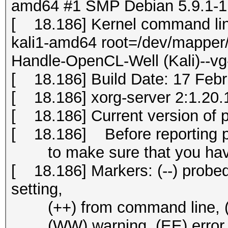
amd64 #1 SMP Debian 5.9.1-1k
[ 18.186] Kernel command li
kali1-amd64 root=/dev/mapper/
Handle-OpenCL-Well (Kali)--vg
[ 18.186] Build Date: 17 Fe
[ 18.186] xorg-server 2:1.20.1
[ 18.186] Current version of 
[ 18.186] Before reporting 
to make sure that you have 
[ 18.186] Markers: (--) probed, 
setting,
(++) from command line, (!!) 
(WW) warning, (EE) error, (