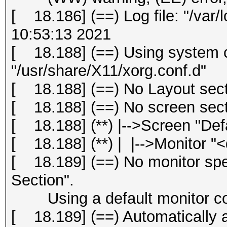
[ 18.186] (==) Log file: "/var/
10:53:13 2021
[ 18.188] (==) Using system c
"/usr/share/X11/xorg.conf.d"
[ 18.188] (==) No Layout secti
[ 18.188] (==) No screen secti
[ 18.188] (**) |-->Screen "Def
[ 18.188] (**) | |-->Monitor "<
[ 18.189] (==) No monitor spec
Section".
Using a default monitor con
[ 18.189] (==) Automatically 