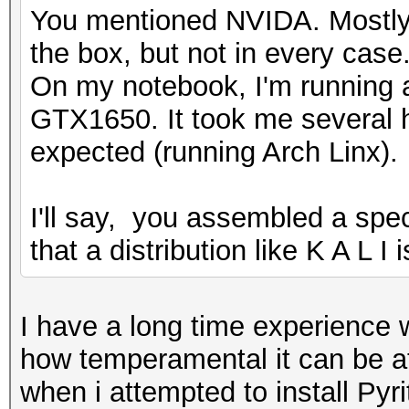
You mentioned NVIDA. Mostly 
the box, but not in every case
On my notebook, I'm running
GTX1650. It took me several h
expected (running Arch Linx).
I'll say, you assembled a speci
that a distribution like K A L I
I have a long time experience w
how temperamental it can be at 
when i attempted to install Pyr