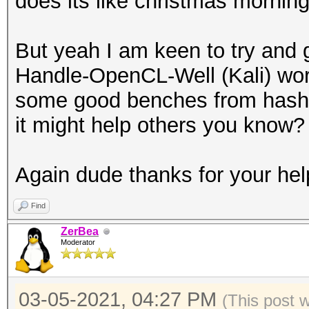
does its like christmas morning
But yeah I am keen to try and 
Handle-OpenCL-Well (Kali) wor
some good benches from hashca
it might help others you know?
Again dude thanks for your hel
Find
ZerBea
Moderator
03-05-2021, 04:27 PM
(This post 