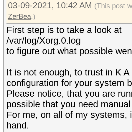
03-09-2021, 10:42 AM
(This post 
ZerBea
.)
First step is to take a look at
/var/log/Xorg.0.log
to figure out what possible we
It is not enough, to trust in K 
configuration for your system 
Please notice, that you are run
possible that you need manual 
For me, on all of my systems, i
hand.