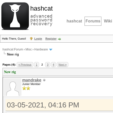
hashcat
advanced
password
hashcat
Forums
Wiki
recovery
Hello There, Guest!
Login
Register
hashcat Forum
›
Misc
›
Hardware
New rig
Pages (4):
« Previous
1
2
3
4
Next »
New rig
mandrake
Junior Member
03-05-2021, 04:16 PM