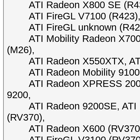
ATI Radeon X800 SE (R430)
ATI FireGL V7100 (R423), A
ATI FireGL unknown (R423), 
ATI Mobility Radeon X700 X
(M26),
ATI Radeon X550XTX, ATI 
ATI Radeon Mobility 9100 
ATI Radeon XPRESS 200M, 
9200,
ATI Radeon 9200SE, ATI Fi
(RV370),
ATI Radeon X600 (RV370), 
ATI FireGL V3100 (RV370), 