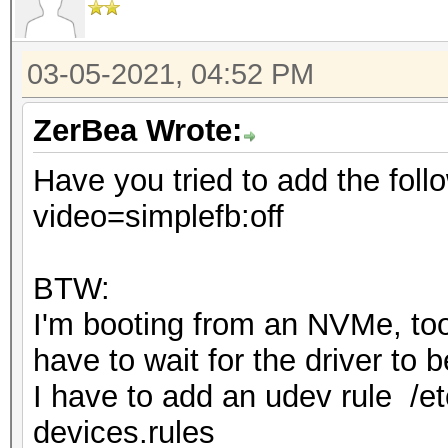
03-05-2021, 04:52 PM
ZerBea Wrote:
Have you tried to add the foll
video=simplefb:off
BTW:
I'm booting from an NVMe, too 
have to wait for the driver to
I have to add an udev rule /et
devices.rules