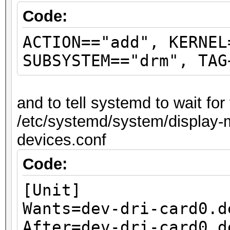
Code:
ACTION=="add", KERNEL
SUBSYSTEM=="drm", TAG
and to tell systemd to wait fo
/etc/systemd/system/display-m
devices.conf
Code:
[Unit]
Wants=dev-dri-card0.d
After=dev-dri-card0.d