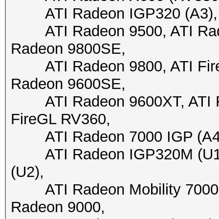
ATI Radeon IGP320 (A3), A
ATI Radeon 9500, ATI Radeo
Radeon 9800SE,
ATI Radeon 9800, ATI FireG
Radeon 9600SE,
ATI Radeon 9600XT, ATI Fir
FireGL RV360,
ATI Radeon 7000 IGP (A4+)
ATI Radeon IGP320M (U1),
(U2),
ATI Radeon Mobility 7000 I
Radeon 9000,