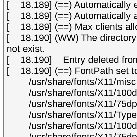
[ 18.189] (==) Automatically 
[ 18.189] (==) Automatically
[ 18.189] (==) Max clients all
[ 18.190] (WW) The directory "
not exist.
[ 18.190] Entry deleted from
[ 18.190] (==) FontPath set t
/usr/share/fonts/X11/misc
/usr/share/fonts/X11/100dp
/usr/share/fonts/X11/75dpi
/usr/share/fonts/X11/Type
/usr/share/fonts/X11/100d
/usr/share/fonts/X11/75dpi