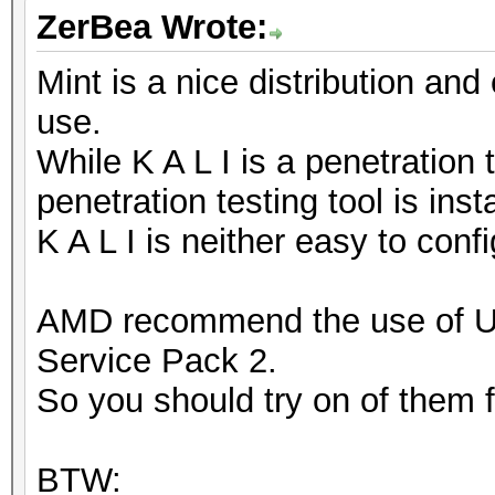
ZerBea Wrote:
Mint is a nice distribution and
use.
While K A L I is a penetration 
penetration testing tool is inst
K A L I is neither easy to conf
AMD recommend the use of 
Service Pack 2.
So you should try on of them fi
BTW: