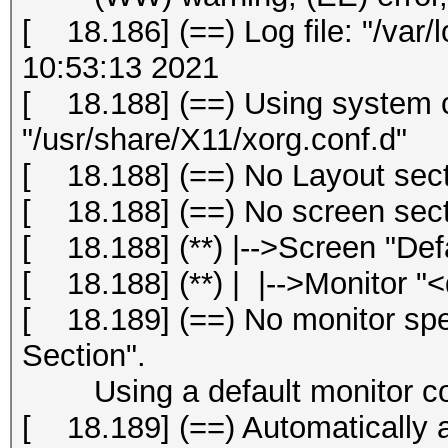
[ 18.186] (==) Log file: "/var/
10:53:13 2021
[ 18.188] (==) Using system c
"/usr/share/X11/xorg.conf.d"
[ 18.188] (==) No Layout secti
[ 18.188] (==) No screen secti
[ 18.188] (**) |-->Screen "Def
[ 18.188] (**) | |-->Monitor "<
[ 18.189] (==) No monitor spec
Section".
Using a default monitor con
[ 18.189] (==) Automatically 