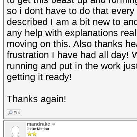
so i dont have to do that every 
described I am a bit new to and 
any help with explanations real
moving on this. Also thanks he
frustration I have had all day! 
running and put in the work ju
getting it ready!
Thanks again!
Find
mandrake
Junior Member