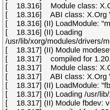
[ 18.316] Module class: X.O
[ 18.316] ABI class: X.Org Vi
[ 18.316] (II) LoadModule: "m
[ 18.316] (II) Loading
/usr/lib/xorg/modules/drivers/
[ 18.317] (II) Module modeset
[ 18.317] compiled for 1.20.
[ 18.317] Module class: X.O
[ 18.317] ABI class: X.Org Vi
[ 18.317] (II) LoadModule: "f
[ 18.317] (II) Loading /usr/li
[ 18.317] (II) Module fbdev: 