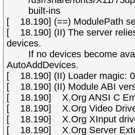
built-ins
[ 18.190] (==) ModulePath set 
[ 18.190] (II) The server relies
devices.
If no devices become availab
AutoAddDevices.
[ 18.190] (II) Loader magic:
[ 18.190] (II) Module ABI vers
[ 18.190] X.Org ANSI C Emu
[ 18.190] X.Org Video Drive
[ 18.190] X.Org XInput drive
[ 18.190] X.Org Server Exte