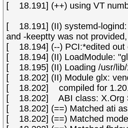
[ 18.191] (++) using VT numb
[ 18.191] (II) systemd-logind: 
and -keeptty was not provided, 
[ 18.194] (--) PCI:*edited out 
[ 18.194] (II) LoadModule: "gl
[ 18.195] (II) Loading /usr/lib
[ 18.202] (II) Module glx: ve
[ 18.202] compiled for 1.20.
[ 18.202] ABI class: X.Org S
[ 18.202] (==) Matched ati as 
[ 18.202] (==) Matched modese