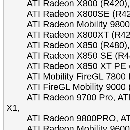
ATI Radeon X800 (R420), 
ATI Radeon X800SE (R420),
ATI Radeon Mobility 9800 (
ATI Radeon X800XT (R420),
ATI Radeon X850 (R480), A
ATI Radeon X850 SE (R480)
ATI Radeon X850 XT PE (R4
ATI Mobility FireGL 7800 M7
ATI FireGL Mobility 9000 (M
ATI Radeon 9700 Pro, ATI R
X1,
ATI Radeon 9800PRO, ATI
ATI Radeon Mobility 9600/