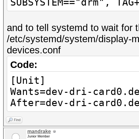
SUBSYSTEM=="drm", TAG
and to tell systemd to wait for
/etc/systemd/system/display-ma
devices.conf
Code:
[Unit]
Wants=dev-dri-card0.d
After=dev-dri-card0.d
Find
mandrake
Junior Member