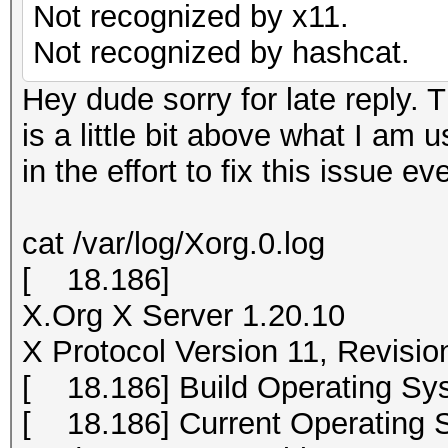
Not recognized by x11.
Not recognized by hashcat.
Hey dude sorry for late reply. T
is a little bit above what I am 
in the effort to fix this issue ev
cat /var/log/Xorg.0.log
[ 18.186]
X.Org X Server 1.20.10
X Protocol Version 11, Revisio
[ 18.186] Build Operating Sys
[ 18.186] Current Operating S