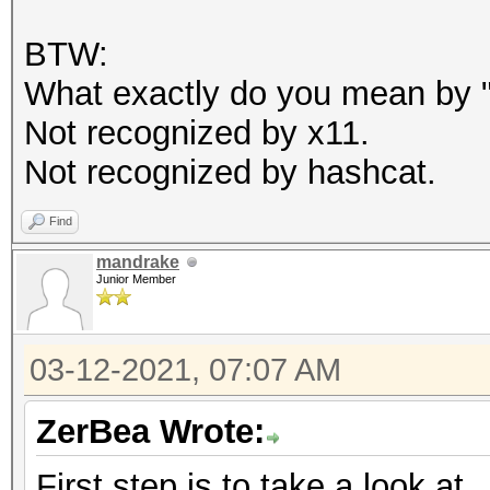
BTW:
What exactly do you mean by "c
Not recognized by x11.
Not recognized by hashcat.
Find
mandrake
Junior Member
03-12-2021, 07:07 AM
ZerBea Wrote:
First step is to take a look at