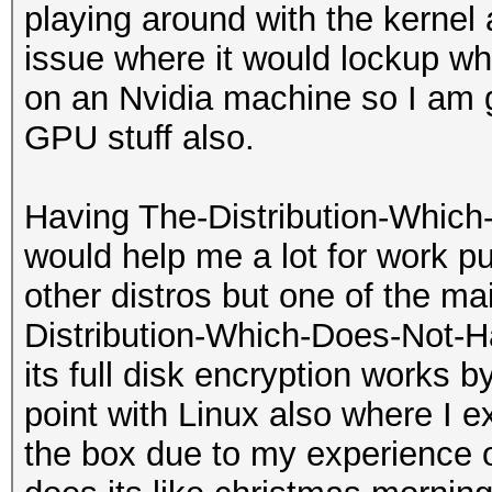
playing around with the kernel 
issue where it would lockup w
on an Nvidia machine so I am g
GPU stuff also.
Having The-Distribution-Which
would help me a lot for work p
other distros but one of the mai
Distribution-Which-Does-Not-H
its full disk encryption works by
point with Linux also where I e
the box due to my experience o