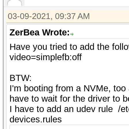
03-09-2021, 09:37 AM
ZerBea Wrote:
Have you tried to add the foll
video=simplefb:off
BTW:
I'm booting from a NVMe, too an
have to wait for the driver to
I have to add an udev rule /et
devices.rules