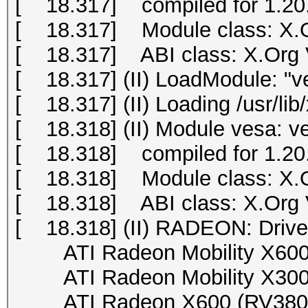
[ 18.317] compiled for 1.20.
[ 18.317] Module class: X.O
[ 18.317] ABI class: X.Org Vi
[ 18.317] (II) LoadModule: "v
[ 18.317] (II) Loading /usr/li
[ 18.318] (II) Module vesa: v
[ 18.318] compiled for 1.20.
[ 18.318] Module class: X.O
[ 18.318] ABI class: X.Org Vi
[ 18.318] (II) RADEON: Drive
ATI Radeon Mobility X600 (
ATI Radeon Mobility X300 (
ATI Radeon X600 (RV380), 