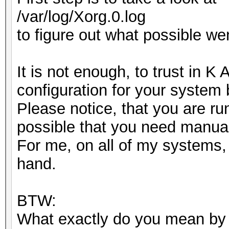
/var/log/Xorg.0.log
to figure out what possible we
It is not enough, to trust in K
configuration for your system
Please notice, that you are ru
possible that you need manual
For me, on all of my systems, 
hand.
BTW:
What exactly do you mean by "