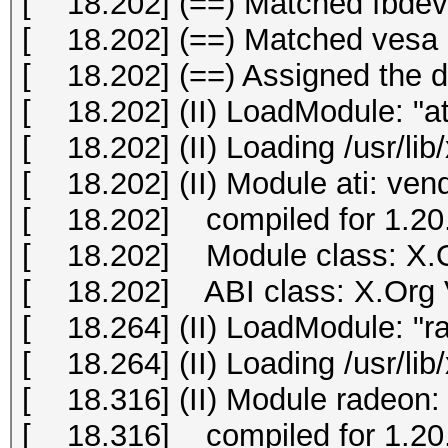
[ 18.202] (==) Matched fbdev 
[ 18.202] (==) Matched vesa a
[ 18.202] (==) Assigned the dr
[ 18.202] (II) LoadModule: "at
[ 18.202] (II) Loading /usr/lib
[ 18.202] (II) Module ati: ve
[ 18.202] compiled for 1.20.
[ 18.202] Module class: X.O
[ 18.202] ABI class: X.Org Vi
[ 18.264] (II) LoadModule: "r
[ 18.264] (II) Loading /usr/li
[ 18.316] (II) Module radeon:
[ 18.316] compiled for 1.20.