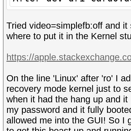
Tried video=simplefb:off and it 
where to put it in the Kernel stu
https://apple.stackexchange.c
On the line 'Linux' after 'ro' I
recovery mode kernel just to s
when it had the hang up and it 
my password and it fully booted
allowed me into the GUI! So I
to get this beast up and run