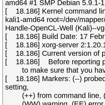
amd64 #1 SMP Debian 5.9.1-1k
[ 18.186] Kernel command li
kali1-amd64 root=/dev/mapper/
Handle-OpenCL-Well (Kali)--vg
[ 18.186] Build Date: 17 Fe
[ 18.186] xorg-server 2:1.20.1
[ 18.186] Current version of 
[ 18.186] Before reporting 
to make sure that you have 
[ 18.186] Markers: (--) probed, 
setting,
(++) from command line, (!!) 
(WW) warning, (EE) error, (