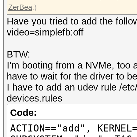
ZerBea
.)
Have you tried to add the follo
video=simplefb:off
BTW:
I'm booting from a NVMe, too an
have to wait for the driver to 
I have to add an udev rule /etc
devices.rules
Code:
ACTION=="add", KERNEL