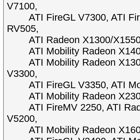
V7100,
ATI FireGL V7300, ATI Fire
RV505,
ATI Radeon X1300/X1550, A
ATI Mobility Radeon X1400,
ATI Mobility Radeon X1300,
V3300,
ATI FireGL V3350, ATI Mobi
ATI Mobility Radeon X2300,
ATI FireMV 2250, ATI Radeo
V5200,
ATI Mobility Radeon X1600