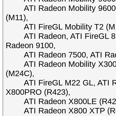
ATI Radeon Mobility 9600 (
(M11),
ATI FireGL Mobility T2 (M10)
ATI Radeon, ATI FireGL 870
Radeon 9100,
ATI Radeon 7500, ATI Rade
ATI Radeon Mobility X300 (
(M24C),
ATI FireGL M22 GL, ATI Ra
X800PRO (R423),
ATI Radeon X800LE (R423),
ATI Radeon X800 XTP (R430