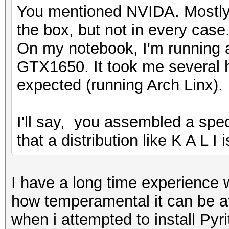
You mentioned NVIDA. Mostly 
the box, but not in every case
On my notebook, I'm running
GTX1650. It took me several h
expected (running Arch Linx).
I'll say, you assembled a speci
that a distribution like K A L I
I have a long time experience w
how temperamental it can be at 
when i attempted to install Pyr