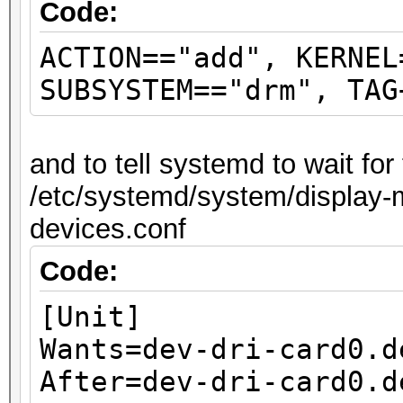
Code:
ACTION=="add", KERNEL
SUBSYSTEM=="drm", TAG
and to tell systemd to wait fo
/etc/systemd/system/display-m
devices.conf
Code:
[Unit]
Wants=dev-dri-card0.d
After=dev-dri-card0.d