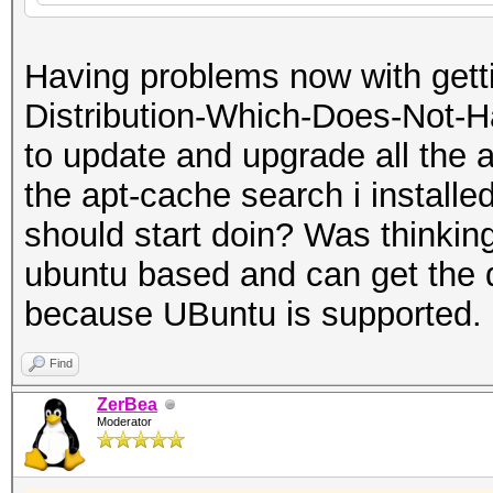
Having problems now with getti
Distribution-Which-Does-Not-Ha
to update and upgrade all the a
the apt-cache search i installed
should start doin? Was thinking 
ubuntu based and can get the 
because UBuntu is supported.
Find
ZerBea
Moderator