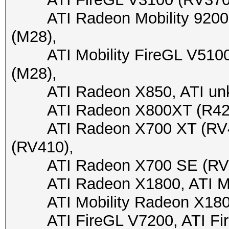
ATI Radeon Mobility 9200 (
(M28),
ATI Mobility FireGL V5100 (
(M28),
ATI Radeon X850, ATI unkn
ATI Radeon X800XT (R423),
ATI Radeon X700 XT (RV41
(RV410),
ATI Radeon X700 SE (RV410
ATI Radeon X1800, ATI Mob
ATI Mobility Radeon X1800, 
ATI FireGL V7200, ATI FireG