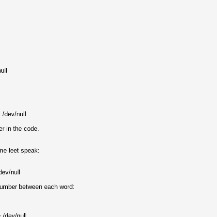
ull
/dev/null
r in the code.
ome leet speak:
dev/null
 number between each word:
 /dev/null