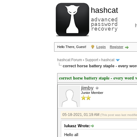
hashcat
advanced
password
recovery
Hello There, Guest!
Login
Register
hashcat Forum
›
Support
›
hashcat
correct horse battery staple - every wor
correct horse battery staple - every word 
jimby
Junior Member
05-18-2021, 01:19 AM
(This post was last modi
lukasz Wrote:
Hello all