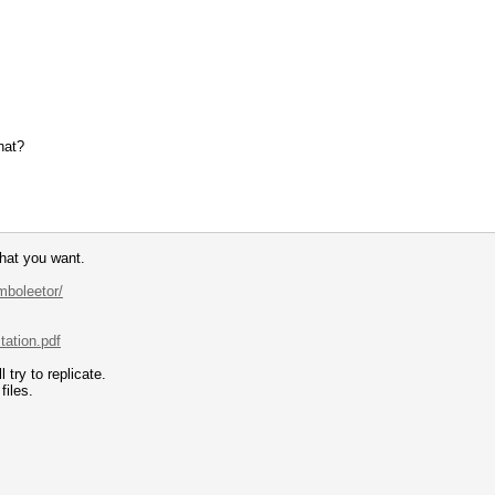
hat?
hat you want.
mboleetor/
tation.pdf
try to replicate.
files.