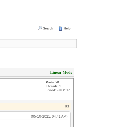
Search
Help
Linear Mode
Posts: 28
Threads: 1
Joined: Feb 2017
#3
(05-10-2021, 04:41 AM)