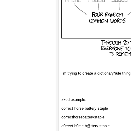
I'm trying to create a dictionary/rule thi
xkcd example:
correct horse battery staple
correcthorsebatterystaple
c0rrect h0rse b@ttery staple