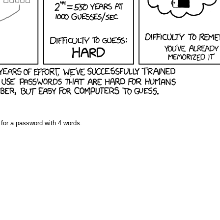
ng for a password with 4 words.