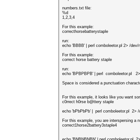
numbers.txt file:
%d
1,2,3,4
For this example:
correcthorsebatterystaple
run:
echo 'BBBB' | perl comboleetor.pl 2> /dev/n
For this example:
correct horse battery staple
run:
echo 'BPBPBPB' | perl comboleetor.pl 2> 
Space is considered a punctuation characte
For this example, it looks like you want s
c0rrect h0rse b@ttery staple
echo 'bPbPbPb' | perl comboleetor.pl 2> /
For this example, you are interspersing a
correct1horse2battery3staple4
echo 'BNBNBNBN' | perl comboleetor.pl 2>