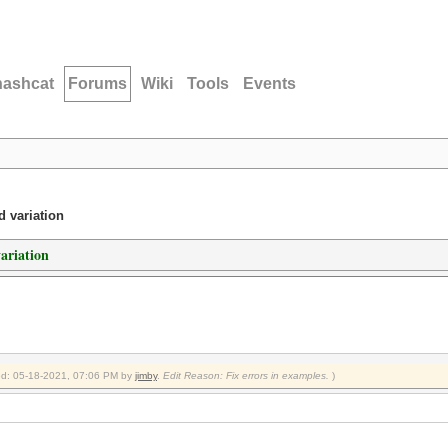
hashcat
Forums
Wiki
Tools
Events
d variation
variation
fied: 05-18-2021, 07:06 PM by
jimby
.
Edit Reason: Fix errors in examples.
)