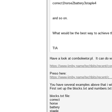
correct1horse2battery3staple4
and so on.
What would be the best way to achieve t
TIA
Have a look at comboleetor.pl. It can do w
https://www.jimby.name/techbits/recent/co
Preso here:
https://www.jimby.name/techbits/recent/c...
You have several examples above that i will 
First set up the blocks.txt and numbers.txt 
blocks.txt file:
correct
horse
battery
staple