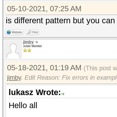
05-10-2021, 07:25 AM
is different pattern but you can
Website
Find
jimby
Junior Member
05-18-2021, 01:19 AM
(This post 
jimby
.
Edit Reason: Fix errors in exampl
lukasz Wrote:
Hello all