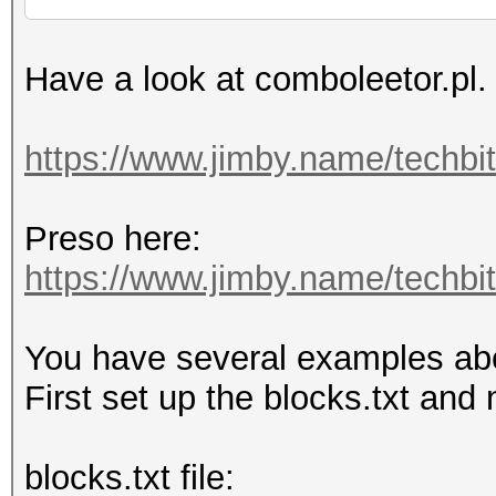
Have a look at comboleetor.pl.
https://www.jimby.name/techbi
Preso here:
https://www.jimby.name/techbits
You have several examples above
First set up the blocks.txt and 
blocks.txt file: