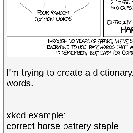
I'm trying to create a dictionar
words.
xkcd example:
correct horse battery staple