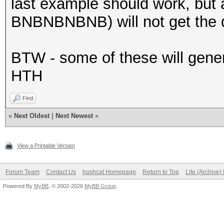
last example should work, but 
BNBNBNBNB) will not get the d
BTW - some of these will genera
HTH
Find
«
Next Oldest
|
Next Newest
»
View a Printable Version
Forum Team
Contact Us
hashcat Homepage
Return to Top
Lite (Archive
Powered By
MyBB
, © 2002-2026
MyBB Group
.