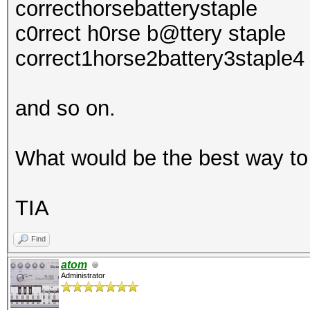
correcthorsebatterystaple
c0rrect h0rse b@ttery staple
correct1horse2battery3staple4
and so on.
What would be the best way to
TIA
Find
atom
Administrator