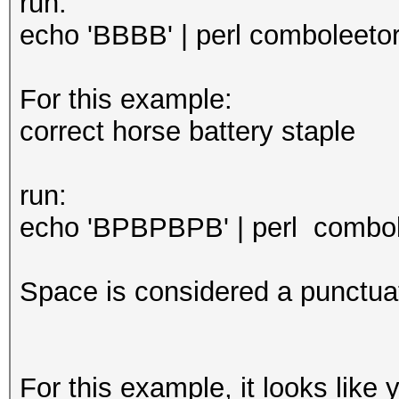
run:
echo 'BBBB' | perl comboleetor.
For this example:
correct horse battery staple
run:
echo 'BPBPBPB' | perl combole
Space is considered a punctuat
For this example, it looks like