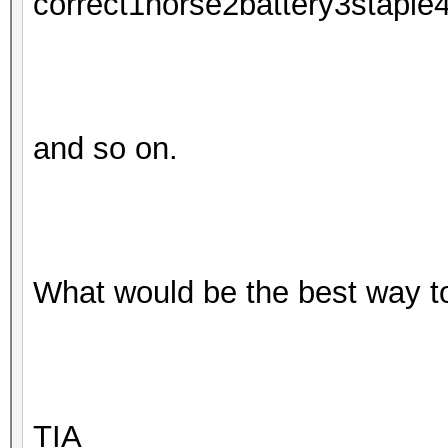
correct1horse2battery3staple
and so on.
What would be the best way t
TIA