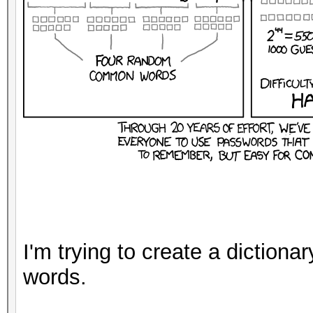
I'm trying to create a dictiona
words.