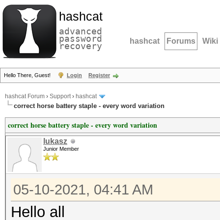
hashcat
advanced
password
hashcat
Forums
Wiki
recovery
Hello There, Guest!
Login
Register
hashcat Forum
›
Support
›
hashcat
correct horse battery staple - every word variation
correct horse battery staple - every word variation
lukasz
Junior Member
05-10-2021, 04:41 AM
Hello all