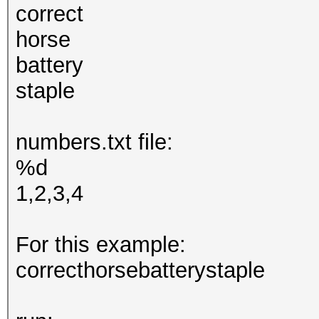
correct
horse
battery
staple
numbers.txt file:
%d
1,2,3,4
For this example:
correcthorsebatterystaple