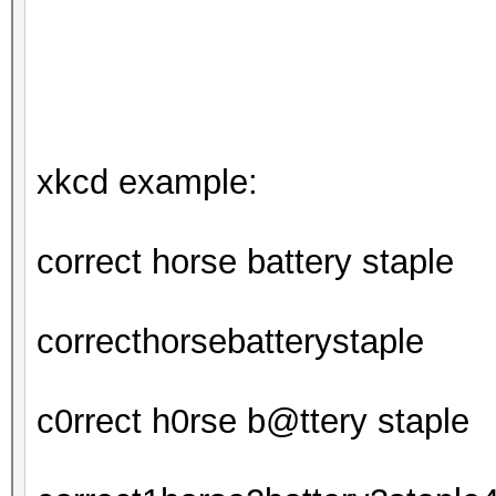
xkcd example:
correct horse battery staple
correcthorsebatterystaple
c0rrect h0rse b@ttery staple