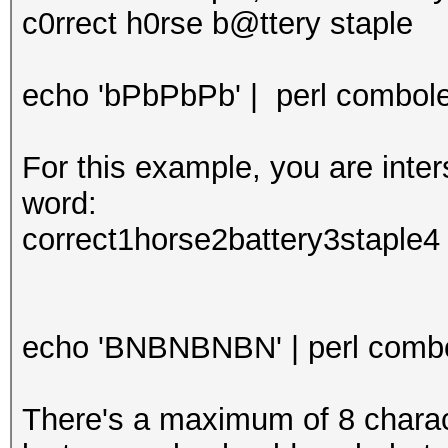
c0rrect h0rse b@ttery staple
echo 'bPbPbPb' | perl combolee
For this example, you are int
word:
correct1horse2battery3staple4
echo 'BNBNBNBN' | perl combol
There's a maximum of 8 characte