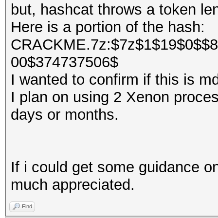
but, hashcat throws a token len
Here is a portion of the hash:
CRACKME.7z:$7z$1$19$0$$8
00$374737506$
I wanted to confirm if this is 
I plan on using 2 Xenon processo
days or months.
If i could get some guidance on
much appreciated.
Find