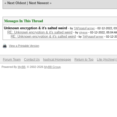
«
Next Oldest
|
Next Newest
»
Messages In This Thread
Unknown encryption & it's salted weird
- by
TAPotatoFarmer
- 02-12-2022, 0
RE: Unknown encryption & it's salted weird
- by
slyexe
- 02-12-2022, 05:04 A
RE: Unknown encryption & it's salted weird
- by
TAPotatoFarmer
- 02-12-2
View a Printable Version
Forum Team
Contact Us
hashcat Homepage
Return to Top
Lite (Archive
Powered By
MyBB
, © 2002-2026
MyBB Group
.