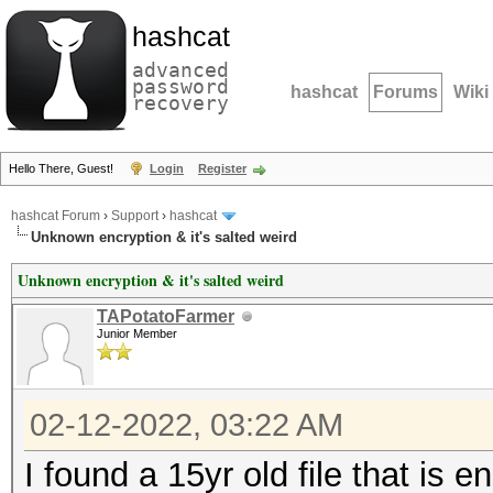
hashcat
advanced
password
hashcat
Forums
Wiki
recovery
Hello There, Guest!
Login
Register
hashcat Forum
›
Support
›
hashcat
Unknown encryption & it's salted weird
Unknown encryption & it's salted weird
TAPotatoFarmer
Junior Member
02-12-2022, 03:22 AM
I found a 15yr old file that is 