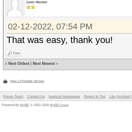
Junior Member
02-12-2022, 07:54 PM
That was easy, thank you!
Find
«
Next Oldest
|
Next Newest
»
View a Printable Version
Forum Team
Contact Us
hashcat Homepage
Return to Top
Lite (Archive
Powered By
MyBB
, © 2002-2026
MyBB Group
.