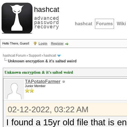
hashcat
advanced
password
hashcat
Forums
Wiki
recovery
Hello There, Guest!
Login
Register
hashcat Forum
›
Support
›
hashcat
Unknown encryption & it's salted weird
Unknown encryption & it's salted weird
TAPotatoFarmer
Junior Member
02-12-2022, 03:22 AM
I found a 15yr old file that is 