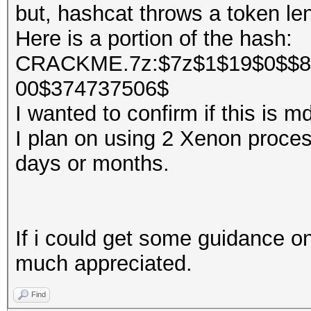
but, hashcat throws a token len
Here is a portion of the hash:
CRACKME.7z:$7z$1$19$0$$8
00$374737506$
I wanted to confirm if this is 
I plan on using 2 Xenon processo
days or months.
If i could get some guidance on
much appreciated.
Find