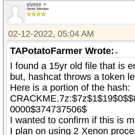
slyexe
Senior Member
02-12-2022, 05:04 AM
TAPotatoFarmer Wrote:
I found a 15yr old file that is 
but, hashcat throws a token le
Here is a portion of the hash:
CRACKME.7z:$7z$1$19$0$$8
0000$374737506$
I wanted to confirm if this is
I plan on using 2 Xenon process