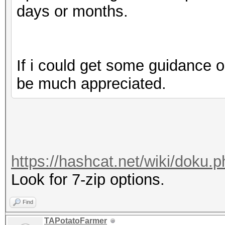
days or months.
If i could get some guidance o
be much appreciated.
https://hashcat.net/wiki/doku
Look for 7-zip options.
Find
TAPotatoFarmer