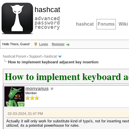
hashcat
advanced
password
hashcat
Forums
Wiki
recovery
Hello There, Guest!
Login
Register
hashcat Forum
›
Support
›
hashcat
How to implement keyboard adjacent key insertion
How to implement keyboard ad
monyanus
Member
02-03-2024, 01:47 PM
Actually it will only work for substitute kind of typo's, not for inserting n
utilized, its a potential powerhouse for rules.