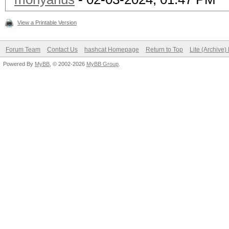
View a Printable Version
Forum Team
Contact Us
hashcat Homepage
Return to Top
Lite (Archive
Powered By
MyBB
, © 2002-2026
MyBB Group
.