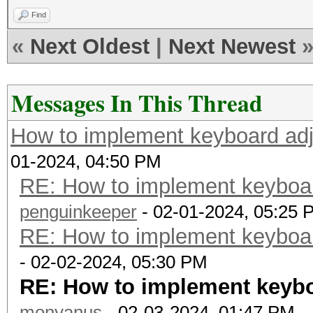
Find
«
Next Oldest
|
Next Newest
Messages In This Thread
How to implement keyboard adj
01-2024, 04:50 PM
RE: How to implement keyboar
penguinkeeper
- 02-01-2024, 05:25 
RE: How to implement keyboar
- 02-02-2024, 05:30 PM
RE: How to implement keybo
monyanus
- 02-03-2024, 01:47 PM