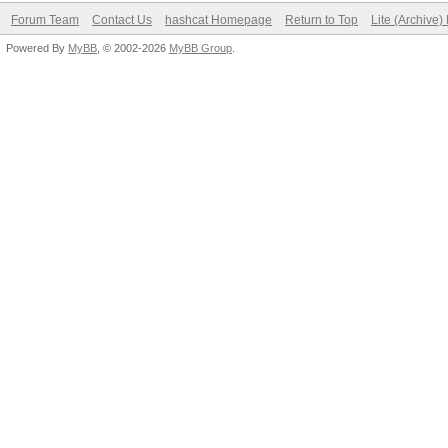
Forum Team
Contact Us
hashcat Homepage
Return to Top
Lite (Archive
Powered By
MyBB
, © 2002-2026
MyBB Group
.