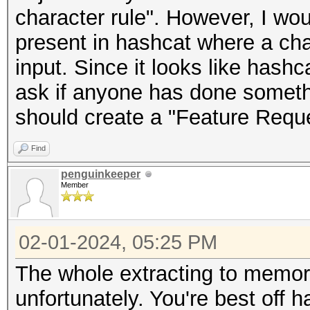
character rule". However, I wou
present in hashcat where a ch
input. Since it looks like hashc
ask if anyone has done somethin
should create a "Feature Reque
Find
penguinkeeper
Member
02-01-2024, 05:25 PM
The whole extracting to memor
unfortunately. You're best off h