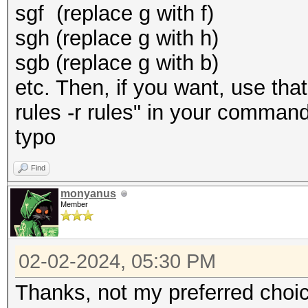
sgf (replace g with f)
sgh (replace g with h)
sgb (replace g with b)
etc. Then, if you want, use that
rules -r rules" in your command
typo
Find
monyanus
Member
02-02-2024, 05:30 PM
Thanks, not my preferred choice,