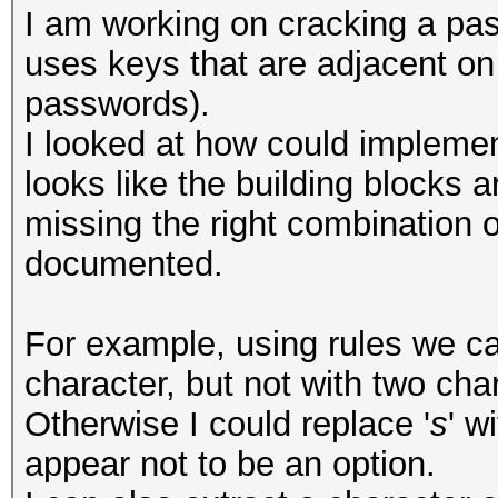
I am working on cracking a pa
uses keys that are adjacent o
passwords).
I looked at how could implement
looks like the building blocks a
missing the right combination o
documented.
For example, using rules we ca
character, but not with two cha
Otherwise I could replace '
s
' wi
appear not to be an option.