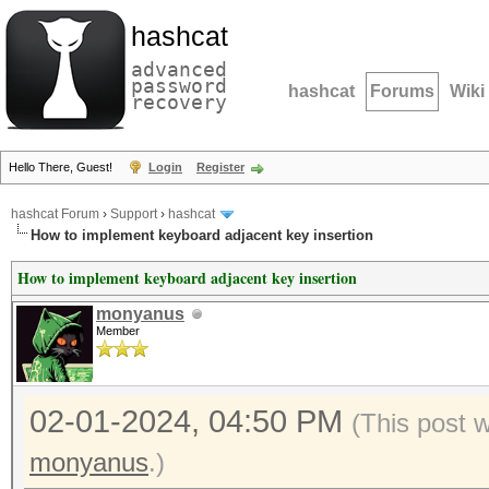
hashcat
advanced
password
hashcat
Forums
Wiki
recovery
Hello There, Guest!
Login
Register
hashcat Forum
›
Support
›
hashcat
How to implement keyboard adjacent key insertion
How to implement keyboard adjacent key insertion
monyanus
Member
02-01-2024, 04:50 PM
(This post 
monyanus
.)