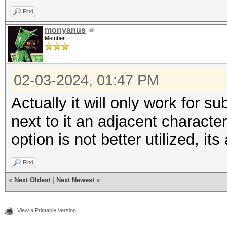
Find
monyanus
Member
02-03-2024, 01:47 PM
Actually it will only work for sub
next to it an adjacent characte
option is not better utilized, it
Find
«
Next Oldest
|
Next Newest
»
View a Printable Version