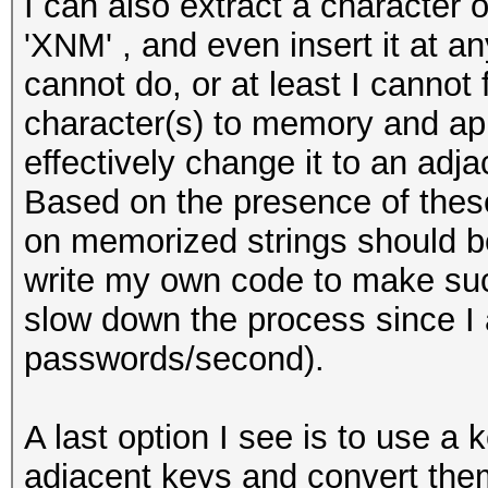
I can also extract a character
'XNM' , and even insert it at a
cannot do, or at least I cannot 
character(s) to memory and app
effectively change it to an adj
Based on the presence of these
on memorized strings should be 
write my own code to make such
slow down the process since I a
passwords/second).
A last option I see is to use a
adjacent keys and convert them