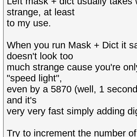
Left mask + dict usually takes
strange, at least
to my use.
When you run Mask + Dict it s
doesn't look too
much strange cause you're only
"speed light",
even by a 5870 (well, 1 second pr
and it's
very very fast simply adding digi
Try to increment the number of 