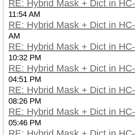
RE: Hybrid Mask + Dict in HC
11:54 AM
RE: Hybrid Mask + Dict in HC
AM
RE: Hybrid Mask + Dict in HC
10:32 PM
RE: Hybrid Mask + Dict in HC
04:51 PM
RE: Hybrid Mask + Dict in HC
08:26 PM
RE: Hybrid Mask + Dict in HC
05:46 PM
RE: Hybrid Mask + Dict in HC