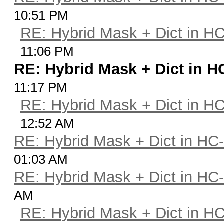
10:51 PM
RE: Hybrid Mask + Dict in H
11:06 PM
RE: Hybrid Mask + Dict in H
11:17 PM
RE: Hybrid Mask + Dict in H
12:52 AM
RE: Hybrid Mask + Dict in HC
01:03 AM
RE: Hybrid Mask + Dict in HC
AM
RE: Hybrid Mask + Dict in H