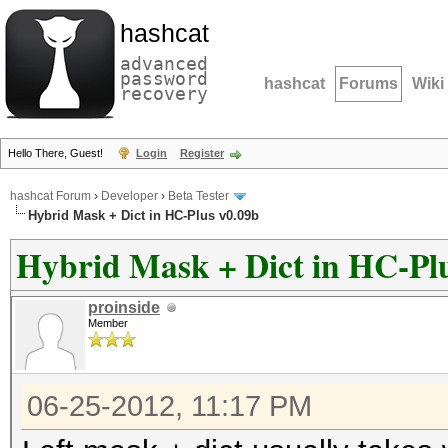
hashcat
advanced
password
hashcat
Forums
Wiki
recovery
Hello There, Guest!
Login
Register
hashcat Forum
›
Developer
›
Beta Tester
Hybrid Mask + Dict in HC-Plus v0.09b
Hybrid Mask + Dict in HC-Pl
proinside
Member
06-25-2012, 11:17 PM