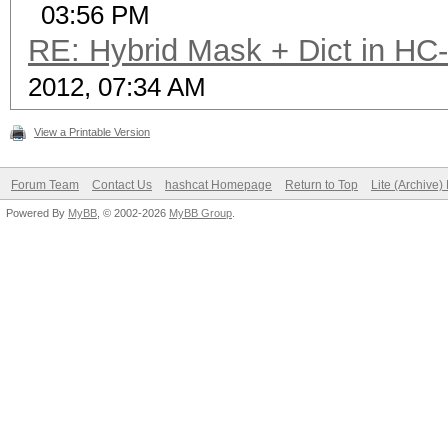
03:56 PM
RE: Hybrid Mask + Dict in HC
2012, 07:34 AM
View a Printable Version
Forum Team
Contact Us
hashcat Homepage
Return to Top
Lite (Archive
Powered By
MyBB
, © 2002-2026
MyBB Group
.