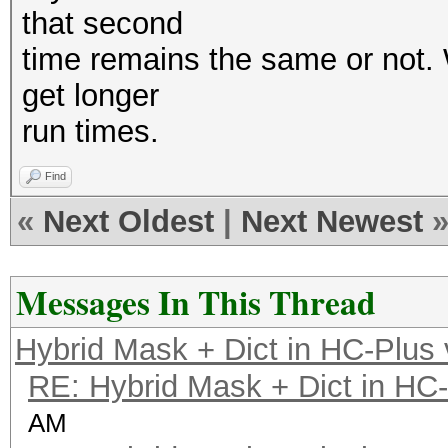
that second
time remains the same or not. W
get longer
run times.
Find
«
Next Oldest
|
Next Newest
Messages In This Thread
Hybrid Mask + Dict in HC-Plus
RE: Hybrid Mask + Dict in HC
AM