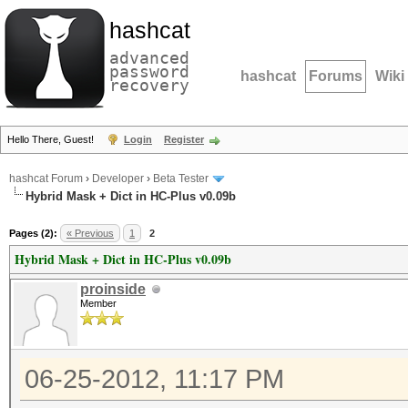
hashcat
advanced
password
hashcat
Forums
Wiki
recovery
Hello There, Guest!
Login
Register
hashcat Forum
›
Developer
›
Beta Tester
Hybrid Mask + Dict in HC-Plus v0.09b
Pages (2):
« Previous
1
2
Hybrid Mask + Dict in HC-Plus v0.09b
proinside
Member
06-25-2012, 11:17 PM