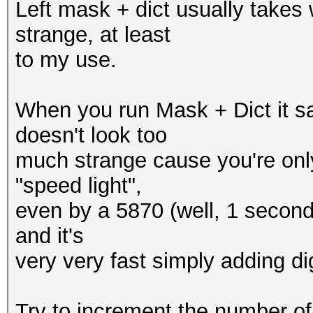
Left mask + dict usually takes
strange, at least
to my use.
When you run Mask + Dict it s
doesn't look too
much strange cause you're only
"speed light",
even by a 5870 (well, 1 second pr
and it's
very very fast simply adding digi
Try to increment the number of 