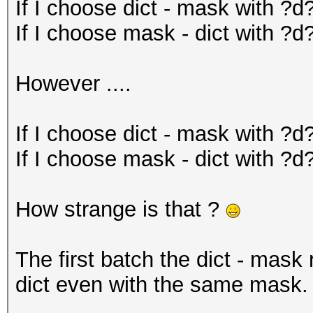
If I choose dict - mask with ?d
If I choose mask - dict with ?d?
However ....
If I choose dict - mask with ?d
If I choose mask - dict with ?d
How strange is that ?
The first batch the dict - mask
dict even with the same mask.