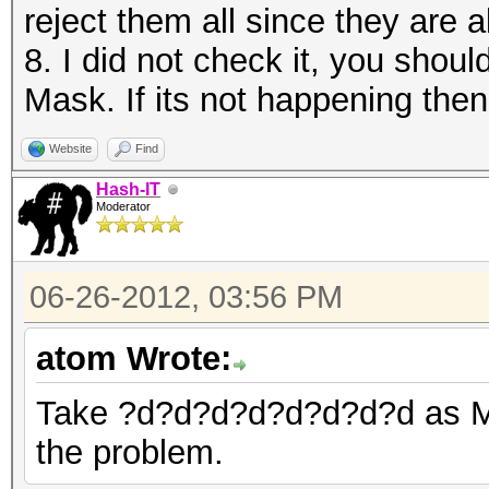
reject them all since they are a
8. I did not check it, you shou
Mask. If its not happening then
Website
Find
Hash-IT
Moderator
06-26-2012, 03:56 PM
atom Wrote:
Take ?d?d?d?d?d?d?d?d as Mask
the problem.