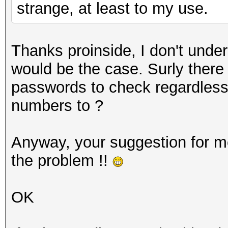
strange, at least to my use.
Thanks proinside, I don't und
would be the case. Surly there
passwords to check regardless
numbers to ?
Anyway, your suggestion for m
the problem !!
OK