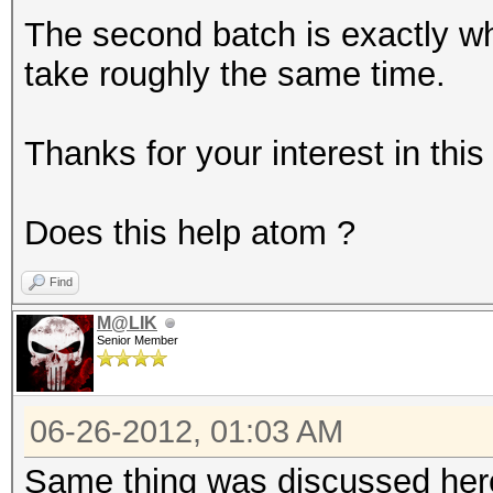
The second batch is exactly w
take roughly the same time.
Thanks for your interest in this
Does this help atom ?
Find
M@LIK
Senior Member
06-26-2012, 01:03 AM
Same thing was discussed he