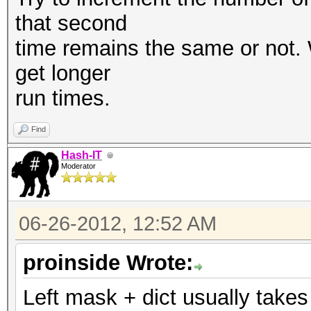
that second
time remains the same or not. W
get longer
run times.
Find
Hash-IT
Moderator
06-26-2012, 12:52 AM
proinside Wrote:
Left mask + dict usually take