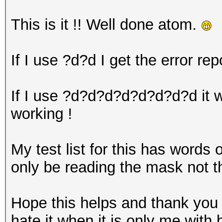
This is it !! Well done atom.
If I use ?d?d I get the error rep
If I use ?d?d?d?d?d?d?d?d it wo
working !
My test list for this has words 
only be reading the mask not 
Hope this helps and thank you 
hate it when it is only me with