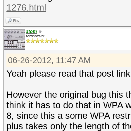
1276.html
Find
atom
Administrator
06-26-2012, 11:47 AM
Yeah please read that post link
However the original bug this th
think it has to do that in WPA w
8, since this a some WPA restri
plus takes only the length of t