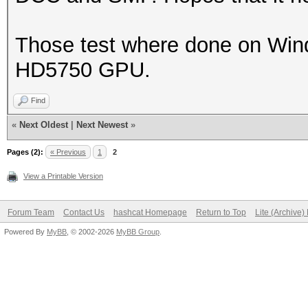
Those test where done on Windo
HD5750 GPU.
Find
«
Next Oldest
|
Next Newest
»
Pages (2):
« Previous
1
2
View a Printable Version
Forum Team
Contact Us
hashcat Homepage
Return to Top
Lite (Archive
Powered By
MyBB
, © 2002-2026
MyBB Group
.