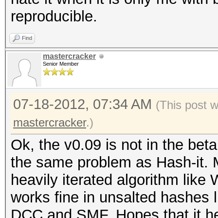
reproducible.
Find
mastercracker
Senior Member
07-18-2012, 07:34 AM
(This post 
mastercracker
.)
Ok, the v0.09 is not in the bet
the same problem as Hash-it. 
heavily iterated algorithm like
works fine in unsalted hashes 
DCC and SMF. Hopes that it he