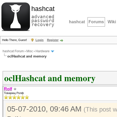
hashcat
advanced
password
hashcat
Forums
Wiki
recovery
Hello There, Guest!
Login
Register
hashcat Forum
›
Misc
›
Hardware
oclHashcat and memory
oclHashcat and memory
Rolf
Товарищ Ролф
05-07-2010, 09:46 AM
(This post 