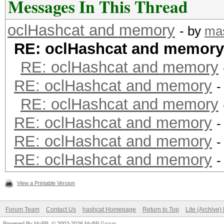
Messages In This Thread
oclHashcat and memory
- by
mas
RE: oclHashcat and memory
RE: oclHashcat and memory
RE: oclHashcat and memory
-
RE: oclHashcat and memory
RE: oclHashcat and memory
-
RE: oclHashcat and memory
-
RE: oclHashcat and memory
-
View a Printable Version
Forum Team
Contact Us
hashcat Homepage
Return to Top
Lite (Archive
Powered By
MyBB
, © 2002-2026
MyBB Group
.