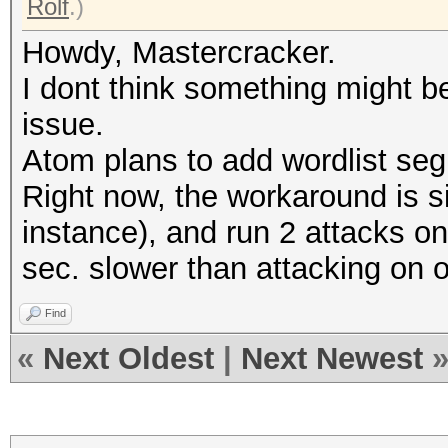
Rolf
.)
Howdy, Mastercracker.
I dont think something might 
issue.
Atom plans to add wordlist segm
Right now, the workaround is sim
instance), and run 2 attacks on 
sec. slower than attacking on 
Find
«
Next Oldest
|
Next Newest