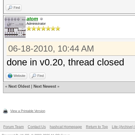
Find
atom
Administrator
06-18-2010, 10:44 AM
done in v0.20, thread closed
Website
Find
«
Next Oldest
|
Next Newest
»
View a Printable Version
Forum Team
Contact Us
hashcat Homepage
Return to Top
Lite (Archive