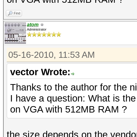
Find
atom
Administrator
05-16-2010, 11:53 AM
vector Wrote:
Thanks to the author for the ni
I have a question: What is th
on VGA with 512MB RAM ?
the size depends on the vendor