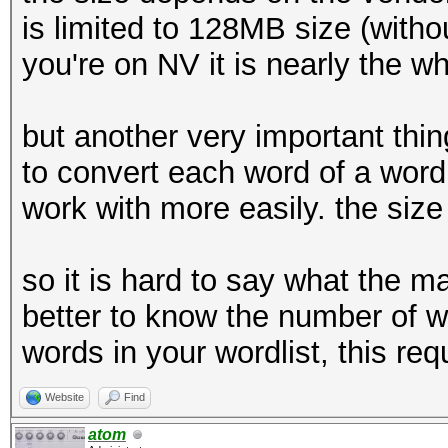
is limited to 128MB size (witho
you're on NV it is nearly the w
but another very important thing
to convert each word of a wordl
work with more easily. the size 
so it is hard to say what the ma
better to know the number of wo
words in your wordlist, this r
Website
Find
atom