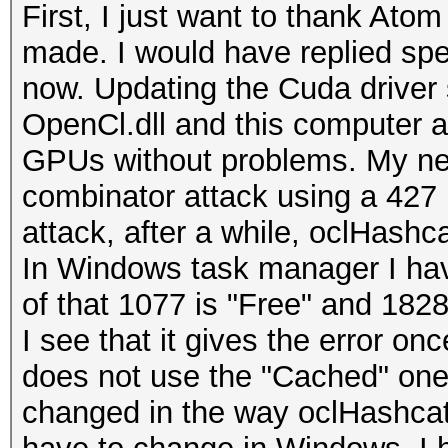
First, I just want to thank Atom
made. I would have replied spec
now. Updating the Cuda driver
OpenCl.dll and this computer 
GPUs without problems. My new 
combinator attack using a 427 
attack, after a while, oclHashca
In Windows task manager I ha
of that 1077 is "Free" and 1828
I see that it gives the error on
does not use the "Cached" one a
changed in the way oclHashcat