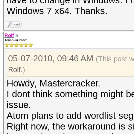
have to change in Windows. I 
Windows 7 x64. Thanks.
Find
Rolf
Товарищ Ролф
05-07-2010, 09:46 AM
(This post 
Rolf
.)
Howdy, Mastercracker.
I dont think something might 
issue.
Atom plans to add wordlist segm
Right now, the workaround is sim