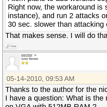
Right now, the workaround is si
instance), and run 2 attacks on
30 sec. slower than attacking
That makes sense. I will do tha
Find
vector
Junior Member
05-14-2010, 09:53 AM
Thanks to the author for the nic
I have a question: What is the
on VGA with 512MB RAM ?