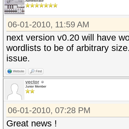
Administrator
06-01-2010, 11:59 AM
next version v0.20 will have wo
wordlists to be of arbitrary siz
issue.
Website
Find
vector
Junior Member
06-01-2010, 07:28 PM
Great news !