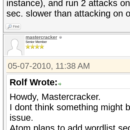
instance), and run 2 attacks on 
sec. slower than attacking on 
Find
mastercracker
Senior Member
05-07-2010, 11:38 AM
Rolf Wrote:
Howdy, Mastercracker.
I dont think something might 
issue.
Atom plans to add wordlist seg