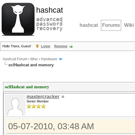
hashcat
advanced
password
hashcat
Forums
Wiki
recovery
Hello There, Guest!
Login
Register
hashcat Forum
›
Misc
›
Hardware
oclHashcat and memory
oclHashcat and memory
mastercracker
Senior Member
05-07-2010, 03:48 AM