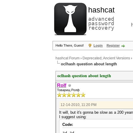
hashcat
advanced
password
recovery
Hello There, Guest!
Login
Register
hashcat Forum
›
Deprecated; Ancient Versions
›
oclhash question about length
oclhash question about length
Rolf
Товарищ Ролф
12-14-2010, 11:20 PM
It will, but it's gonna be slow as a 200 yea
I suggest using:
Code: