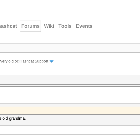
hashcat
Forums
Wiki
Tools
Events
Very old oclHashcat Support
rs old grandma.