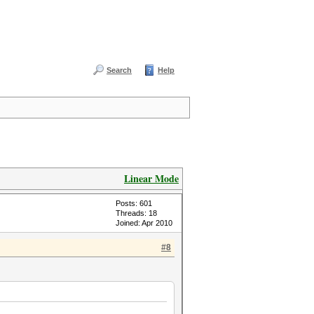
Search
Help
Linear Mode
Posts: 601
Threads: 18
Joined: Apr 2010
#8