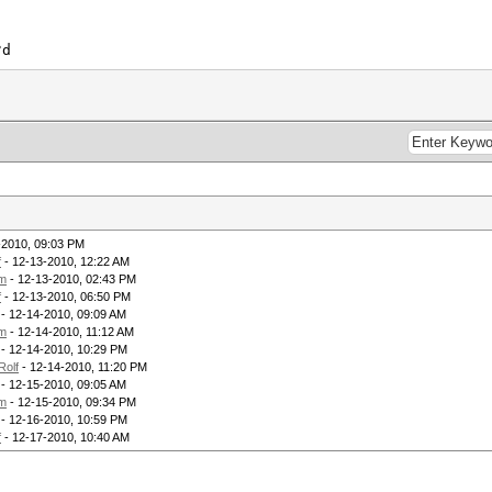
?d
-2010, 09:03 PM
f
- 12-13-2010, 12:22 AM
m
- 12-13-2010, 02:43 PM
f
- 12-13-2010, 06:50 PM
- 12-14-2010, 09:09 AM
m
- 12-14-2010, 11:12 AM
- 12-14-2010, 10:29 PM
Rolf
- 12-14-2010, 11:20 PM
- 12-15-2010, 09:05 AM
m
- 12-15-2010, 09:34 PM
- 12-16-2010, 10:59 PM
f
- 12-17-2010, 10:40 AM