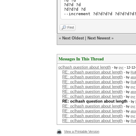
?d ?d
?d?d ?d
?d?d?d ?d
--increment ?d?d?d?d ?d?d?d?d
Find
«
Next Oldest
|
Next Newest
»
Messages In This Thread
oclhash question about length
- by
pyr
- 12-12
RE: oclhash question about length
- by
Rol
RE: oclhash question about length
- by
ato
RE: oclhash question about length
- by
Rol
RE: oclhash question about length
- by
pyr
RE: oclhash question about length
- by
ato
RE: oclhash question about length
- by
pyr
RE: oclhash question about length
- by
RE: oclhash question about length
- by
pyr
RE: oclhash question about length
- by
ato
RE: oclhash question about length
- by
pyr
RE: oclhash question about length
- by
Rol
View a Printable Version