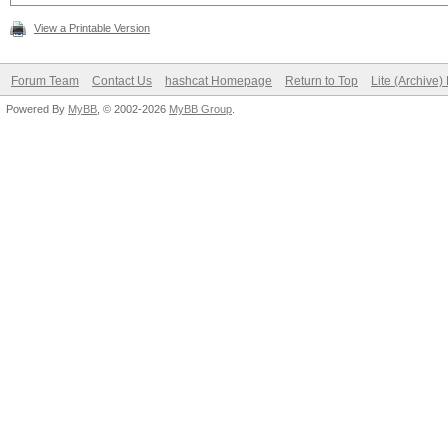
View a Printable Version
Forum Team
Contact Us
hashcat Homepage
Return to Top
Lite (Archive
Powered By
MyBB
, © 2002-2026
MyBB Group
.