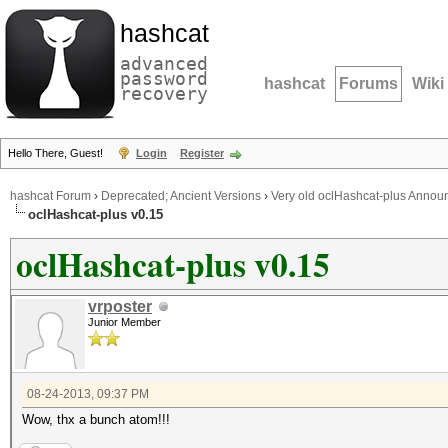
hashcat
advanced
password
hashcat
Forums
Wiki
recovery
Hello There, Guest!
Login
Register
hashcat Forum
›
Deprecated; Ancient Versions
›
Very old oclHashcat-plus Anno
oclHashcat-plus v0.15
oclHashcat-plus v0.15
vrposter
Junior Member
08-24-2013, 09:37 PM
Wow, thx a bunch atom!!!