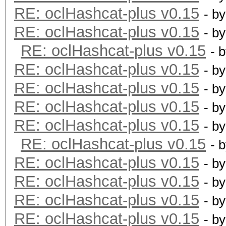
RE: oclHashcat-plus v0.15
- b
RE: oclHashcat-plus v0.15
- b
RE: oclHashcat-plus v0.15
- 
RE: oclHashcat-plus v0.15
- b
RE: oclHashcat-plus v0.15
- b
RE: oclHashcat-plus v0.15
- b
RE: oclHashcat-plus v0.15
- b
RE: oclHashcat-plus v0.15
- 
RE: oclHashcat-plus v0.15
- b
RE: oclHashcat-plus v0.15
- b
RE: oclHashcat-plus v0.15
- b
RE: oclHashcat-plus v0.15
- b