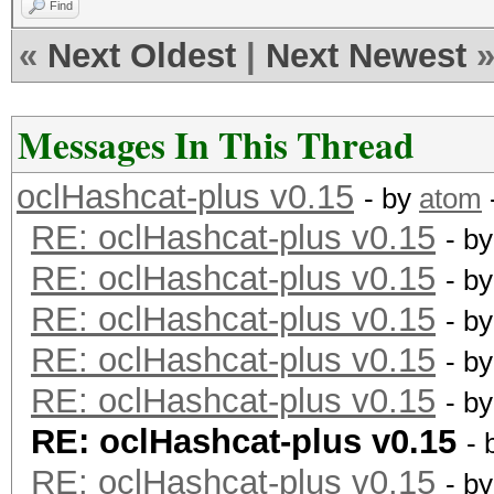
Find
«
Next Oldest
|
Next Newest
Messages In This Thread
oclHashcat-plus v0.15
- by
atom
RE: oclHashcat-plus v0.15
- b
RE: oclHashcat-plus v0.15
- b
RE: oclHashcat-plus v0.15
- b
RE: oclHashcat-plus v0.15
- b
RE: oclHashcat-plus v0.15
- b
RE: oclHashcat-plus v0.15
- 
RE: oclHashcat-plus v0.15
- b