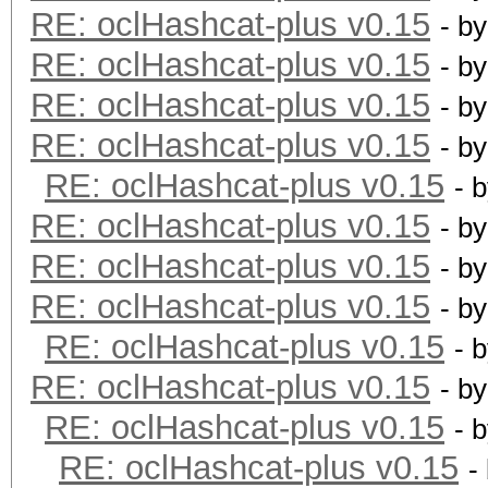
RE: oclHashcat-plus v0.15
- b
RE: oclHashcat-plus v0.15
- b
RE: oclHashcat-plus v0.15
- b
RE: oclHashcat-plus v0.15
- b
RE: oclHashcat-plus v0.15
- 
RE: oclHashcat-plus v0.15
- b
RE: oclHashcat-plus v0.15
- b
RE: oclHashcat-plus v0.15
- b
RE: oclHashcat-plus v0.15
- 
RE: oclHashcat-plus v0.15
- b
RE: oclHashcat-plus v0.15
- 
RE: oclHashcat-plus v0.15
-