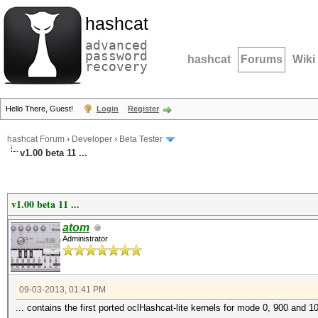
hashcat
advanced
password
hashcat
Forums
Wiki
recovery
Hello There, Guest!
Login
Register
hashcat Forum
›
Developer
›
Beta Tester
v1.00 beta 11 ...
v1.00 beta 11 ...
atom
Administrator
09-03-2013, 01:41 PM
... contains the first ported oclHashcat-lite kernels for mode 0, 900 and