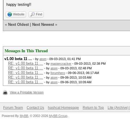
happy testing!!
Website
Find
«
Next Oldest
|
Next Newest
»
Messages In This Thread
v1.00 beta 11 ...
- by
atom
- 09-03-2013, 01:41 PM
RE: v1.00 beta 11 ...
- by
mastercracker
- 09-03-2013, 02:38 PM
RE: v1.00 beta 11 ...
- by
atom
- 09-03-2013, 02:48 PM
RE: v1.00 beta 11 ...
- by
forumhero
- 09-06-2013, 06:17 AM
RE: v1.00 beta 11 ...
- by
atom
- 09-06-2013, 10:03 AM
RE: v1.00 beta 11 ...
- by
atom
- 09-06-2013, 10:09 AM
View a Printable Version
Forum Team
Contact Us
hashcat Homepage
Return to Top
Lite (Archive
Powered By
MyBB
, © 2002-2026
MyBB Group
.